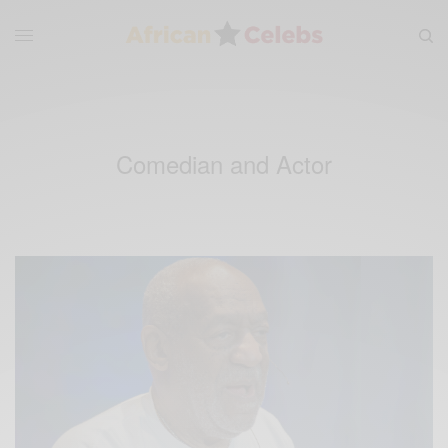
Comedian and Actor