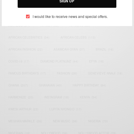
SIGN UP
TAGS
I would like to receive news and special offers.
ACTRESS
(34)
AFRICA
(93)
AFRICAN
(30)
AFRICAN CELEBRITIES
(34)
AFRICAN CELEBS
(113)
AFRICAN FASHION
(22)
ASAMOAH GYAN
(27)
BRAZIL
(16)
COVID-19
(17)
DIAMOND PLATNUMZ
(44)
EFYA
(18)
FAMOUS BIRTHDAYS
(17)
FASHION
(26)
GENEVIEVE NNAJI
(18)
GHANA
(207)
GHANAIAN
(40)
HAPPY BIRTHDAY
(84)
HARMONIZE
(20)
INSTAGRAM
(18)
KENYA
(54)
KWESI ARTHUR
(23)
LUPITA NYONG'O
(17)
MEGHAN MARKLE
(26)
NEW MUSIC
(36)
NIGERIA
(70)
NIGERIAN
(18)
NOLLYWOOD
(39)
NOLLYWOOD ACTOR
(28)