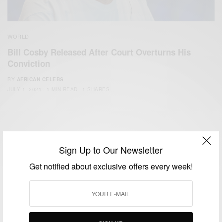
WORLD
Bill Cosby Released After Court Overturns His
Conviction
BY
AFRICAN CELEBS
JULY 1, 2021
1 MIN READ
1 SHARES
Sign Up to Our Newsletter
Get notified about exclusive offers every week!
We focus on People, Brands and Events that are positively
impacting the world and Africa’s image.
Bridging the gap between Africa and Africans in the Diaspora.
Email:
support@africancelebs.com