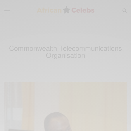
Commonwealth Telecommunications
Organisation