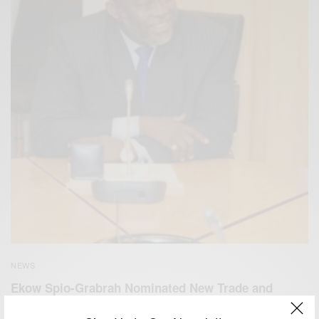
NEWS
Ekow Spio-Grabrah Nominated New Trade and
Industry Minister