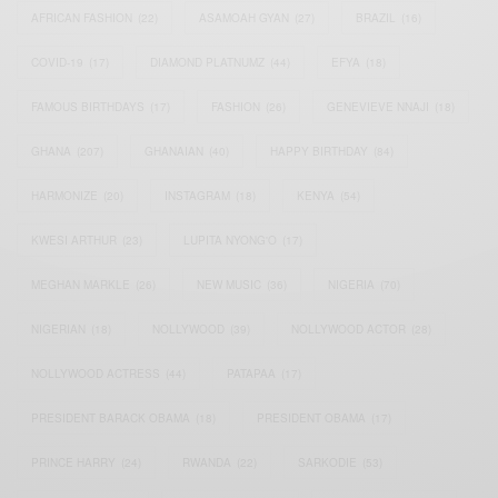
AFRICAN FASHION
(22)
ASAMOAH GYAN
(27)
BRAZIL
(16)
COVID-19
(17)
DIAMOND PLATNUMZ
(44)
EFYA
(18)
FAMOUS BIRTHDAYS
(17)
FASHION
(26)
GENEVIEVE NNAJI
(18)
GHANA
(207)
GHANAIAN
(40)
HAPPY BIRTHDAY
(84)
HARMONIZE
(20)
INSTAGRAM
(18)
KENYA
(54)
KWESI ARTHUR
(23)
LUPITA NYONG'O
(17)
MEGHAN MARKLE
(26)
NEW MUSIC
(36)
NIGERIA
(70)
NIGERIAN
(18)
NOLLYWOOD
(39)
NOLLYWOOD ACTOR
(28)
NOLLYWOOD ACTRESS
(44)
PATAPAA
(17)
PRESIDENT BARACK OBAMA
(18)
PRESIDENT OBAMA
(17)
PRINCE HARRY
(24)
RWANDA
(22)
SARKODIE
(53)