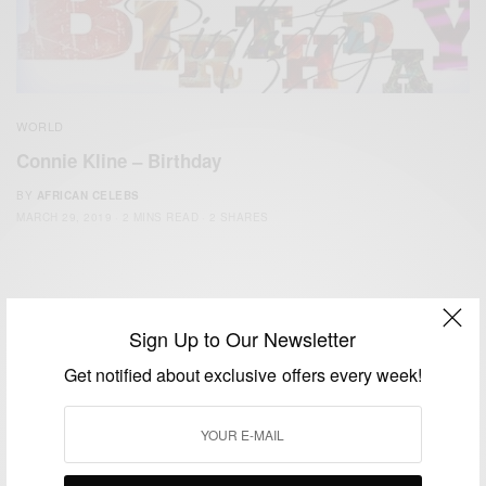
WORLD
Connie Kline – Birthday
BY
AFRICAN CELEBS
MARCH 29, 2019
2 MINS READ
2 SHARES
Sign Up to Our Newsletter
Get notified about exclusive offers every week!
We focus on People, Brands and Events that are positively
impacting the world and Africa’s image.
Bridging the gap between Africa and Africans in the Diaspora.
Email:
support@africancelebs.com