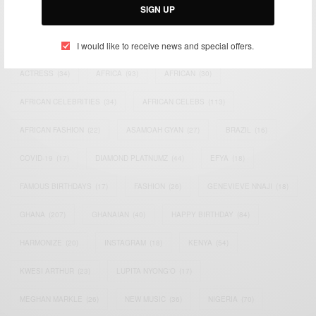
SIGN UP
TAGS
I would like to receive news and special offers.
ACTRESS
(34)
AFRICA
(93)
AFRICAN
(30)
AFRICAN CELEBRITIES
(34)
AFRICAN CELEBS
(113)
AFRICAN FASHION
(22)
ASAMOAH GYAN
(27)
BRAZIL
(16)
COVID-19
(17)
DIAMOND PLATNUMZ
(44)
EFYA
(18)
FAMOUS BIRTHDAYS
(17)
FASHION
(26)
GENEVIEVE NNAJI
(18)
GHANA
(207)
GHANAIAN
(40)
HAPPY BIRTHDAY
(84)
HARMONIZE
(20)
INSTAGRAM
(18)
KENYA
(54)
KWESI ARTHUR
(23)
LUPITA NYONG'O
(17)
MEGHAN MARKLE
(26)
NEW MUSIC
(36)
NIGERIA
(70)