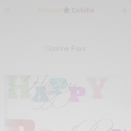
Corinne Foxx