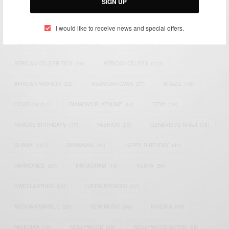
SIGN UP
TAGS
I would like to receive news and special offers.
ACTRESS
(34)
AFRICA
(93)
AFRICAN
(30)
AFRICAN CELEBRITIES
(34)
AFRICAN CELEBS
(113)
AFRICAN FASHION
(22)
ASAMOAH GYAN
(27)
BRAZIL
(16)
COVID-19
(17)
DIAMOND PLATNUMZ
(44)
EFYA
(18)
FAMOUS BIRTHDAYS
(17)
FASHION
(26)
GENEVIEVE NNAJI
(18)
GHANA
(207)
GHANAIAN
(40)
HAPPY BIRTHDAY
(84)
HARMONIZE
(20)
INSTAGRAM
(18)
KENYA
(54)
KWESI ARTHUR
(23)
LUPITA NYONG'O
(17)
MEGHAN MARKLE
(26)
NEW MUSIC
(36)
NIGERIA
(70)
NIGERIAN
(18)
NOLLYWOOD
(39)
NOLLYWOOD ACTOR
(28)