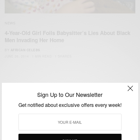
NEWS
4-Year-Old Girl Foils Babysitter’s Lies About Black
Men Invading Her Home
BY
AFRICAN CELEBS
JUNE 26, 2014
1 MIN READ
1 SHARES
Sign Up to Our Newsletter
Get notified about exclusive offers every week!
We focus on People, Brands and Events that are positively
impacting the world and Africa’s image.
Bridging the gap between Africa and Africans in the Diaspora.
Email:
support@africancelebs.com