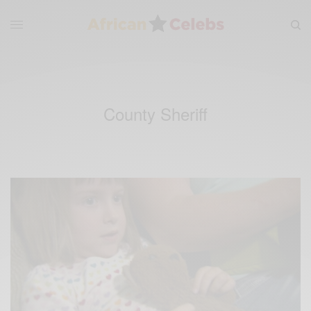
County Sheriff