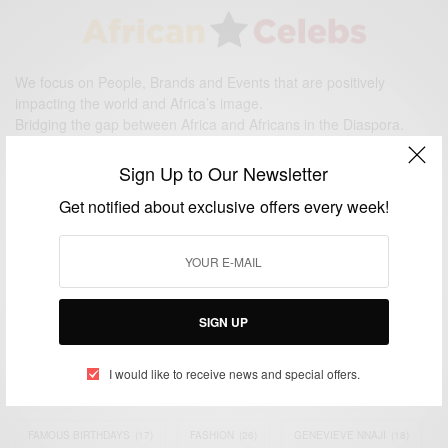
We focus on People, Brands and Events that are positively
impacting the world and Africa’s image.
Bridging the gap between Africa and Africans in the Diaspora.
Email:
support@africancelebs.com
Sign Up to Our Newsletter
Get notified about exclusive offers every week!
TAGS
ACTRESS
(34)
AFRICA
(93)
AFRICAN
(30)
AFRICAN CELEBRITIES
(34)
AFRICAN CELEBS
(113)
SIGN UP
AFRICAN FASHION
(22)
ASAMOAH GYAN
(27)
BRAZIL
(16)
I would like to receive news and special offers.
COVID-19
(17)
DIAMOND PLATNUMZ
(44)
EFYA
(18)
FAMOUS BIRTHDAYS
(17)
FASHION
(26)
GENEVIEVE NNAJI
(18)