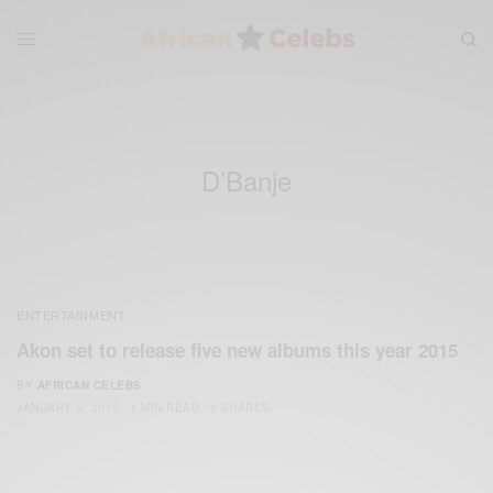
D’Banje
ENTERTAINMENT
Akon set to release five new albums this year 2015
BY
AFRICAN CELEBS
JANUARY 5, 2015
1 MIN READ
0 SHARES