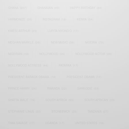
GHANA
(207)
GHANAIAN
(40)
HAPPY BIRTHDAY
(84)
HARMONIZE
(20)
INSTAGRAM
(18)
KENYA
(54)
KWESI ARTHUR
(23)
LUPITA NYONG'O
(17)
MEGHAN MARKLE
(26)
NEW MUSIC
(36)
NIGERIA
(70)
NIGERIAN
(18)
NOLLYWOOD
(39)
NOLLYWOOD ACTOR
(28)
NOLLYWOOD ACTRESS
(44)
PATAPAA
(17)
PRESIDENT BARACK OBAMA
(18)
PRESIDENT OBAMA
(17)
PRINCE HARRY
(24)
RWANDA
(22)
SARKODIE
(53)
SHATTA WALE
(19)
SOUTH AFRICA
(53)
SOUTH AFRICAN
(23)
STEPHANIE LINUS
(35)
STONEBWOY
(25)
TANZANIA
(27)
TIWA SAVAGE
(17)
UGANDA
(17)
UNITED STATES
(16)