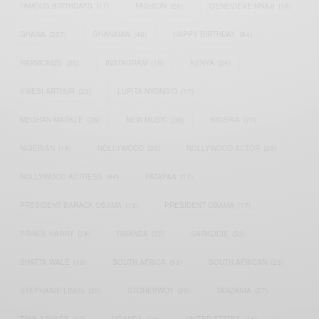
FAMOUS BIRTHDAYS
(17)
FASHION
(26)
GENEVIEVE NNAJI
(18)
GHANA
(207)
GHANAIAN
(40)
HAPPY BIRTHDAY
(84)
HARMONIZE
(20)
INSTAGRAM
(18)
KENYA
(54)
KWESI ARTHUR
(23)
LUPITA NYONG'O
(17)
MEGHAN MARKLE
(26)
NEW MUSIC
(36)
NIGERIA
(70)
NIGERIAN
(18)
NOLLYWOOD
(39)
NOLLYWOOD ACTOR
(28)
NOLLYWOOD ACTRESS
(44)
PATAPAA
(17)
PRESIDENT BARACK OBAMA
(18)
PRESIDENT OBAMA
(17)
PRINCE HARRY
(24)
RWANDA
(22)
SARKODIE
(53)
SHATTA WALE
(19)
SOUTH AFRICA
(53)
SOUTH AFRICAN
(23)
STEPHANIE LINUS
(35)
STONEBWOY
(25)
TANZANIA
(27)