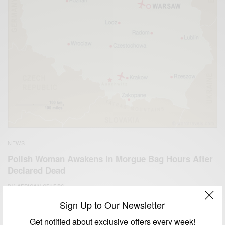
NEWS
Polish Woman Awakens in Morgue Bag Hours After
Declared Dead
BY
AFRICAN CELEBS
NOVEMBER 14, 2014
1 MIN READ
1 SHARES
Sign Up to Our Newsletter
Get notified about exclusive offers every week!