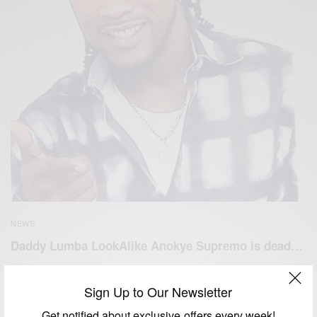
NEWS
Daddy Lumba LookAlike Anokye Supremo is dead…
BY
AFRICAN CELEBS
JANUARY 30, 2019
1 MIN READ
1 SHARES
Sign Up to Our Newsletter
Get notified about exclusive offers every week!