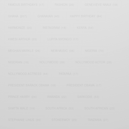
FAMOUS BIRTHDAYS
(17)
FASHION
(26)
GENEVIEVE NNAJI
(18)
GHANA
(207)
GHANAIAN
(40)
HAPPY BIRTHDAY
(84)
HARMONIZE
(20)
INSTAGRAM
(18)
KENYA
(54)
KWESI ARTHUR
(23)
LUPITA NYONG'O
(17)
MEGHAN MARKLE
(26)
NEW MUSIC
(36)
NIGERIA
(70)
NIGERIAN
(18)
NOLLYWOOD
(39)
NOLLYWOOD ACTOR
(28)
NOLLYWOOD ACTRESS
(44)
PATAPAA
(17)
PRESIDENT BARACK OBAMA
(18)
PRESIDENT OBAMA
(17)
PRINCE HARRY
(24)
RWANDA
(22)
SARKODIE
(53)
SHATTA WALE
(19)
SOUTH AFRICA
(53)
SOUTH AFRICAN
(23)
STEPHANIE LINUS
(35)
STONEBWOY
(25)
TANZANIA
(27)