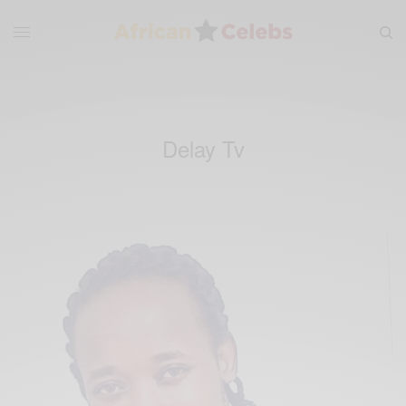
Delay Tv