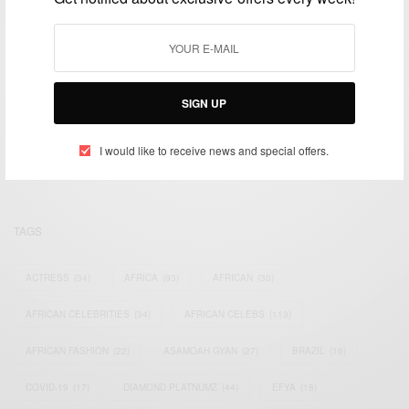
We focus on People, Brands and Events that are positively
SIGN UP
impacting the world and Africa’s image.
Bridging the gap between Africa and Africans in the Diaspora.
I would like to receive news and special offers.
Email:
support@africancelebs.com
TAGS
ACTRESS
(34)
AFRICA
(93)
AFRICAN
(30)
AFRICAN CELEBRITIES
(34)
AFRICAN CELEBS
(113)
AFRICAN FASHION
(22)
ASAMOAH GYAN
(27)
BRAZIL
(16)
COVID-19
(17)
DIAMOND PLATNUMZ
(44)
EFYA
(18)