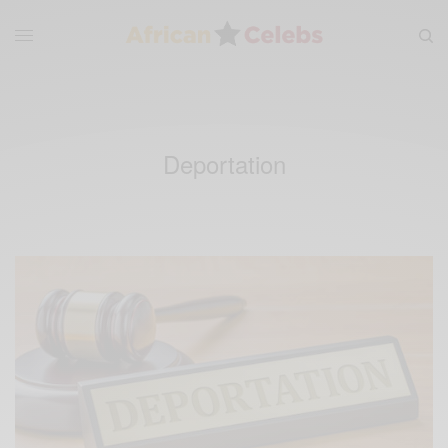
Deportation