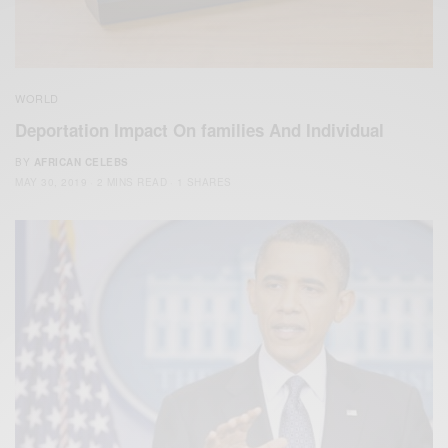
WORLD
Deportation Impact On families And Individual
BY
AFRICAN CELEBS
MAY 30, 2019
2 MINS READ
1 SHARES