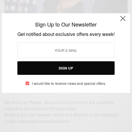
Sign Up to Our Newsletter
NEWS
Obama Immigration Policy Halted by Federal
Get notified about exclusive offers every week!
Judge…
BY
AFRICAN CELEBS
FEBRUARY 17, 2015
2 MINS READ
1 SHARES
SIGN UP
I would like to receive news and special offers.
We focus on People, Brands and Events that are positively
impacting the world and Africa’s image.
Bridging the gap between Africa and Africans in the Diaspora.
Email:
support@africancelebs.com