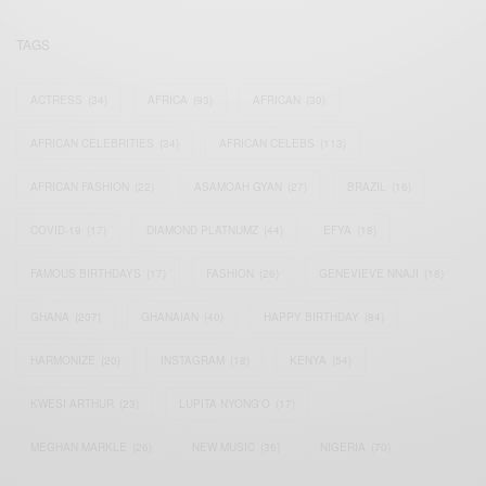
TAGS
ACTRESS
(34)
AFRICA
(93)
AFRICAN
(30)
AFRICAN CELEBRITIES
(34)
AFRICAN CELEBS
(113)
AFRICAN FASHION
(22)
ASAMOAH GYAN
(27)
BRAZIL
(16)
COVID-19
(17)
DIAMOND PLATNUMZ
(44)
EFYA
(18)
FAMOUS BIRTHDAYS
(17)
FASHION
(26)
GENEVIEVE NNAJI
(18)
GHANA
(207)
GHANAIAN
(40)
HAPPY BIRTHDAY
(84)
HARMONIZE
(20)
INSTAGRAM
(18)
KENYA
(54)
KWESI ARTHUR
(23)
LUPITA NYONG'O
(17)
MEGHAN MARKLE
(26)
NEW MUSIC
(36)
NIGERIA
(70)