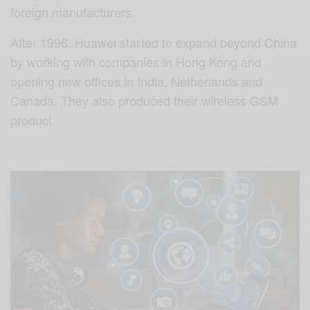
foreign manufacturers.
After 1996, Huawei started to expand beyond China
by working with companies in Hong Kong and
opening new offices in India, Netherlands and
Canada. They also produced their wireless GSM
product.