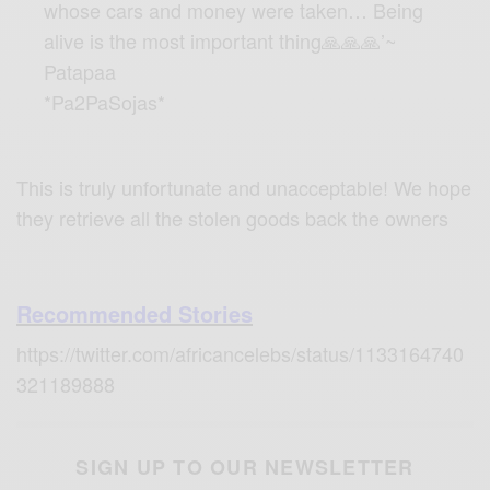
whose cars and money were taken… Being
alive is the most important thing🙏🙏🙏’~
Patapaa
*Pa2PaSojas*
This is truly unfortunate and unacceptable! We hope
they retrieve all the stolen goods back the owners
Recommended Stories
https://twitter.com/africancelebs/status/1133164740
321189888
SIGN UP TO OUR NEWSLETTER