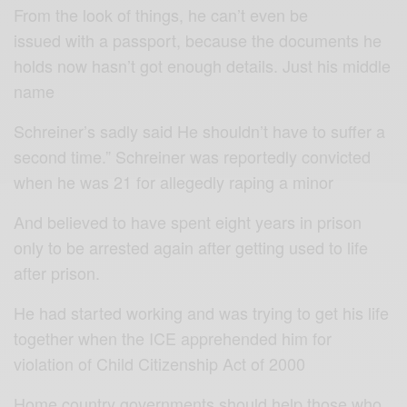
From the look of things, he can’t even be
issued with a passport, because the documents he
holds now hasn’t got enough details. Just his middle
name
Schreiner’s sadly said He shouldn’t have to suffer a
second time.” Schreiner was reportedly convicted
when he was 21 for allegedly raping a minor
And believed to have spent eight years in prison
only to be arrested again after getting used to life
after prison.
He had started working and was trying to get his life
together when the ICE apprehended him for
violation of Child Citizenship Act of 2000
Home country governments should help those who