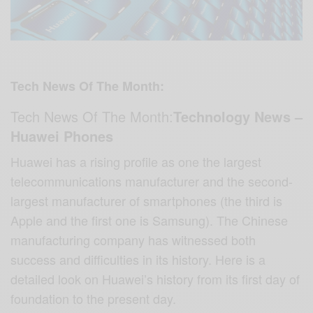
Tech News Of The Month:
Tech News Of The Month:
Technology News –
Huawei Phones
Huawei has a rising profile as one the largest
telecommunications manufacturer and the second-
largest manufacturer of smartphones (the third is
Apple and the first one is Samsung). The Chinese
manufacturing company has witnessed both
success and difficulties in its history. Here is a
detailed look on Huawei’s history from its first day of
foundation to the present day.