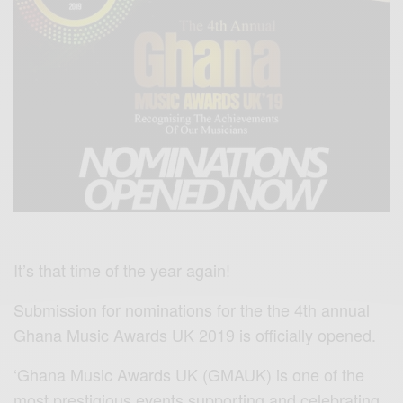
It’s that time of the year again!
Submission for nominations for the the 4th annual
Ghana Music Awards UK 2019 is officially opened.
‘Ghana Music Awards UK (GMAUK) is one of the
most prestigious events supporting and celebrating