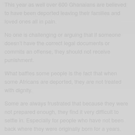
This year as well over 600 Ghanaians are believed
to have been deported leaving their families and
loved ones all in pain.
No one is challenging or arguing that if someone
doesn’t have the correct legal documents or
commits an offense, they should not receive
punishment.
What baffles some people is the fact that when
some Africans are deported, they are not treated
with dignity.
Some are always frustrated that because they were
not prepared enough, they find it very difficult to
settle in. Especially for people who have not been
back where they were originally born for a years.