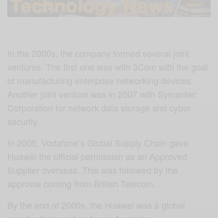
In the 2000s, the company formed several joint
ventures. The first one was with 3Com with the goal
of manufacturing enterprise networking devices.
Another joint venture was in 2007 with Symantec
Corporation for network data storage and cyber
security.
In 2005, Vodafone’s Global Supply Chain gave
Huawei the official permission as an Approved
Supplier overseas. This was followed by the
approval coming from British Telecom.
By the end of 2000s, the Huawei was a global