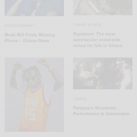
TRAVEL AFRICA
ENTERTAINMENT
Signature: The most
Meek Mill Finds Missing
spectacular oceanside
Phone – Ghana News
venue for hire in Ghana
VIDEOS
Patapaa’s Shutdown
Performance In Amsterdam