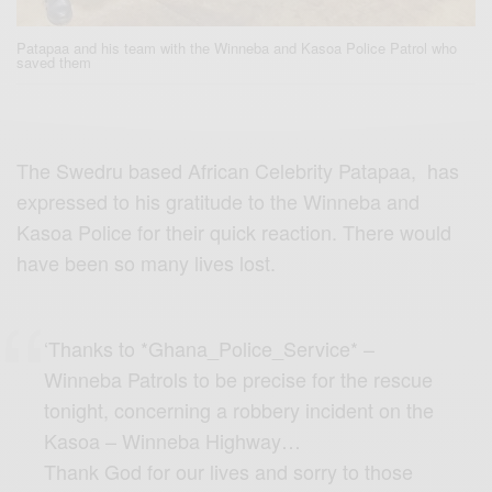
Patapaa and his team with the Winneba and Kasoa Police Patrol who
saved them
The Swedru based African Celebrity Patapaa, has
expressed to his gratitude to the Winneba and
Kasoa Police for their quick reaction. There would
have been so many lives lost.
‘Thanks to *Ghana_Police_Service* –
Winneba Patrols to be precise for the rescue
tonight, concerning a robbery incident on the
Kasoa – Winneba Highway…
Thank God for our lives and sorry to those