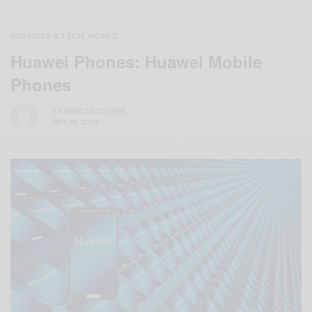
BUSINESS & TECH
WORLD
,
Huawei Phones: Huawei Mobile
Phones
BY
AFRICAN CELEBS
MAY 28, 2019