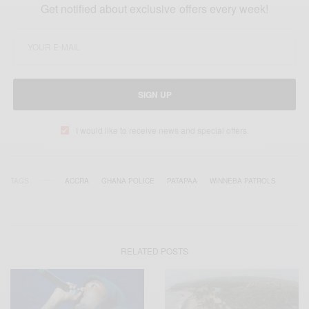
Get notified about exclusive offers every week!
SIGN UP
I would like to receive news and special offers.
TAGS
ACCRA
GHANA POLICE
PATAPAA
WINNEBA PATROLS
RELATED POSTS