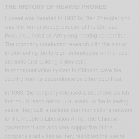
THE HISTORY OF HUAWEI PHONES
Huawei was founded in 1987 by Ren Zhengfei who
was the former deputy director of the Chinese
People’s Liberation Army engineering corporation.
The company conducted research with the aim of
implementing the foreign technologies on the local
products and building a domestic
telecommunication system in China to save the
country from its dependence on other countries.
In 1993, the company released a telephone switch
that could reach out to rural areas. In the following
years, they built a national communications network
for the People’s Liberation Army. The Chinese
government was also very supportive of the
company’s activities as they restricted the use of