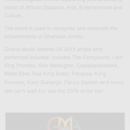
music of African Diaspora, Arts, Entertainment and
Culture…’
The event is used to recognise and celebrate the
achievements of Ghanaian Artists.’
Ghana Music Awards UK 2018 artists who
performed includes: includes The Compozers, I am
King Promise, Geo Wellington, Captainplanet4x4,
Mista Silva,
Ras King Bobo, Patapaa, King
Promise, Kumi Guitargh, Fancy Gadam and more.
We can’t wait for see the 2019 artist list!