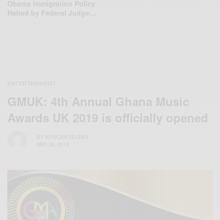
Obama Immigration Policy
Halted by Federal Judge…
ENTERTAINMENT
GMUK: 4th Annual Ghana Music
Awards UK 2019 is officially opened
BY
AFRICAN CELEBS
MAY 30, 2019