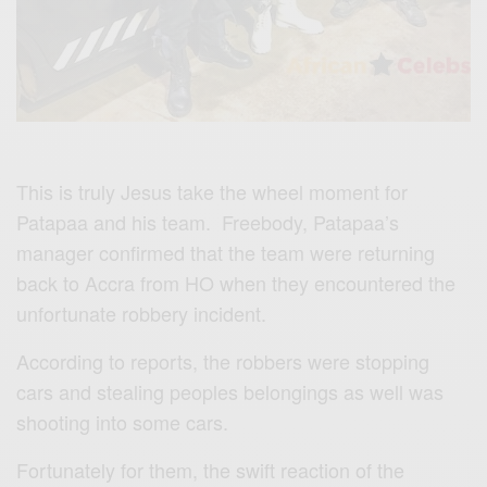
This is truly Jesus take the wheel moment for
Patapaa and his team. Freebody, Patapaa’s
manager confirmed that the team were returning
back to Accra from HO when they encountered the
unfortunate robbery incident.
According to reports, the robbers were stopping
cars and stealing peoples belongings as well was
shooting into some cars.
Fortunately for them, the swift reaction of the