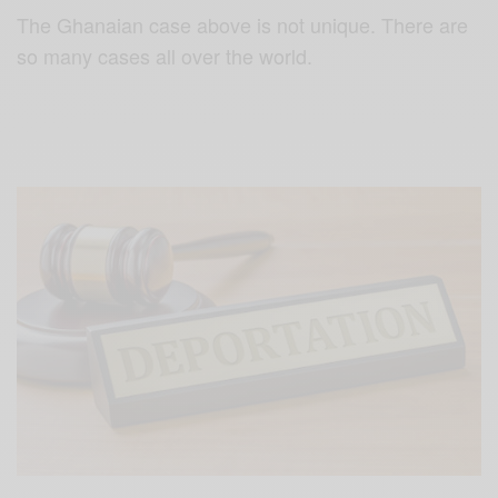
The Ghanaian case above is not unique. There are
so many cases all over the world.