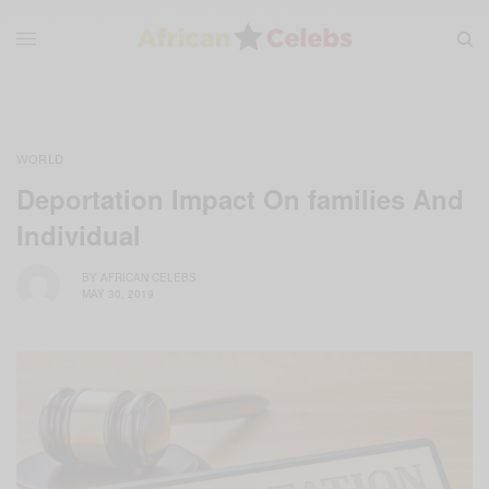
WORLD
Deportation Impact On families And
Individual
BY
AFRICAN CELEBS
MAY 30, 2019