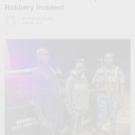
Robbery Incident
BY
AFRICAN CELEBS
MAY 28, 2019