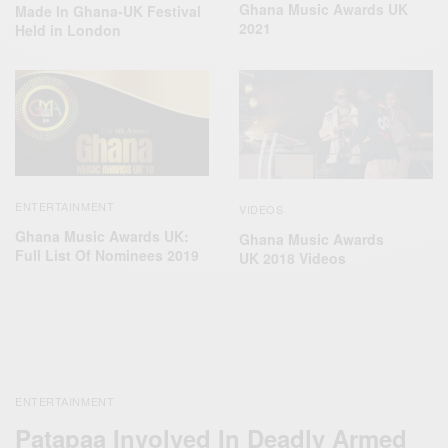
Ghana Music Awards UK
Made In Ghana-UK Festival
2021
Held in London
ENTERTAINMENT
VIDEOS
Ghana Music Awards UK:
Ghana Music Awards
Full List Of Nominees 2019
UK 2018 Videos
ENTERTAINMENT
Patapaa Involved In Deadly Armed