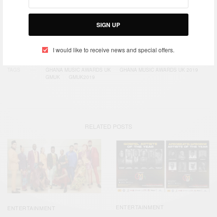
SIGN UP
SIGN UP
I would like to receive news and special offers.
I would like to receive news and special offers.
TAGS
GHANA MUSIC AWARDS UK
GHANA MUSIC AWARDS UK 2019
GMUK
GMUK2019
RELATED POSTS
ENTERTAINMENT
ENTERTAINMENT