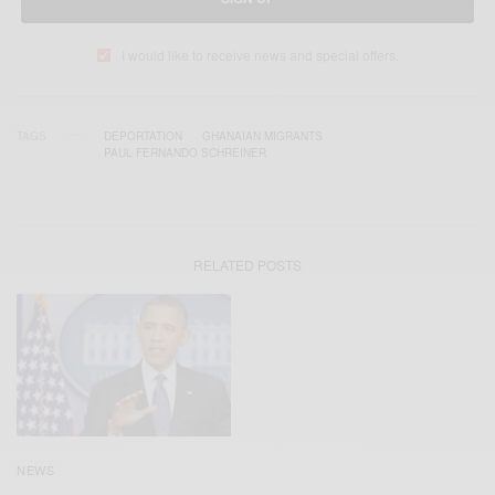
I would like to receive news and special offers.
TAGS
DEPORTATION
GHANAIAN MIGRANTS
PAUL FERNANDO SCHREINER
RELATED POSTS
NEWS