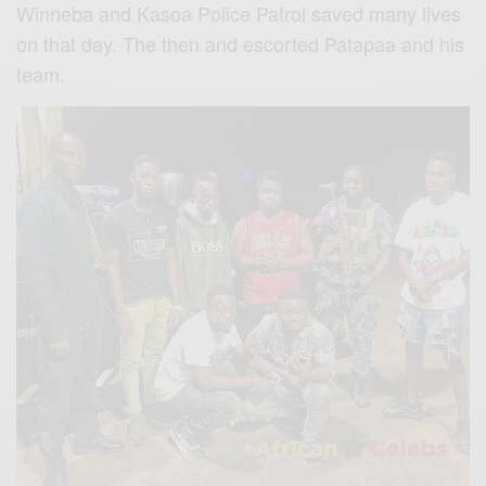
Winneba and Kasoa Police Patrol saved many lives
on that day. The then and escorted Patapaa and his
team.