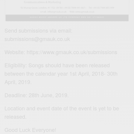
Send submissions via email:
submissions@gmauk.co.uk
Website: https://www.gmauk.co.uk/submissions
Eligibility: Songs should have been released
between the calendar year 1st April, 2018- 30th
April, 2019.
Deadline: 28th June, 2019.
Location and event date of the event is yet to be
released.
Good Luck Everyone!