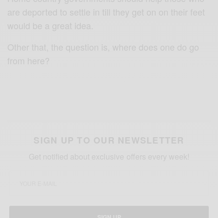
are deported to settle in till they get on on their feet
would be a great idea.
Other that, t
he question is, where does one do go
from here?
SIGN UP TO OUR NEWSLETTER
Get notified about exclusive offers every week!
SIGN UP