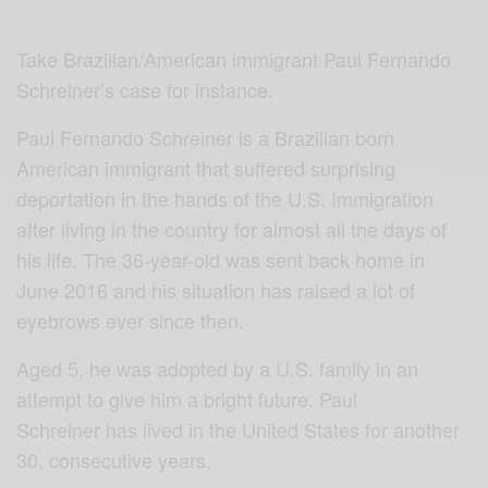
Take Brazilian/American immigrant Paul Fernando
Schreiner’s case for instance.
Paul Fernando Schreiner is a Brazilian born
American immigrant that suffered surprising
deportation in the hands of the U.S. Immigration
after living in the country for almost all the days of
his life. The 36-year-old was sent back home in
June 2016 and his situation has raised a lot of
eyebrows ever since then.
Aged 5, he was adopted by a U.S. family in an
attempt to give him a bright future. Paul
Schreiner has lived in the United States for another
30, consecutive years.