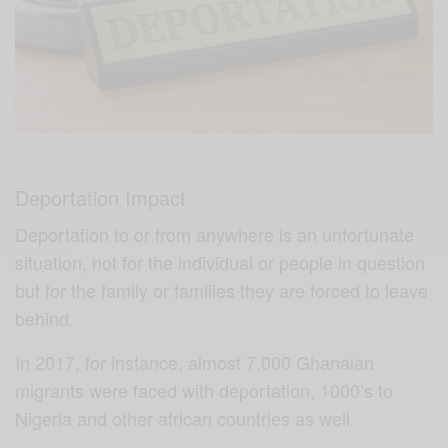
Deportation Impact
Deportation to or from anywhere is an unfortunate
situation, not for the individual or people in question
but for the family or families they are forced to leave
behind.
In 2017, for instance, almost 7,000 Ghanaian
migrants were faced with deportation, 1000’s to
Nigeria and other african countries as well