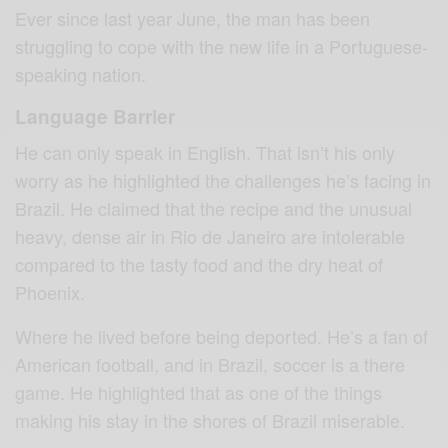
Ever since last year June, the man has been
struggling to cope with the new life in a Portuguese-
speaking nation.
Language Barrier
He can only speak in English. That isn’t his only
worry as he highlighted the challenges he’s facing in
Brazil. He claimed that the recipe and the unusual
heavy, dense air in Rio de Janeiro are intolerable
compared to the tasty food and the dry heat of
Phoenix.
Where he lived before being deported. He’s a fan of
American football, and in Brazil, soccer is a there
game. He highlighted that as one of the things
making his stay in the shores of Brazil miserable.