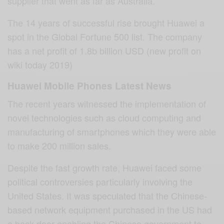
supplier that went as far as Australia.
The 14 years of successful rise brought Huawei a
spot in the Global Fortune 500 list. The company
has a net profit of 1.8b billion USD (new profit on
wiki today 2019)
Huawei Mobile Phones Latest News
The recent years witnessed the implementation of
novel technologies such as cloud computing and
manufacturing of smartphones which they were able
to make 200 million sales.
Despite the fast growth rate, Huawei faced some
political controversies particularly involving the
United States. It was speculated that the Chinese-
based network equipment purchased in the US had
a back door enabling the Chinese government to