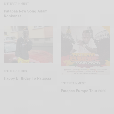
ENTERTAINMENT
Patapaa New Song Adam
Konkonsa
ENTERTAINMENT
Happy Birthday To Patapaa
ENTERTAINMENT
Patapaa Europe Tour 2020