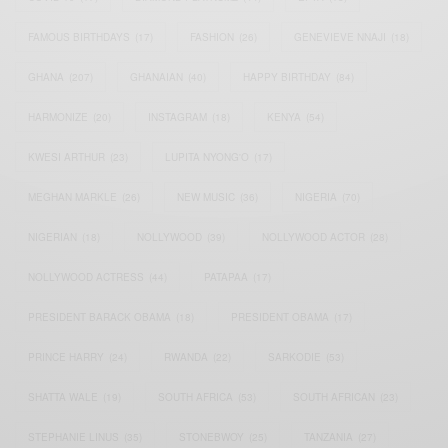
FAMOUS BIRTHDAYS
(17)
FASHION
(26)
GENEVIEVE NNAJI
(18)
GHANA
(207)
GHANAIAN
(40)
HAPPY BIRTHDAY
(84)
HARMONIZE
(20)
INSTAGRAM
(18)
KENYA
(54)
KWESI ARTHUR
(23)
LUPITA NYONG'O
(17)
MEGHAN MARKLE
(26)
NEW MUSIC
(36)
NIGERIA
(70)
NIGERIAN
(18)
NOLLYWOOD
(39)
NOLLYWOOD ACTOR
(28)
NOLLYWOOD ACTRESS
(44)
PATAPAA
(17)
PRESIDENT BARACK OBAMA
(18)
PRESIDENT OBAMA
(17)
PRINCE HARRY
(24)
RWANDA
(22)
SARKODIE
(53)
SHATTA WALE
(19)
SOUTH AFRICA
(53)
SOUTH AFRICAN
(23)
STEPHANIE LINUS
(35)
STONEBWOY
(25)
TANZANIA
(27)