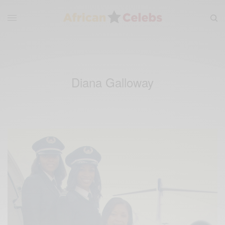
Diana Galloway