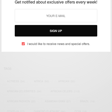
Get notified about exclusive offers every week!
SIGN UP
We focus on People, Brands and Events that are positively
impacting the world and Africa’s image.
Bridging the gap between Africa and Africans in the Diaspora.
I would like to receive news and special offers.
Email:
support@africancelebs.com
TAGS
ACTRESS
(34)
AFRICA
(93)
AFRICAN
(30)
AFRICAN CELEBRITIES
(34)
AFRICAN CELEBS
(113)
AFRICAN FASHION
(22)
ASAMOAH GYAN
(27)
BRAZIL
(16)
COVID-19
(17)
DIAMOND PLATNUMZ
(44)
EFYA
(18)