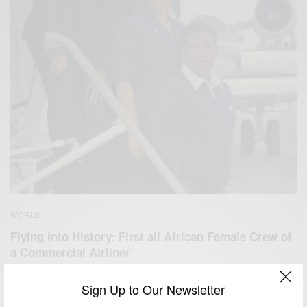
WORLD
Flying Into History: First all African Female Crew of
a Commercial Airliner
BY
AFRICAN CELEBS
Sign Up to Our Newsletter
NOVEMBER 3, 2017
1 MIN READ
1 SHARES