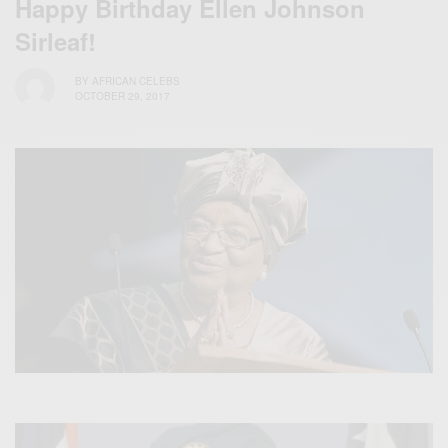
Happy Birthday Ellen Johnson
Sirleaf!
BY
AFRICAN CELEBS
OCTOBER 29, 2017