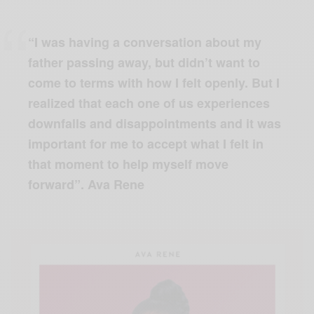
“I was having a conversation about my
father passing away, but didn’t want to
come to terms with how I felt openly. But I
realized that each one of us experiences
downfalls and disappointments and it was
important for me to accept what I felt in
that moment to help myself move
forward”. Ava Rene