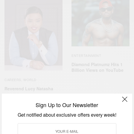
ENTERTAINMENT
Diamond Platnumz Hits 1
Billion Views on YouTube
CAREERS
WORLD
,
Reverend Lucy Natasha
Sign Up to Our Newsletter
Get notified about exclusive offers every week!