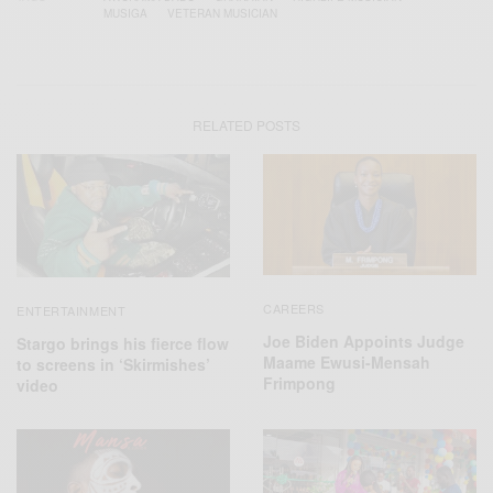
MUSIGA
VETERAN MUSICIAN
RELATED POSTS
CAREERS
ENTERTAINMENT
Joe Biden Appoints Judge
Stargo brings his fierce flow
Maame Ewusi-Mensah
to screens in ‘Skirmishes’
Frimpong
video