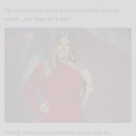
We watched the video and it was really scary to
watch…We hope all is well!.
Wendy Williams has thanked all her fans for