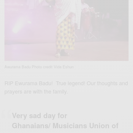
Awurama Badu Photo credit Vida Eshun
RIP Ewurama Badu! True legend! Our thoughts and
prayers are with the family.
Very sad day for
Ghanaians/ Musicians Union of