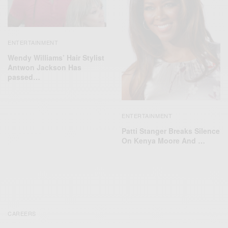
ENTERTAINMENT
Wendy Williams’ Hair Stylist
Antwon Jackson Has
passed…
ENTERTAINMENT
Patti Stanger Breaks Silence
On Kenya Moore And …
CAREERS