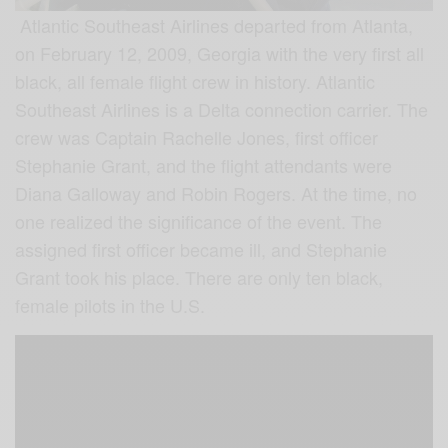
Atlantic Southeast Airlines departed from Atlanta,
on February 12, 2009, Georgia with the very first all
black, all female flight crew in history. Atlantic
Southeast Airlines is a Delta connection carrier. The
crew was Captain Rachelle Jones, first officer
Stephanie Grant, and the flight attendants were
Diana Galloway and Robin Rogers. At the time, no
one realized the significance of the event. The
assigned first officer became ill, and Stephanie
Grant took his place. There are only ten black,
female pilots in the U.S.