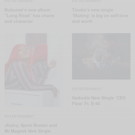
ENTERTAINMENT
ENTERTAINMENT
Bubunaé’s new album
Tinuke’s new single
“Long Road” has charm
‘Waiting’ is big on self-love
and character
and worth
ENTERTAINMENT
Sarkodie New Single ‘CEO
Flow’ Ft. E-40
ENTERTAINMENT
Jhuicy, Spurz Romeo and
Mr Mageek New Single