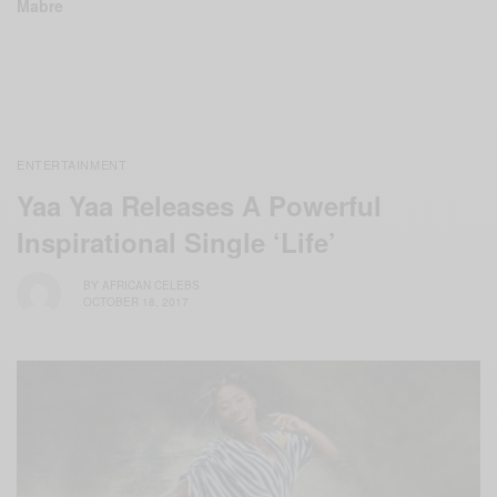
Mabre
ENTERTAINMENT
Yaa Yaa Releases A Powerful
Inspirational Single ‘Life’
BY
AFRICAN CELEBS
OCTOBER 18, 2017