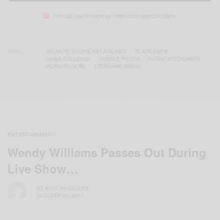
I would like to receive news and special offers.
TAGS
ATLANTIC SOUTHEAST AIRLINES
BLACK CREW
DIANA GALLOWAY
FEMALE PILOTS
FLIGHT ATTENDANTS
ROBIN ROGERS
STEPHANIE GRANT
ENTERTAINMENT
Wendy Williams Passes Out During
Live Show…
BY
AFRICAN CELEBS
OCTOBER 31, 2017