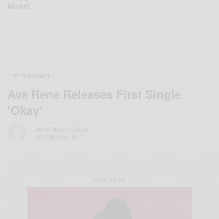
Michel
ENTERTAINMENT
Ava Rene Releases First Single
‘Okay’
BY
AFRICAN CELEBS
OCTOBER 20, 2017