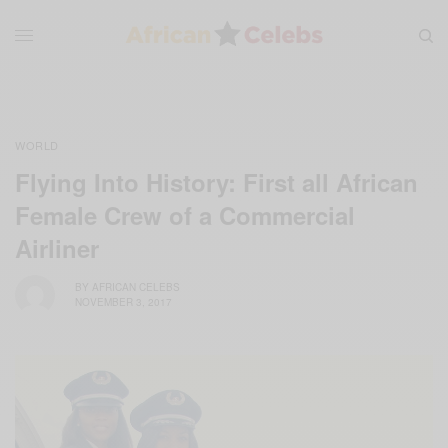
WORLD
Flying Into History: First all African
Female Crew of a Commercial
Airliner
BY
AFRICAN CELEBS
NOVEMBER 3, 2017