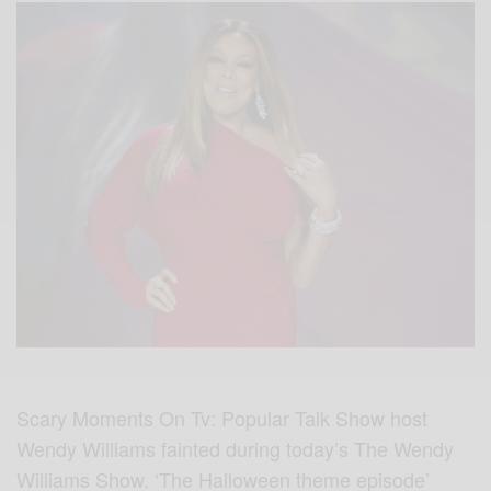
Scary Moments On Tv: Popular Talk Show host
Wendy Williams fainted during today’s The Wendy
Williams Show. ‘The Halloween theme episode’