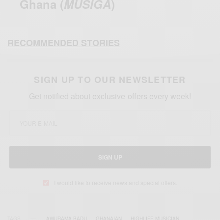
Ghana (
MUSIGA
)
RECOMMENDED STORIES
SIGN UP TO OUR NEWSLETTER
Get notified about exclusive offers every week!
SIGN UP
I would like to receive news and special offers.
TAGS
AWURAMA BADU
GHANAIAN
HIGHLIFE MUSICIAN