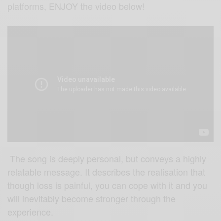
platforms, ENJOY the video below!
The song is deeply personal, but conveys a highly
relatable message. It describes the realisation that
though loss is painful, you can cope with it and you
will inevitably become stronger through the
experience.