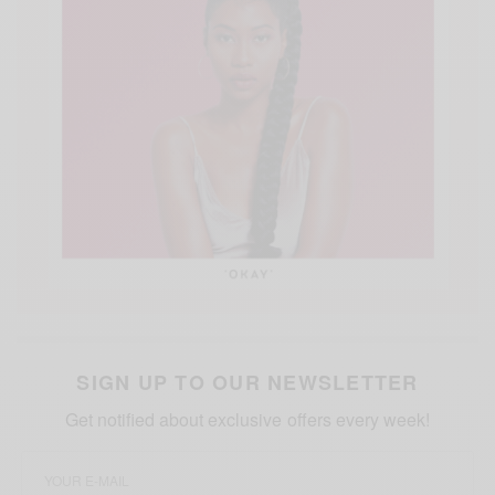
SIGN UP TO OUR NEWSLETTER
Get notified about exclusive offers every week!