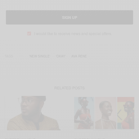
SIGN UP
I would like to receive news and special offers.
TAGS
'NEW SINGLE'
'OKAY'
AVA RENE
RELATED POSTS