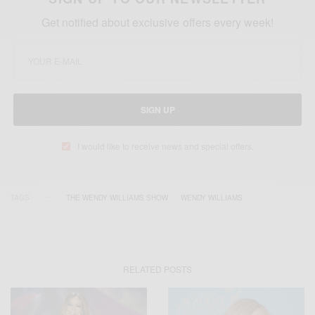
Get notified about exclusive offers every week!
SIGN UP
I would like to receive news and special offers.
TAGS
THE WENDY WILLIAMS SHOW
WENDY WILLIAMS
RELATED POSTS