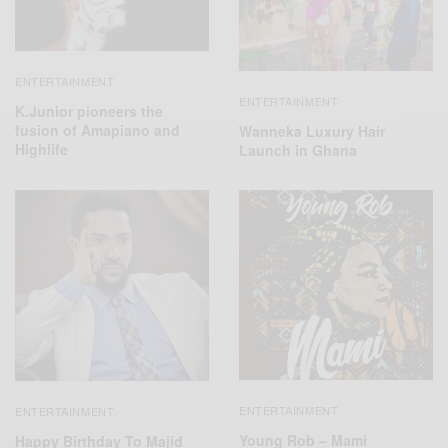
ENTERTAINMENT
ENTERTAINMENT
K.Junior pioneers the
fusion of Amapiano and
Wanneka Luxury Hair
Highlife
Launch in Ghana
ENTERTAINMENT
ENTERTAINMENT
Young Rob – Mami
Happy Birthday To Majid