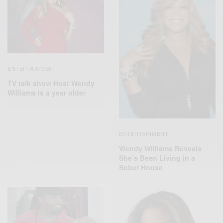
ENTERTAINMENT
TV talk show Host Wendy
Williams is a year older
ENTERTAINMENT
Wendy Williams Reveals
She’s Been Living in a
Sober House