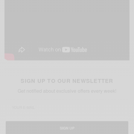
SIGN UP TO OUR NEWSLETTER
Get notified about exclusive offers every week!
SIGN UP