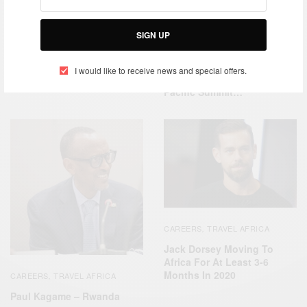
CAREERS
TRAVEL AFRICA
,
CAREERS
SIGN UP
President Nana Akuffu-
ACP Summit In Kenya –
Addo
African Leaders Attend
I would like to receive news and special offers.
Africa, Caribbean And
Pacific Summit…
CAREERS
TRAVEL AFRICA
,
Jack Dorsey Moving To
Africa For At Least 3-6
Months In 2020
CAREERS
TRAVEL AFRICA
,
Paul Kagame – Rwanda