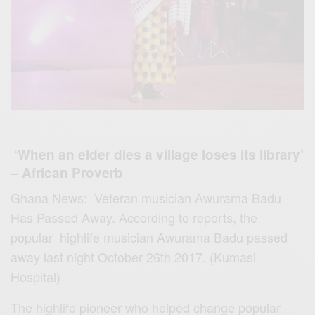
‘
When an elder dies a village loses its library’
– African Proverb
Ghana News: Veteran musician Awurama Badu
Has Passed Away.
According to reports, the
popular highlife musician Awurama Badu passed
away last night October 26th 2017. (Kumasi
Hospital)
The highlife pioneer who helped change popular