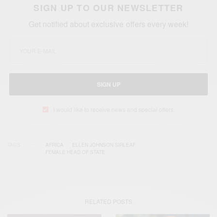
SIGN UP TO OUR NEWSLETTER
Get notified about exclusive offers every week!
SIGN UP
I would like to receive news and special offers.
TAGS
AFRICA
ELLEN JOHNSON SIRLEAF
FEMALE HEAD OF STATE
RELATED POSTS