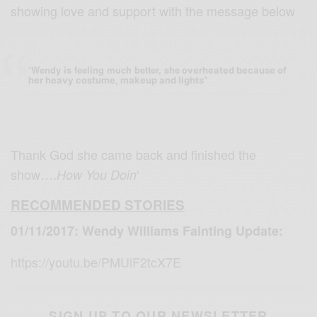
showing love and support with the message below
‘Wendy is feeling much better, she
overheated because of
her heavy costume, makeup and lights”
Thank God she came back and finished the
show….
‘
How You Doin
RECOMMENDED STORIES
01/11/2017: Wendy Williams Fainting Update:
https://youtu.be/PMUlF2tcX7E
SIGN UP TO OUR NEWSLETTER