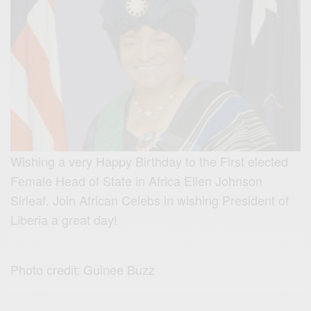
Wishing a very Happy Birthday to the First elected
Female Head of State in Africa Ellen Johnson
Sirleaf. Join African Celebs in wishing President of
Liberia a great day!
Photo credit: Guinee Buzz