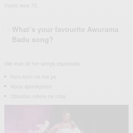
music was 72.
What’s your favourite Awurama
Badu song?
We love all her songs especially
Kom kom na ma ye
Aboa aponkyireni
Obaatan refere ne mba