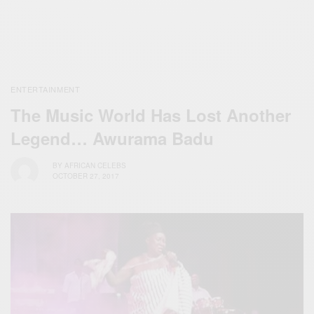
ENTERTAINMENT
The Music World Has Lost Another
Legend… Awurama Badu
BY
AFRICAN CELEBS
OCTOBER 27, 2017