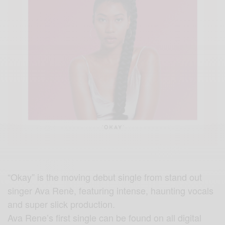
“Okay” is the moving debut single from stand out
singer Ava Renè, featuring intense, haunting vocals
and super slick production.
Ava Rene’s first single can be found on all digital