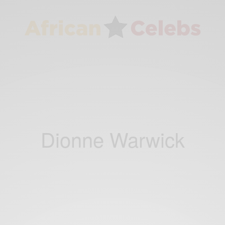
Dionne Warwick