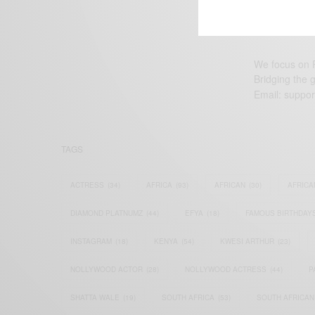
We focus on P
Bridging the 
Email:
suppor
TAGS
ACTRESS
(34)
AFRICA
(93)
AFRICAN
(30)
AFRICA
DIAMOND PLATNUMZ
(44)
EFYA
(18)
FAMOUS BIRTHDAY
INSTAGRAM
(18)
KENYA
(54)
KWESI ARTHUR
(23)
NOLLYWOOD ACTOR
(28)
NOLLYWOOD ACTRESS
(44)
P
SHATTA WALE
(19)
SOUTH AFRICA
(53)
SOUTH AFRICAN