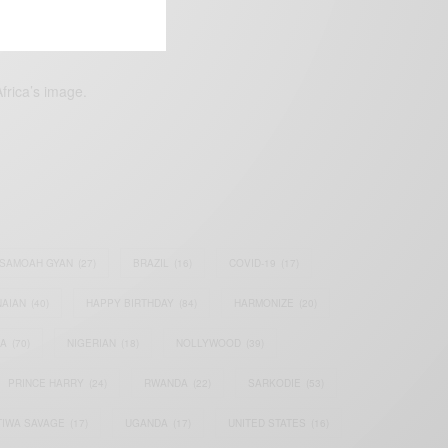
frica’s image.
SAMOAH GYAN
(27)
BRAZIL
(16)
COVID-19
(17)
AIAN
(40)
HAPPY BIRTHDAY
(84)
HARMONIZE
(20)
IA
(70)
NIGERIAN
(18)
NOLLYWOOD
(39)
PRINCE HARRY
(24)
RWANDA
(22)
SARKODIE
(53)
TIWA SAVAGE
(17)
UGANDA
(17)
UNITED STATES
(16)