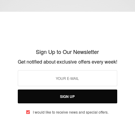
ENTERTAINMENT
Happy 80th Birthday To Dionne Warwick
Sign Up to Our Newsletter
BY
AFRICAN CELEBS
Get notified about exclusive offers every week!
DECEMBER 12, 2020
2 MINS READ
2 SHARES
SIGN UP
I would like to receive news and special offers.