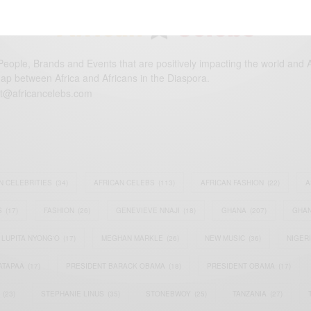
eople, Brands and Events that are positively impacting the world and A
gap between Africa and Africans in the Diaspora.
t@africancelebs.com
N CELEBRITIES
(34)
AFRICAN CELEBS
(113)
AFRICAN FASHION
(22)
A
S
(17)
FASHION
(26)
GENEVIEVE NNAJI
(18)
GHANA
(207)
GHAN
LUPITA NYONG'O
(17)
MEGHAN MARKLE
(26)
NEW MUSIC
(36)
NIGER
ATAPAA
(17)
PRESIDENT BARACK OBAMA
(18)
PRESIDENT OBAMA
(17)
(23)
STEPHANIE LINUS
(35)
STONEBWOY
(25)
TANZANIA
(27)