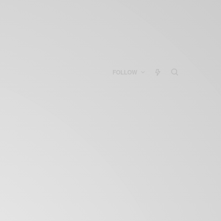
FOLLOW