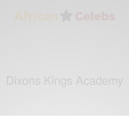
Dixons Kings Academy
CAREERS