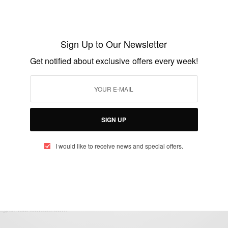
Classroom Stabbings: Vincent Uzomah
Forgives Bradford Schoolboy Who Nearly
Sign Up to Our Newsletter
Killed Him
Get notified about exclusive offers every week!
BY
AFRICAN CELEBS
AUGUST 10, 2015
2 MINS READ
1 SHARES
SIGN UP
I would like to receive news and special offers.
eople, Brands and Events that are positively impacting the world and A
gap between Africa and Africans in the Diaspora.
t@africancelebs.com