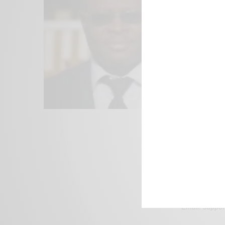
We focus on P
Bridging the 
Email:
suppor