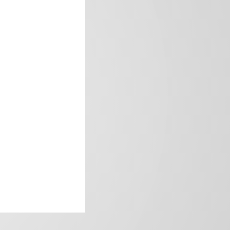
frica’s image.