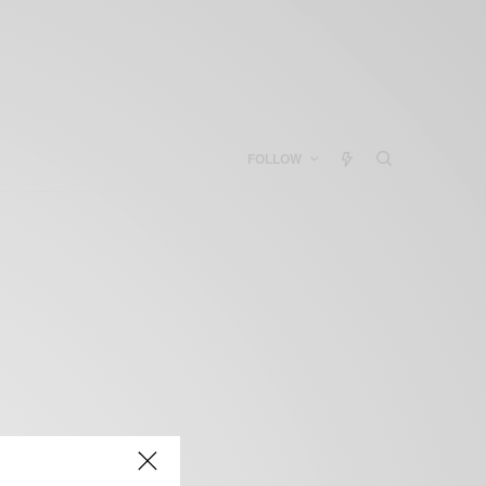
FOLLOW