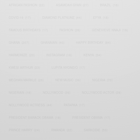
AFRICAN FASHION
(22)
ASAMOAH GYAN
(27)
BRAZIL
(16)
COVID-19
(17)
DIAMOND PLATNUMZ
(44)
EFYA
(18)
FAMOUS BIRTHDAYS
(17)
FASHION
(26)
GENEVIEVE NNAJI
(18)
GHANA
(207)
GHANAIAN
(40)
HAPPY BIRTHDAY
(84)
HARMONIZE
(20)
INSTAGRAM
(18)
KENYA
(54)
KWESI ARTHUR
(23)
LUPITA NYONG'O
(17)
MEGHAN MARKLE
(26)
NEW MUSIC
(36)
NIGERIA
(70)
NIGERIAN
(18)
NOLLYWOOD
(39)
NOLLYWOOD ACTOR
(28)
NOLLYWOOD ACTRESS
(44)
PATAPAA
(17)
PRESIDENT BARACK OBAMA
(18)
PRESIDENT OBAMA
(17)
PRINCE HARRY
(24)
RWANDA
(22)
SARKODIE
(53)