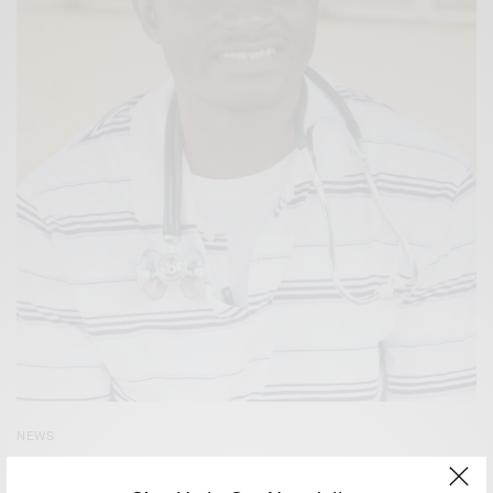
NEWS
Dr Being Treated for Ebola in Nebraska Dies