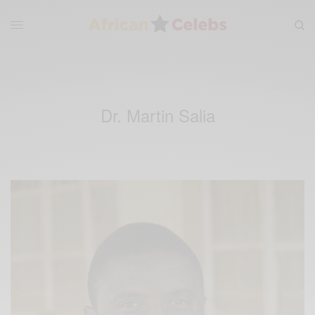
Dr. Martin Salia