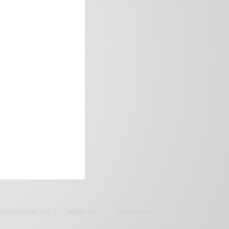
frica’s image.
SAMOAH GYAN
(27)
BRAZIL
(16)
COVID-19
(17)