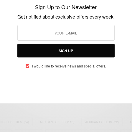
Director Of …
Sign Up to Our Newsletter
BY
AFRICAN CELEBS
Get notified about exclusive offers every week!
DECEMBER 13, 2018
2 MINS READ
1 SHARES
SIGN UP
I would like to receive news and special offers.
eople, Brands and Events that are positively impacting the world and A
gap between Africa and Africans in the Diaspora.
t@africancelebs.com
N CELEBRITIES
(34)
AFRICAN CELEBS
(113)
AFRICAN FASHION
(22)
A