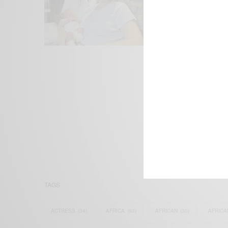
We focus on P
Bridging the 
Email:
suppor
TAGS
ACTRESS
(34)
AFRICA
(93)
AFRICAN
(30)
AFRICA