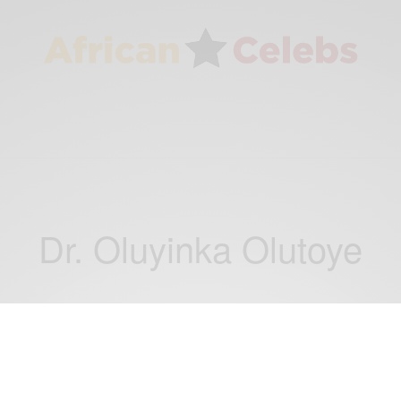
Dr. Oluyinka Olutoye
WORLD
Global news: Dr. Oluyinka Olutoye Co-