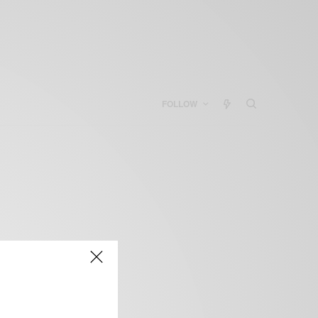
FOLLOW