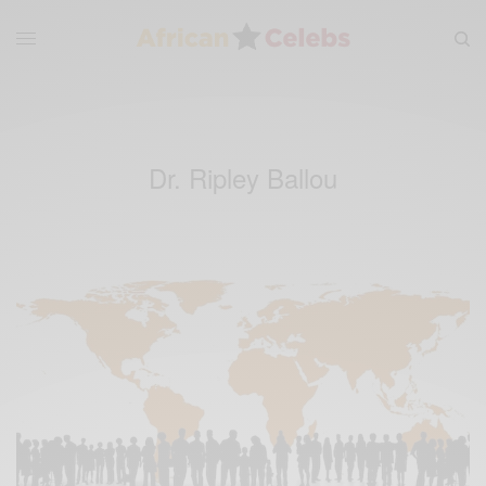
Dr. Ripley Ballou