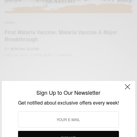
NEWS
First Malaria Vaccine: Malaria Vaccine A Major
Breakthrough
BY
AFRICAN CELEBS
JULY 29, 2015
2 MINS READ
1 SHARES
Sign Up to Our Newsletter
Get notified about exclusive offers every week!
We focus on People, Brands and Events that are positively
impacting the world and Africa’s image.
Bridging the gap between Africa and Africans in the Diaspora.
Email:
support@africancelebs.com