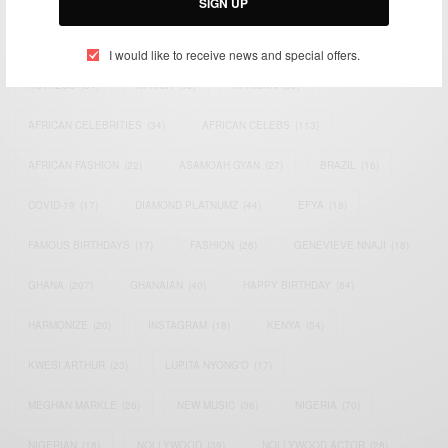
SIGN UP
TAGS
I would like to receive news and special offers.
ACTRESS
(34)
AFRICA
(93)
AFRICAN
(30)
AFRICAN CELEBRITIES
(34)
AFRICAN CELEBS
(113)
AFRICAN FASHION
(22)
ASAMOAH GYAN
(27)
BRAZIL
(16)
COVID-19
(17)
DIAMOND PLATNUMZ
(44)
EFYA
(18)
FAMOUS BIRTHDAYS
(17)
FASHION
(26)
GENEVIEVE NNAJI
(18)
GHANA
(207)
GHANAIAN
(40)
HAPPY BIRTHDAY
(84)
HARMONIZE
(20)
INSTAGRAM
(18)
KENYA
(54)
KWESI ARTHUR
(23)
LUPITA NYONG'O
(17)
MEGHAN MARKLE
(26)
NEW MUSIC
(36)
NIGERIA
(70)
NIGERIAN
(18)
NOLLYWOOD
(39)
NOLLYWOOD ACTOR
(28)