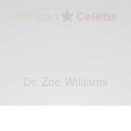
Dr. Zoe Williams
NEWS