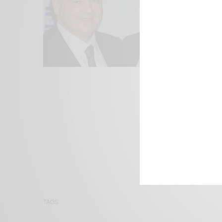
We focus on P
Bridging the 
Email:
suppor
TAGS