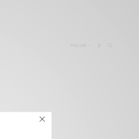
FOLLOW