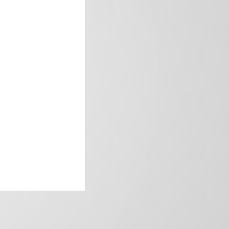
frica’s image.