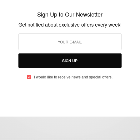
Eamonn Holmes Cringeworthy Remarks
About A Black Doctor’s Hair
Sign Up to Our Newsletter
BY
AFRICAN CELEBS
Get notified about exclusive offers every week!
AUGUST 12, 2021
3 MINS READ
2 SHARES
SIGN UP
I would like to receive news and special offers.
eople, Brands and Events that are positively impacting the world and A
gap between Africa and Africans in the Diaspora.
t@africancelebs.com