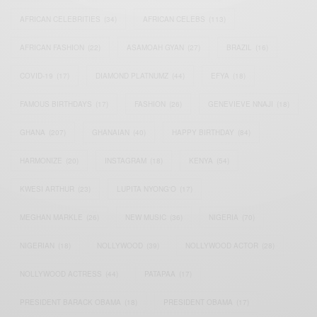
AFRICAN CELEBRITIES
(34)
AFRICAN CELEBS
(113)
AFRICAN FASHION
(22)
ASAMOAH GYAN
(27)
BRAZIL
(16)
COVID-19
(17)
DIAMOND PLATNUMZ
(44)
EFYA
(18)
FAMOUS BIRTHDAYS
(17)
FASHION
(26)
GENEVIEVE NNAJI
(18)
GHANA
(207)
GHANAIAN
(40)
HAPPY BIRTHDAY
(84)
HARMONIZE
(20)
INSTAGRAM
(18)
KENYA
(54)
KWESI ARTHUR
(23)
LUPITA NYONG'O
(17)
MEGHAN MARKLE
(26)
NEW MUSIC
(36)
NIGERIA
(70)
NIGERIAN
(18)
NOLLYWOOD
(39)
NOLLYWOOD ACTOR
(28)
NOLLYWOOD ACTRESS
(44)
PATAPAA
(17)
PRESIDENT BARACK OBAMA
(18)
PRESIDENT OBAMA
(17)