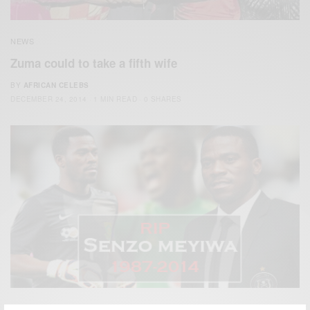
NEWS
Zuma could to take a fifth wife
BY
AFRICAN CELEBS
DECEMBER 24, 2014
1 MIN READ
0 SHARES
ENTERTAINMENT