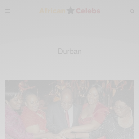
Durban