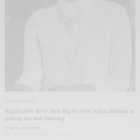
ENTERTAINMENT
Big Brother 2015: New Big Brother Adjoa Mensah is
getting the web buzzing
BY
AFRICAN CELEBS
MAY 15, 2015
1 MIN READ
0 SHARES