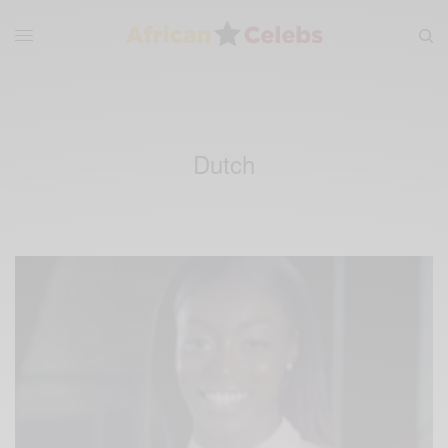
Dutch