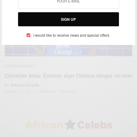
SIGN UP
I would like to receive news and special offers.
ENTERTAINMENT
Christian Atsu: Everton sign Chelsea winger on loan
BY
AFRICAN CELEBS
AUGUST 14, 2014
1 MIN READ
0 SHARES