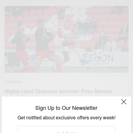
CAREERS
Highly-rated Ghanaian defender Fosu-Mensah
signed by Manchester United
Sign Up to Our Newsletter
BY
AFRICAN CELEBS
SEPTEMBER 4, 2014
1 MIN READ
0 SHARES
Get notified about exclusive offers every week!