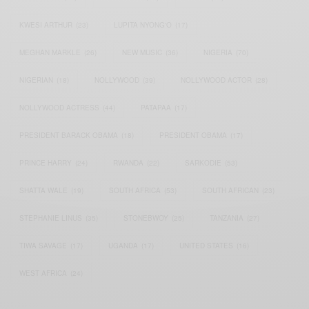
KWESI ARTHUR
(23)
LUPITA NYONG'O
(17)
MEGHAN MARKLE
(26)
NEW MUSIC
(36)
NIGERIA
(70)
NIGERIAN
(18)
NOLLYWOOD
(39)
NOLLYWOOD ACTOR
(28)
NOLLYWOOD ACTRESS
(44)
PATAPAA
(17)
PRESIDENT BARACK OBAMA
(18)
PRESIDENT OBAMA
(17)
PRINCE HARRY
(24)
RWANDA
(22)
SARKODIE
(53)
SHATTA WALE
(19)
SOUTH AFRICA
(53)
SOUTH AFRICAN
(23)
STEPHANIE LINUS
(35)
STONEBWOY
(25)
TANZANIA
(27)
TIWA SAVAGE
(17)
UGANDA
(17)
UNITED STATES
(16)
WEST AFRICA
(24)