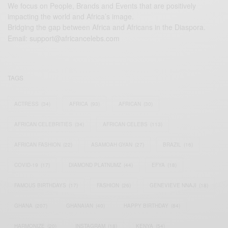
We focus on People, Brands and Events that are positively
impacting the world and Africa’s image.
Bridging the gap between Africa and Africans in the Diaspora.
Email:
support@africancelebs.com
TAGS
ACTRESS
(34)
AFRICA
(93)
AFRICAN
(30)
AFRICAN CELEBRITIES
(34)
AFRICAN CELEBS
(113)
AFRICAN FASHION
(22)
ASAMOAH GYAN
(27)
BRAZIL
(16)
COVID-19
(17)
DIAMOND PLATNUMZ
(44)
EFYA
(18)
FAMOUS BIRTHDAYS
(17)
FASHION
(26)
GENEVIEVE NNAJI
(18)
GHANA
(207)
GHANAIAN
(40)
HAPPY BIRTHDAY
(84)
HARMONIZE
(20)
INSTAGRAM
(18)
KENYA
(54)