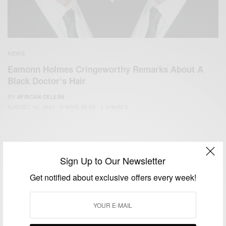
NEWS
Eamonn Holmes Cringeworthy Remarks About A
Black Doctor’s Hair
BY
AFRICAN CELEBS
AUGUST 12, 2021
3 MINS READ
2 SHARES
Sign Up to Our Newsletter
Get notified about exclusive offers every week!
We focus on People, Brands and Events that are positively
impacting the world and Africa’s image.
Bridging the gap between Africa and Africans in the Diaspora.
Email:
support@africancelebs.com