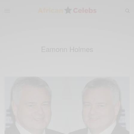
Eamonn Holmes