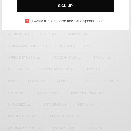
SIGN UP
TAGS
I would like to receive news and special offers.
ACTRESS
(34)
AFRICA
(93)
AFRICAN
(30)
AFRICAN CELEBRITIES
(34)
AFRICAN CELEBS
(113)
AFRICAN FASHION
(22)
ASAMOAH GYAN
(27)
BRAZIL
(16)
COVID-19
(17)
DIAMOND PLATNUMZ
(44)
EFYA
(18)
FAMOUS BIRTHDAYS
(17)
FASHION
(26)
GENEVIEVE NNAJI
(18)
GHANA
(207)
GHANAIAN
(40)
HAPPY BIRTHDAY
(84)
HARMONIZE
(20)
INSTAGRAM
(18)
KENYA
(54)
KWESI ARTHUR
(23)
LUPITA NYONG'O
(17)
MEGHAN MARKLE
(26)
NEW MUSIC
(36)
NIGERIA
(70)