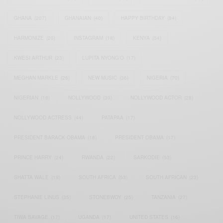
GHANA
(207)
GHANAIAN
(40)
HAPPY BIRTHDAY
(84)
HARMONIZE
(20)
INSTAGRAM
(18)
KENYA
(54)
KWESI ARTHUR
(23)
LUPITA NYONG'O
(17)
MEGHAN MARKLE
(26)
NEW MUSIC
(36)
NIGERIA
(70)
NIGERIAN
(18)
NOLLYWOOD
(39)
NOLLYWOOD ACTOR
(28)
NOLLYWOOD ACTRESS
(44)
PATAPAA
(17)
PRESIDENT BARACK OBAMA
(18)
PRESIDENT OBAMA
(17)
PRINCE HARRY
(24)
RWANDA
(22)
SARKODIE
(53)
SHATTA WALE
(19)
SOUTH AFRICA
(53)
SOUTH AFRICAN
(23)
STEPHANIE LINUS
(35)
STONEBWOY
(25)
TANZANIA
(27)
TIWA SAVAGE
(17)
UGANDA
(17)
UNITED STATES
(16)