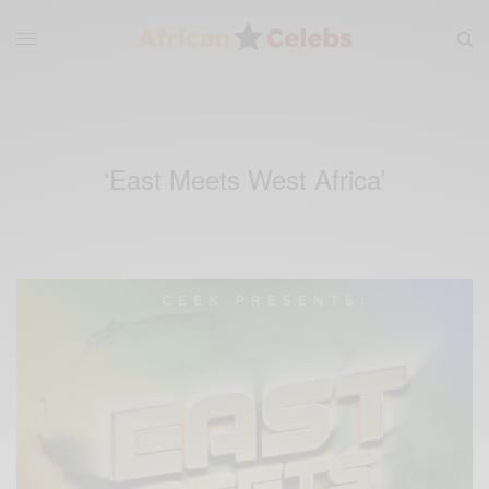
‘East Meets West Africa’