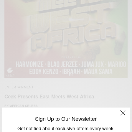
ENTERTAINMENT
Ceek Presents East Meets West Africa
BY
AFRICAN CELEBS
APRIL 12, 2021
2 MINS READ
2 SHARES
Sign Up to Our Newsletter
Get notified about exclusive offers every week!