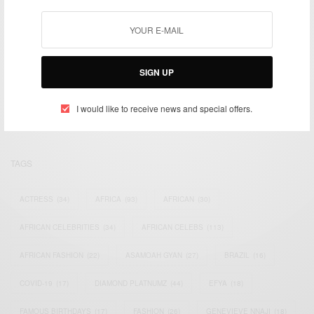
We focus on People, Brands and Events that are positively
SIGN UP
impacting the world and Africa’s image.
Bridging the gap between Africa and Africans in the Diaspora.
Email:
support@africancelebs.com
I would like to receive news and special offers.
TAGS
ACTRESS
(34)
AFRICA
(93)
AFRICAN
(30)
AFRICAN CELEBRITIES
(34)
AFRICAN CELEBS
(113)
AFRICAN FASHION
(22)
ASAMOAH GYAN
(27)
BRAZIL
(16)
COVID-19
(17)
DIAMOND PLATNUMZ
(44)
EFYA
(18)
FAMOUS BIRTHDAYS
(17)
FASHION
(26)
GENEVIEVE NNAJI
(18)