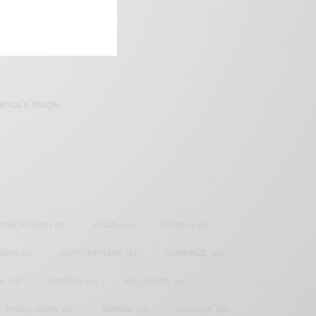
frica’s image.
SAMOAH GYAN
(27)
BRAZIL
(16)
COVID-19
(17)
AIAN
(40)
HAPPY BIRTHDAY
(84)
HARMONIZE
(20)
IA
(70)
NIGERIAN
(18)
NOLLYWOOD
(39)
PRINCE HARRY
(24)
RWANDA
(22)
SARKODIE
(53)