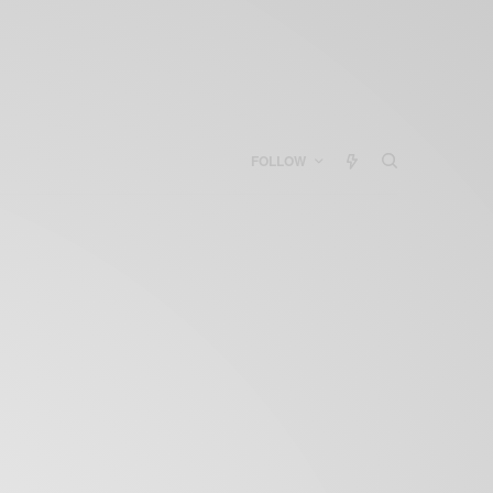
FOLLOW