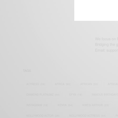
We focus on P
Bridging the 
Email:
suppor
TAGS
ACTRESS
(34)
AFRICA
(93)
AFRICAN
(30)
AFRICA
DIAMOND PLATNUMZ
(44)
EFYA
(18)
FAMOUS BIRTHDAY
INSTAGRAM
(18)
KENYA
(54)
KWESI ARTHUR
(23)
NOLLYWOOD ACTOR
(28)
NOLLYWOOD ACTRESS
(44)
P