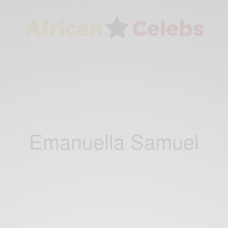
Emanuella Samuel