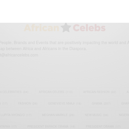
eople, Brands and Events that are positively impacting the world and A
gap between Africa and Africans in the Diaspora.
t@africancelebs.com
N CELEBRITIES
(34)
AFRICAN CELEBS
(113)
AFRICAN FASHION
(22)
A
S
(17)
FASHION
(26)
GENEVIEVE NNAJI
(18)
GHANA
(207)
GHAN
LUPITA NYONG'O
(17)
MEGHAN MARKLE
(26)
NEW MUSIC
(36)
NIGER
ATAPAA
(17)
PRESIDENT BARACK OBAMA
(18)
PRESIDENT OBAMA
(17)