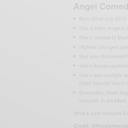
Angel Come
Born 22nd July 2010
She is Mike Angel’s 
She’s related to Mar
Highest youngest pa
She was discovered 
She’s Known worldwi
She’s won multiple a
Delta Special Talent 
Emanuella (Mark Ang
featured in the Mark
What’s your favourite 
Credit: Officialemanue