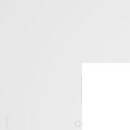
ENTERT
Comic 
Comedian And