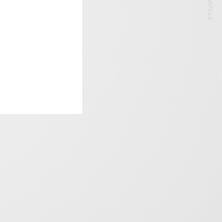
NEXT ARTICLE