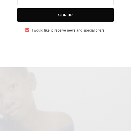
dy…
SIGN UP
erian comedian
Emanuella Samuel (Mark Angel
ng ‘Project’ with
(American film
Walt Disney Studios
I would like to receive news and special offers.
The young talented award-winning comedienne posted
Instagram page with the caption: