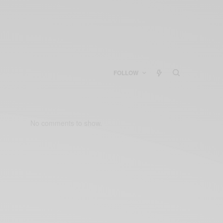
FOLLOW
No comments to show.