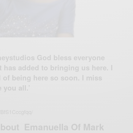
eystudios God bless everyone
 has added to bringing us here. I
 of being here so soon. I miss
 you all.’
p/BfS1Cccgfqq/
About Emanuella Of Mark