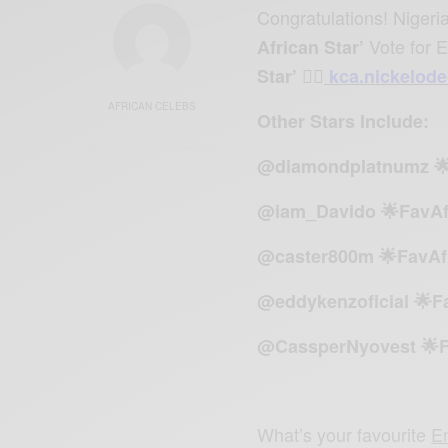
Congratulations! Niger
Vote for 
African Star’
Star’ 👉🏾
kca.nickelod
AFRICAN CELEBS
Other Stars Include:
@diamondplatnumz 🌟
@iam_Davido 🌟FavAf
@caster800m 🌟FavAf
@eddykenzoficial 🌟F
@CassperNyovest 🌟F
What’s your favourite
E