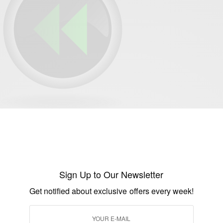
SEE ALSO
AINMENT
TRAVEL AFRICA
,
Con Africa 2025: Mega Celebrity Lineup Revealed
Sign Up to Our Newsletter
Get notified about exclusive offers every week!
 Actress Emanuella Of Mark