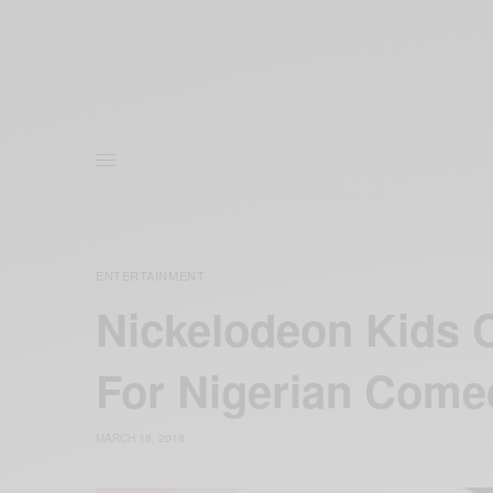
ENTERTAINMENT
Nickelodeon Kids 
For Nigerian Come
MARCH 18, 2018