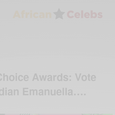
Choice Awards: Vote
dian Emanuella….