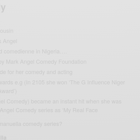
dy
cousin
k Angel
id comedienne in Nigeria….
by Mark Angel Comedy Foundation
de for her comedy and acting
wards e.g (In 2105 she won ‘The G Influence Niger
Award’)
el Comedy) became an instant hit when she was
 Angel Comedy series as ‘My Real Face
Emanuella comedy series?
lla