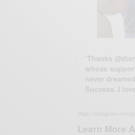
‘Thanks @disn
whose support
never dreamed
Success. I love
https://instagram.com/
Learn More 