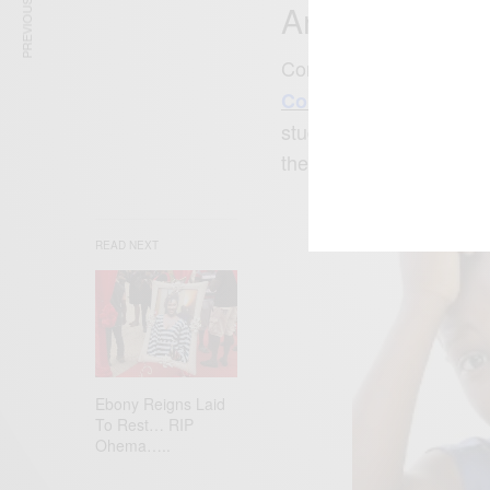
PREVIOUS ARTICLE
Angel Come
Congratulations to Nig
on her upcomi
Comedy)
studio) in California. 
the photo below on her 
READ NEXT
Ebony Reigns Laid
To Rest… RIP
Ohema…..