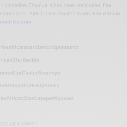
ian comedian
Emanuella has been nominated ‘
Fav
Emanuella for Kids Choice Awards to win ‘
Fav African
eonafrica.com
favafricanstardiamondplatnumz
ricanStarDavido
ricanStarCasterSemenya
avAfricanStarEddyKenzo
avAfricanStarCassperNyovest
manuella
series?