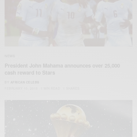
NEWS
President John Mahama announces over 25,000
cash reward to Stars
BY
AFRICAN CELEBS
FEBRUARY 10, 2015
1 MIN READ
1 SHARES