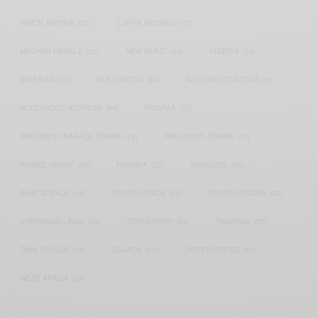
KWESI ARTHUR
(23)
LUPITA NYONG'O
(17)
MEGHAN MARKLE
(26)
NEW MUSIC
(36)
NIGERIA
(70)
NIGERIAN
(18)
NOLLYWOOD
(39)
NOLLYWOOD ACTOR
(28)
NOLLYWOOD ACTRESS
(44)
PATAPAA
(17)
PRESIDENT BARACK OBAMA
(18)
PRESIDENT OBAMA
(17)
PRINCE HARRY
(24)
RWANDA
(22)
SARKODIE
(53)
SHATTA WALE
(19)
SOUTH AFRICA
(53)
SOUTH AFRICAN
(23)
STEPHANIE LINUS
(35)
STONEBWOY
(25)
TANZANIA
(27)
TIWA SAVAGE
(17)
UGANDA
(17)
UNITED STATES
(16)
WEST AFRICA
(24)