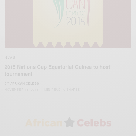
NEWS
2015 Nations Cup Equatorial Guinea to host
tournament
BY
AFRICAN CELEBS
NOVEMBER 14, 2014
1 MIN READ
0 SHARES