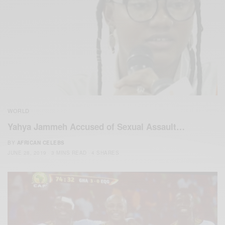
WORLD
Yahya Jammeh Accused of Sexual Assault…
BY
AFRICAN CELEBS
JUNE 28, 2019
3 MINS READ
4 SHARES