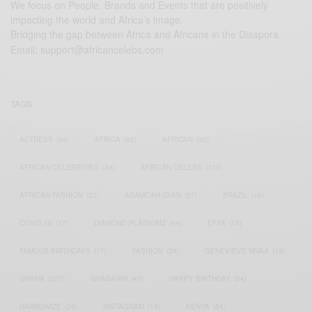
We focus on People, Brands and Events that are positively
impacting the world and Africa’s image.
Bridging the gap between Africa and Africans in the Diaspora.
Email:
support@africancelebs.com
TAGS
ACTRESS
(34)
AFRICA
(93)
AFRICAN
(30)
AFRICAN CELEBRITIES
(34)
AFRICAN CELEBS
(113)
AFRICAN FASHION
(22)
ASAMOAH GYAN
(27)
BRAZIL
(16)
COVID-19
(17)
DIAMOND PLATNUMZ
(44)
EFYA
(18)
FAMOUS BIRTHDAYS
(17)
FASHION
(26)
GENEVIEVE NNAJI
(18)
GHANA
(207)
GHANAIAN
(40)
HAPPY BIRTHDAY
(84)
HARMONIZE
(20)
INSTAGRAM
(18)
KENYA
(54)