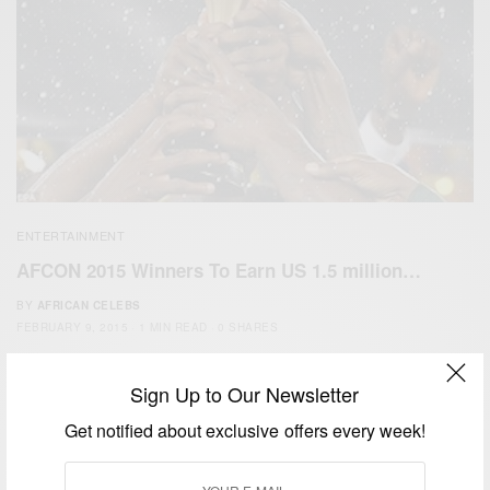
ENTERTAINMENT
AFCON 2015 Winners To Earn US 1.5 million…
BY
AFRICAN CELEBS
FEBRUARY 9, 2015
1 MIN READ
0 SHARES
Sign Up to Our Newsletter
Get notified about exclusive offers every week!