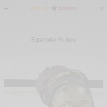
Equatorial Guinea