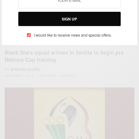
SIGN UP
I would like to receive news and special offers.
ENTERTAINMENT
Black Stars squad arrives in Seville to begin pre
Nations Cup training
BY
AFRICAN CELEBS
JANUARY 5, 2015
1 MIN READ
0 SHARES