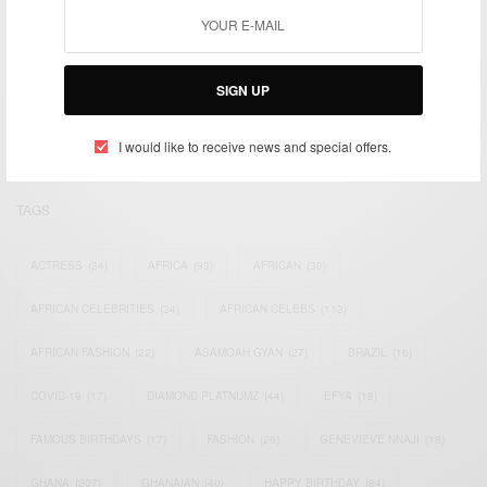
We focus on People, Brands and Events that are positively
impacting the world and Africa’s image.
SIGN UP
Bridging the gap between Africa and Africans in the Diaspora.
Email:
support@africancelebs.com
I would like to receive news and special offers.
TAGS
ACTRESS
(34)
AFRICA
(93)
AFRICAN
(30)
AFRICAN CELEBRITIES
(34)
AFRICAN CELEBS
(113)
AFRICAN FASHION
(22)
ASAMOAH GYAN
(27)
BRAZIL
(16)
COVID-19
(17)
DIAMOND PLATNUMZ
(44)
EFYA
(18)
FAMOUS BIRTHDAYS
(17)
FASHION
(26)
GENEVIEVE NNAJI
(18)
GHANA
(207)
GHANAIAN
(40)
HAPPY BIRTHDAY
(84)