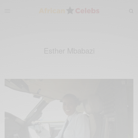
Esther Mbabazi