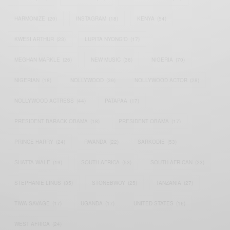
HARMONIZE
(20)
INSTAGRAM
(18)
KENYA
(54)
KWESI ARTHUR
(23)
LUPITA NYONG'O
(17)
MEGHAN MARKLE
(26)
NEW MUSIC
(36)
NIGERIA
(70)
NIGERIAN
(18)
NOLLYWOOD
(39)
NOLLYWOOD ACTOR
(28)
NOLLYWOOD ACTRESS
(44)
PATAPAA
(17)
PRESIDENT BARACK OBAMA
(18)
PRESIDENT OBAMA
(17)
PRINCE HARRY
(24)
RWANDA
(22)
SARKODIE
(53)
SHATTA WALE
(19)
SOUTH AFRICA
(53)
SOUTH AFRICAN
(23)
STEPHANIE LINUS
(35)
STONEBWOY
(25)
TANZANIA
(27)
TIWA SAVAGE
(17)
UGANDA
(17)
UNITED STATES
(16)
WEST AFRICA
(24)