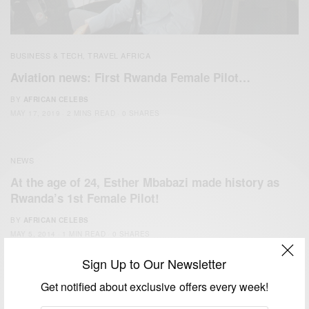
BUSINESS & TECH
TRAVEL AFRICA
,
Aviation news: First Rwanda Female Pilot…
BY
AFRICAN CELEBS
MAY 17, 2019
2 MINS READ
0 SHARES
NEWS
At the age of 24, Esther Mbabazi made history as
Rwanda’s 1st Female Pilot!
BY
AFRICAN CELEBS
MAY 5, 2014
1 MIN READ
0 SHARES
Sign Up to Our Newsletter
Get notified about exclusive offers every week!