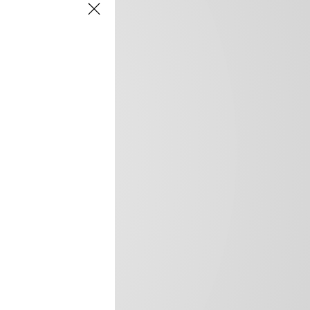
frica’s image.