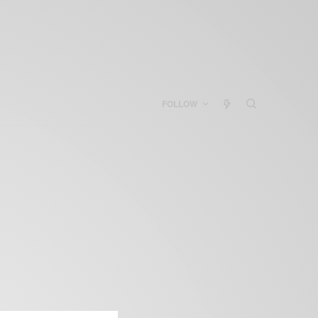
FOLLOW