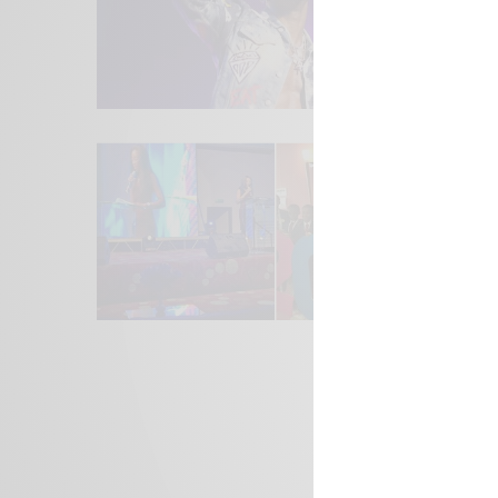
We focus on P