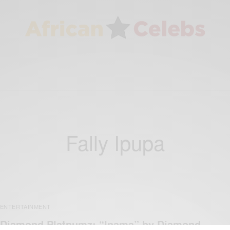
Fally Ipupa
ENTERTAINMENT
Diamond Platnumz: “Inama” by Diamond