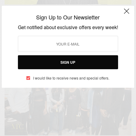
ENTERTAINMENT
NEWS
,
Sign Up to Our Newsletter
Sarkodie Makes The 2019 BET Awards List
Get notified about exclusive offers every week!
BY
AFRICAN CELEBS
SEPTEMBER 13, 2019
2 MINS READ
3 SHARES
SIGN UP
I would like to receive news and special offers.