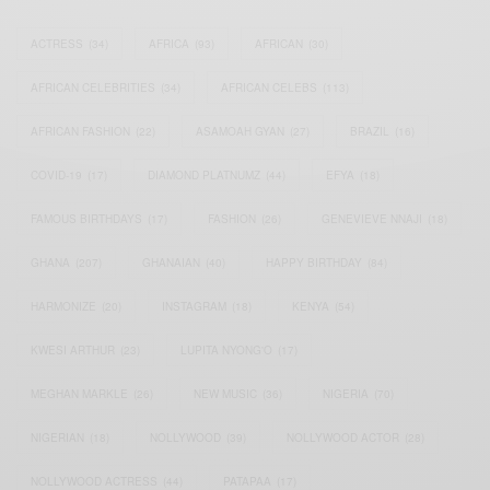
ACTRESS
(34)
AFRICA
(93)
AFRICAN
(30)
AFRICAN CELEBRITIES
(34)
AFRICAN CELEBS
(113)
AFRICAN FASHION
(22)
ASAMOAH GYAN
(27)
BRAZIL
(16)
COVID-19
(17)
DIAMOND PLATNUMZ
(44)
EFYA
(18)
FAMOUS BIRTHDAYS
(17)
FASHION
(26)
GENEVIEVE NNAJI
(18)
GHANA
(207)
GHANAIAN
(40)
HAPPY BIRTHDAY
(84)
HARMONIZE
(20)
INSTAGRAM
(18)
KENYA
(54)
KWESI ARTHUR
(23)
LUPITA NYONG'O
(17)
MEGHAN MARKLE
(26)
NEW MUSIC
(36)
NIGERIA
(70)
NIGERIAN
(18)
NOLLYWOOD
(39)
NOLLYWOOD ACTOR
(28)
NOLLYWOOD ACTRESS
(44)
PATAPAA
(17)