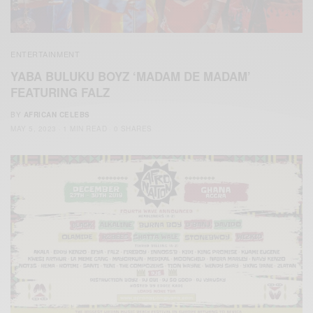
ENTERTAINMENT
YABA BULUKU BOYZ ‘MADAM DE MADAM’
FEATURING FALZ
BY
AFRICAN CELEBS
MAY 5, 2023
1 MIN READ
0 SHARES