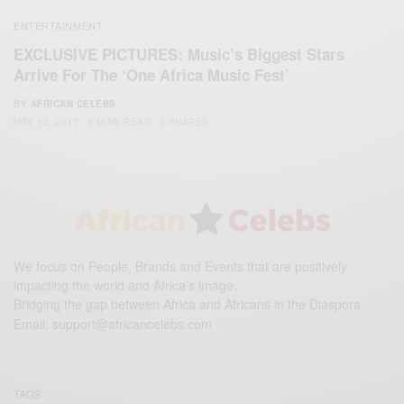
ENTERTAINMENT
EXCLUSIVE PICTURES: Music’s Biggest Stars
Arrive For The ‘One Africa Music Fest’
BY
AFRICAN CELEBS
MAY 12, 2017
3 MINS READ
0 SHARES
We focus on People, Brands and Events that are positively
impacting the world and Africa’s image.
Bridging the gap between Africa and Africans in the Diaspora.
Email:
support@africancelebs.com
TAGS