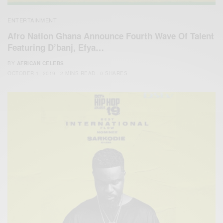
ENTERTAINMENT
Afro Nation Ghana Announce Fourth Wave Of Talent
Featuring D’banj, Efya…
BY
AFRICAN CELEBS
OCTOBER 1, 2019
2 MINS READ
0 SHARES