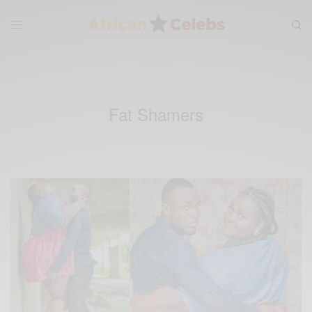
Fat Shamers