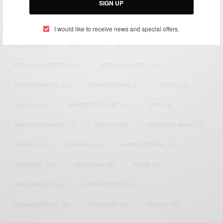
SIGN UP
TAGS
I would like to receive news and special offers.
ACTRESS
(34)
AFRICA
(93)
AFRICAN
(30)
AFRICAN CELEBRITIES
(34)
AFRICAN CELEBS
(113)
AFRICAN FASHION
(22)
ASAMOAH GYAN
(27)
BRAZIL
(16)
COVID-19
(17)
DIAMOND PLATNUMZ
(44)
EFYA
(18)
FAMOUS BIRTHDAYS
(17)
FASHION
(26)
GENEVIEVE NNAJI
(18)
GHANA
(207)
GHANAIAN
(40)
HAPPY BIRTHDAY
(84)
HARMONIZE
(20)
INSTAGRAM
(18)
KENYA
(54)
KWESI ARTHUR
(23)
LUPITA NYONG'O
(17)
MEGHAN MARKLE
(26)
NEW MUSIC
(36)
NIGERIA
(70)