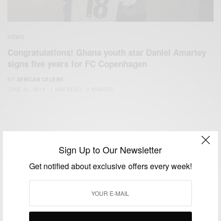
NEWS
Congratulations! Ghana youth star Daniel Amartey
signs five years for FC Copenhagen
BY
AFRICAN CELEBS
JUNE 20, 2014
1 MIN READ
0 SHARES
Sign Up to Our Newsletter
Get notified about exclusive offers every week!
We focus on People, Brands and Events that are positively
impacting the world and Africa’s image.
Bridging the gap between Africa and Africans in the Diaspora.
Email:
support@africancelebs.com