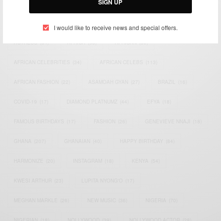
SIGN UP
TAGS
I would like to receive news and special offers.
ACTRESS
(34)
AFRICA
(93)
AFRICAN
(30)
AFRICAN CELEBRITIES
(34)
AFRICAN CELEBS
(113)
AFRICAN FASHION
(22)
ASAMOAH GYAN
(27)
BRAZIL
(16)
COVID-19
(17)
DIAMOND PLATNUMZ
(44)
EFYA
(18)
FAMOUS BIRTHDAYS
(17)
FASHION
(26)
GENEVIEVE NNAJI
(18)
GHANA
(207)
GHANAIAN
(40)
HAPPY BIRTHDAY
(84)
HARMONIZE
(20)
INSTAGRAM
(18)
KENYA
(54)
KWESI ARTHUR
(23)
LUPITA NYONG'O
(17)
MEGHAN MARKLE
(26)
NEW MUSIC
(36)
NIGERIA
(70)
NIGERIAN
(18)
NOLLYWOOD
(39)
NOLLYWOOD ACTOR
(28)