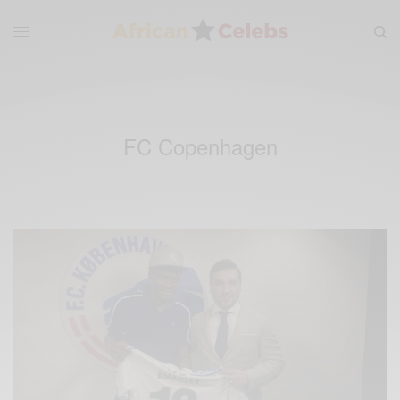
FC Copenhagen