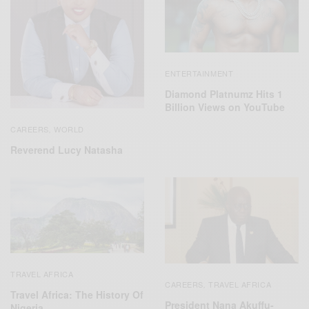
ENTERTAINMENT
Diamond Platnumz Hits 1
Billion Views on YouTube
CAREERS
WORLD
,
Reverend Lucy Natasha
TRAVEL AFRICA
CAREERS
TRAVEL AFRICA
,
Travel Africa: The History Of
President Nana Akuffu-
Nigeria