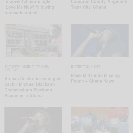
in powerful new single
Loudoun County, Virginia &
‘Love Me Now’ following
Tema City, Ghana
traumatic ordeal
ENTERTAINMENT
TRAVEL
ENTERTAINMENT
,
AFRICA
Meek Mill Finds Missing
African Celebrities who give
Phone – Ghana News
back – Michael Blackson
Commissions Blackson
Academy in Ghana