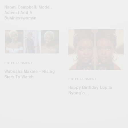
Naomi Campbell: Model,
Activist And A
Businesswoman
ENTERTAINMENT
Wabosha Maxine – Rising
Stars To Watch
ENTERTAINMENT
Happy Birthday Lupita
Nyong’o…