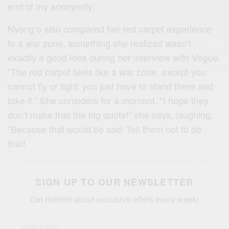
end of my anonymity.”
Nyong’o also compared her red carpet experience
to a war zone, something she realized wasn’t
exactly a good idea during her interview with Vogue.
“The red carpet feels like a war zone, except you
cannot fly or fight; you just have to stand there and
take it.” She considers for a moment. “I hope they
don’t make that the big quote!” she says, laughing.
“Because that would be sad! Tell them not to do
that!
SIGN UP TO OUR NEWSLETTER
Get notified about exclusive offers every week!