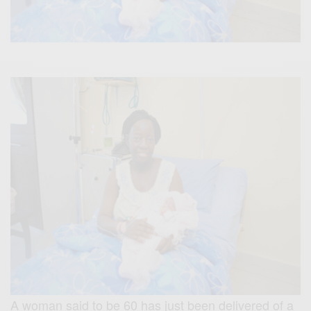
A woman said to be 60 has just been delivered of a