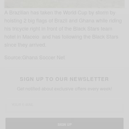
A Brazilian has taken the World Cup by storm by
hoisting 2 big flags of Brazil and Ghana while riding
his tricycle right in front of the Black Stars team
hotel in Maceio and has following the Black Stars
since they arrived.
Source:Ghana Soccer Net
SIGN UP TO OUR NEWSLETTER
Get notified about exclusive offers every week!
SIGN UP