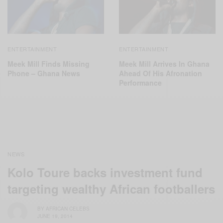
ENTERTAINMENT
ENTERTAINMENT
Meek Mill Finds Missing
Meek Mill Arrives In Ghana
Phone – Ghana News
Ahead Of His Afronation
Performance
NEWS
Kolo Toure backs investment fund
targeting wealthy African footballers
BY
AFRICAN CELEBS
JUNE 19, 2014