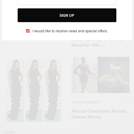
SIGN UP
ENTERTAINMENT
Apple Music’s latest Rising
ENTERTAINMENT
WORLD
I would like to receive news and special offers.
artist is Nikita Kering
,
Eliud Kipchoge’s Historic
Marathon Win …
ENTERTAINMENT
African Celebrities: Pamela
Odame Watara
NEWS