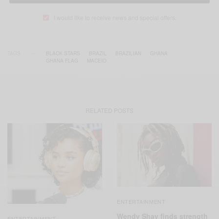
I would like to receive news and special offers.
TAGS
BLACK STARS
BRAZIL
BRAZILIAN
GHANA
GHANA FLAG
MACEIO
RELATED POSTS
ENTERTAINMENT
Wendy Shay finds strength
ENTERTAINMENT