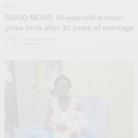
NEWS
GOOD NEWS: 60-year-old woman
gives birth after 31 years of marriage
BY
AFRICAN CELEBS
JUNE 19, 2014