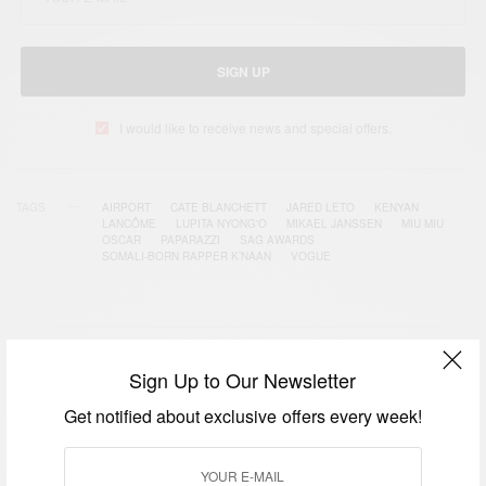
SIGN UP
I would like to receive news and special offers.
TAGS
AIRPORT
CATE BLANCHETT
JARED LETO
KENYAN
LANCÔME
LUPITA NYONG'O
MIKAEL JANSSEN
MIU MIU
OSCAR
PAPARAZZI
SAG AWARDS
SOMALI-BORN RAPPER K’NAAN
VOGUE
RELATED POSTS
Sign Up to Our Newsletter
Get notified about exclusive offers every week!