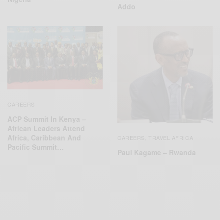
Addo
CAREERS
ACP Summit In Kenya –
African Leaders Attend
Africa, Caribbean And
CAREERS
TRAVEL AFRICA
,
Pacific Summit…
Paul Kagame – Rwanda