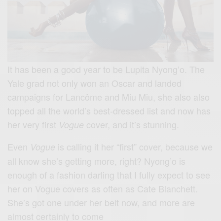
It has been a good year to be Lupita Nyong’o. The
Yale grad not only won an Oscar and landed
campaigns for Lancôme and Miu Miu, she also also
topped all the world’s best-dressed list and now has
her very first
cover, and it’s stunning.
Vogue
Even
is calling it her “first” cover, because we
Vogue
all know she’s getting more, right? Nyong’o is
enough of a fashion darling that I fully expect to see
her on Vogue covers as often as Cate Blanchett.
She’s got one under her belt now, and more are
almost certainly to come