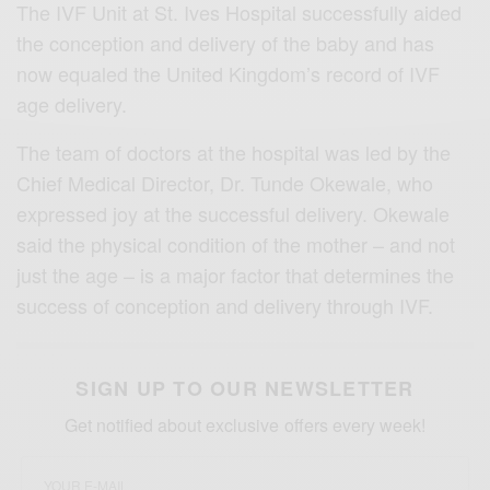
The IVF Unit at St. Ives Hospital successfully aided
the conception and delivery of the baby and has
now equaled the United Kingdom’s record of IVF
age delivery.
The team of doctors at the hospital was led by the
Chief Medical Director, Dr. Tunde Okewale, who
expressed joy at the successful delivery. Okewale
said the physical condition of the mother – and not
just the age – is a major factor that determines the
success of conception and delivery through IVF.
SIGN UP TO OUR NEWSLETTER
Get notified about exclusive offers every week!