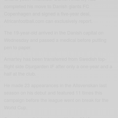
completed his move to Danish giants FC
Copenhagen and signed a five-year deal,
Africanfootball.com can exclusively report.
The 19-year-old arrived in the Danish capital on
Wednesday and passed a medical before putting
pen to paper.
Amartey has been transferred from Swedish top-
flight side Djurgarden IF after only a one-year and a
half at the club.
He made 23 appearances in the Allsvenskan last
season on his debut and featured 11 times this
campaign before the league went on break for the
World Cup.