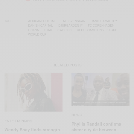
TAGS
AFRICANFOOTBALL
ALLSVENSKAN
DANIEL AMARTEY
DANISH CAPITAL
DJURGARDEN IF
FC COPENHAGEN
GHANA
STAR
SWEDISH
UEFA CHAMPIONS LEAGUE
WORLD CUP
RELATED POSTS
NEWS
ENTERTAINMENT
Phyllis Randall confirms
Wendy Shay finds strength
sister city tie between