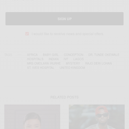
SIGN UP
I would like to receive news and special offers.
TAGS
AFRICA
BABY GIRL
CONCEPTION
DR. TUNDE OKEWALE
HOSPITALS
INDIAN
IVF
LAGOS
MRS OMOLARA IRURHE
MYSTERY
RAJO DERI LOHAN
ST. IVES HOSPITAL
UNITED KINGDOM
RELATED POSTS