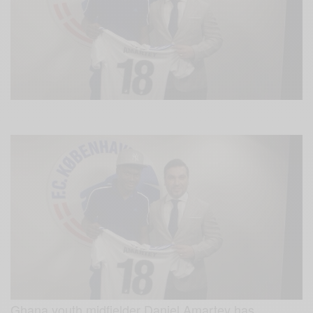
Ghana youth midfielder Daniel Amartey has