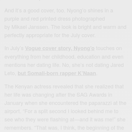
And it’s a good cover, too. Nyong’o shines in a
purple and red printed dress photographed
by Mikael Janssen. The look is bright and warm and
perfectly appropriate for the July cover.
In July’s
touches on
Vogue cover story, Nyong’o
everything from her childhood, education and even
mentions her dating life. No, she’s not dating Jared
Leto,
.
but Somali-born rapper K’Naan
The Kenyan actress revealed that she realized that
her life was changing after the SAG Awards in
January when she encountered the paparazzi at the
airport. “For a split second I looked behind me to
see who they were flashing at—and it was me!” she
remembers. “That was, I think, the beginning of the