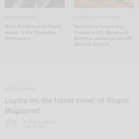
ENTERTAINMENT
BUSINESS & TECH
NEWS
,
Meek Mill Arrives In Ghana
Republic of Ghana Vice-
Ahead Of His Afronation
President H.E. Mahamudu
Performance
Bawumia addresses the UN
Security Council
ENTERTAINMENT
Lupita on the latest cover of Vogue
Magazine!
BY
AFRICAN CELEBS
JUNE 19, 2014