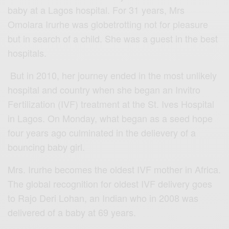
baby at a Lagos hospital. For 31 years, Mrs
Omolara Irurhe was globetrotting not for pleasure
but in search of a child. She was a guest in the best
hospitals.
But in 2010, her journey ended in the most unlikely
hospital and country when she began an Invitro
Fertilization (IVF) treatment at the St. Ives Hospital
in Lagos. On Monday, what began as a seed hope
four years ago culminated in the delievery of a
bouncing baby girl.
Mrs. Irurhe becomes the oldest IVF mother in Africa.
The global recognition for oldest IVF delivery goes
to Rajo Deri Lohan, an Indian who in 2008 was
delivered of a baby at 69 years.