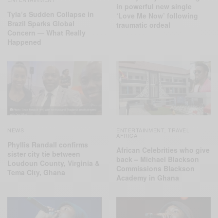
in powerful new single
Tyla’s Sudden Collapse in
‘Love Me Now’ following
Brazil Sparks Global
traumatic ordeal
Concern — What Really
Happened
NEWS
ENTERTAINMENT
TRAVEL
,
AFRICA
Phyllis Randall confirms
African Celebrities who give
sister city tie between
back – Michael Blackson
Loudoun County, Virginia &
Commissions Blackson
Tema City, Ghana
Academy in Ghana