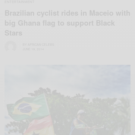
ENTERTAINMENT
Brazilian cyclist rides in Maceio with
big Ghana flag to support Black
Stars
BY
AFRICAN CELEBS
JUNE 19, 2014