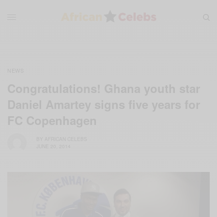
NEWS
Congratulations! Ghana youth star
Daniel Amartey signs five years for
FC Copenhagen
BY
AFRICAN CELEBS
JUNE 20, 2014