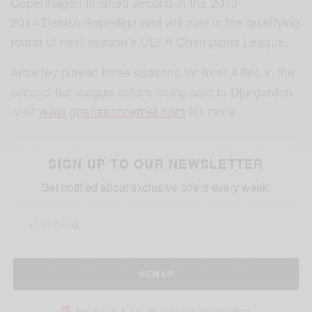
Copenhagen finished second in the 2013-
2014 Danish Superliga and will play in the qualifying
round of next season’s UEFA Champions League.
Amartey played three seasons for Inter Allies in the
second-tier league before being sold to Djurgarden
visit
www.ghanasoccernet.com
for more.
SIGN UP TO OUR NEWSLETTER
Get notified about exclusive offers every week!
SIGN UP
I would like to receive news and special offers.