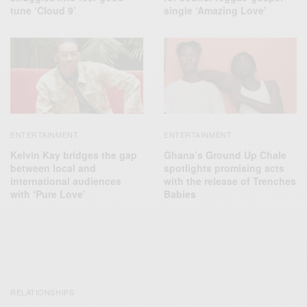
tune ‘Cloud 9’
single ‘Amazing Love’
ENTERTAINMENT
ENTERTAINMENT
Kelvin Kay bridges the gap
Ghana’s Ground Up Chale
between local and
spotlights promising acts
international audiences
with the release of Trenches
with ‘Pure Love’
Babies
RELATIONSHIPS