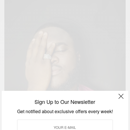
Sign Up to Our Newsletter
Get notified about exclusive offers every week!