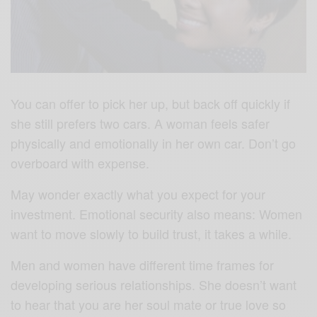
You can offer to pick her up, but back off quickly if
she still prefers two cars. A woman feels safer
physically and emotionally in her own car. Don’t go
overboard with expense.
May wonder exactly what you expect for your
investment. Emotional security also means: Women
want to move slowly to build trust, it takes a while.
Men and women have different time frames for
developing serious relationships. She doesn’t want
to hear that you are her soul mate or true love so