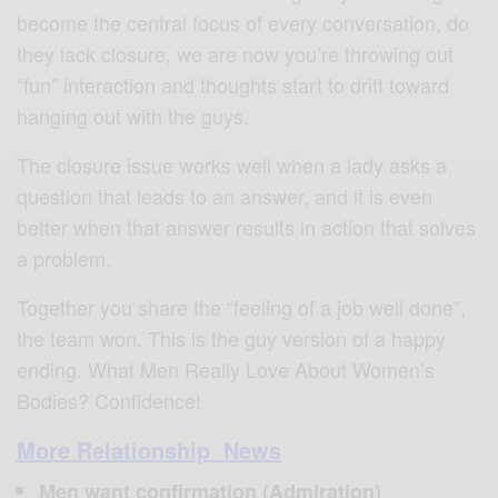
become the central focus of every conversation, do
they lack closure, we are now you’re throwing out
“fun” interaction and thoughts start to drift toward
hanging out with the guys.
The closure issue works well when a lady asks a
question that leads to an answer, and it is even
better when that answer results in action that solves
a problem.
Together you share the “feeling of a job well done”,
the team won. This is the guy version of a happy
ending. What Men Really Love About Women’s
Bodies? Confidence!
More Relationship News
Men want confirmation (Admiration)