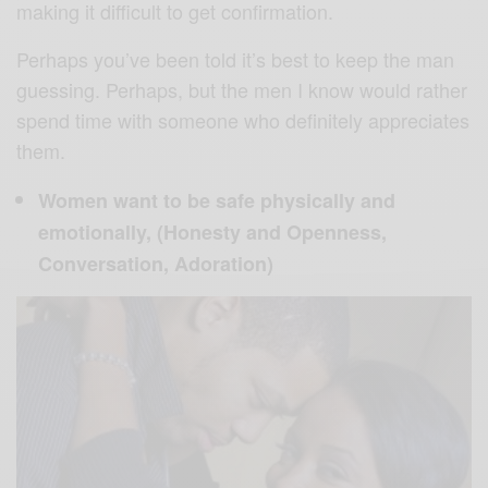
making it difficult to get confirmation.
Perhaps you’ve been told it’s best to keep the man
guessing. Perhaps, but the men I know would rather
spend time with someone who definitely appreciates
them.
Women want to be safe physically and
emotionally, (Honesty and Openness,
Conversation, Adoration)