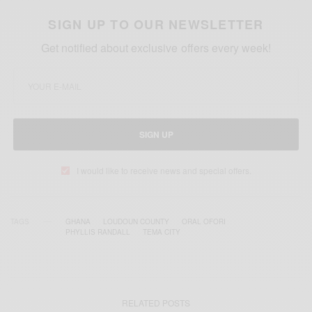
SIGN UP TO OUR NEWSLETTER
Get notified about exclusive offers every week!
SIGN UP
I would like to receive news and special offers.
TAGS
GHANA
LOUDOUN COUNTY
ORAL OFORI
PHYLLIS RANDALL
TEMA CITY
RELATED POSTS