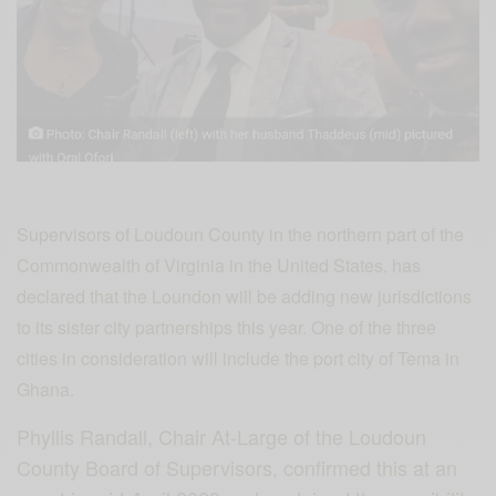
Supervisors of Loudoun County in the northern part of the
Commonwealth of Virginia in the United States, has
declared that the Loundon will be adding new jurisdictions
to its sister city partnerships this year. One of the three
cities in consideration will include the port city of Tema in
Ghana.
Phyllis Randall, Chair At-Large of the Loudoun
County Board of Supervisors, confirmed this at an