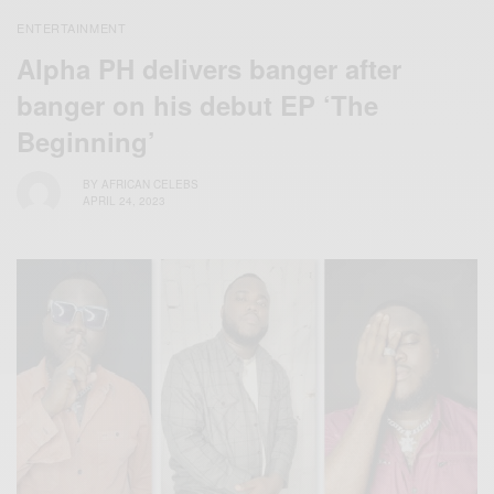
ENTERTAINMENT
Alpha PH delivers banger after
banger on his debut EP ‘The
Beginning’
BY
AFRICAN CELEBS
APRIL 24, 2023