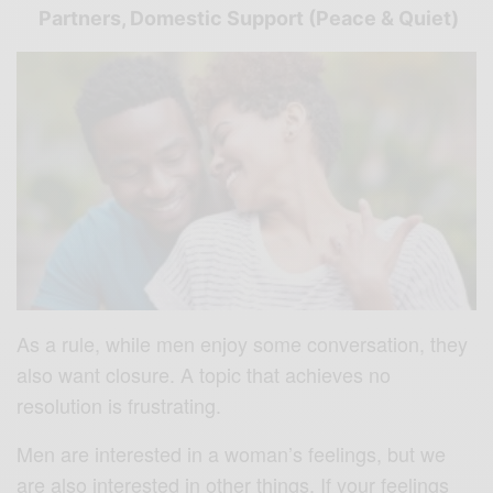
Partners, Domestic Support (Peace & Quiet)
As a rule, while men enjoy some conversation, they
also want closure. A topic that achieves no
resolution is frustrating.
Men are interested in a woman’s feelings, but we
are also interested in other things. If your feelings