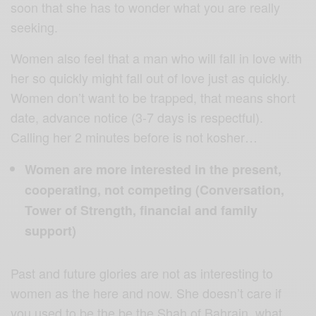
soon that she has to wonder what you are really
seeking.
Women also feel that a man who will fall in love with
her so quickly might fall out of love just as quickly.
Women don’t want to be trapped, that means short
date, advance notice (3-7 days is respectful).
Calling her 2 minutes before is not kosher…
Women are more interested in the present,
cooperating, not competing (Conversation,
Tower of Strength, financial and family
support)
Past and future glories are not as interesting to
women as the here and now. She doesn’t care if
you used to be the be the Shah of Bahrain, what