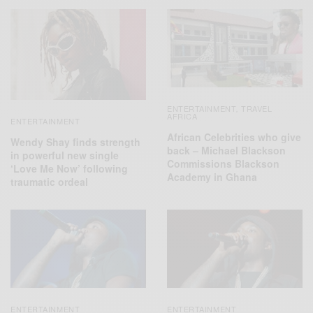
ENTERTAINMENT
TRAVEL
,
AFRICA
ENTERTAINMENT
African Celebrities who give
Wendy Shay finds strength
back – Michael Blackson
in powerful new single
Commissions Blackson
‘Love Me Now’ following
Academy in Ghana
traumatic ordeal
ENTERTAINMENT
ENTERTAINMENT