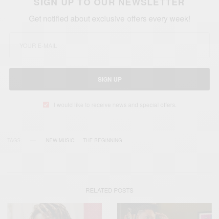
SIGN UP TO OUR NEWSLETTER
Get notified about exclusive offers every week!
SIGN UP
I would like to receive news and special offers.
TAGS
NEW MUSIC
THE BEGINNING
RELATED POSTS