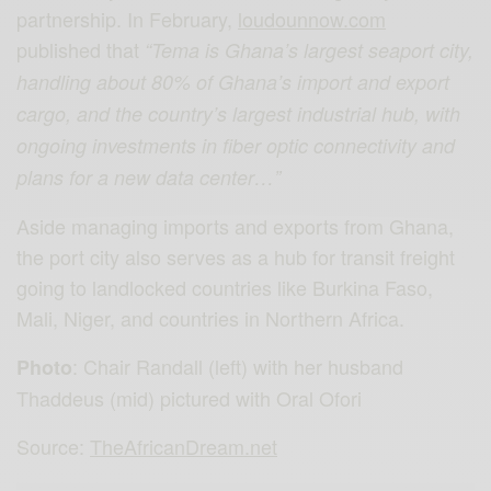
partnership. In February,
loudounnow.com
published that
“Tema is Ghana’s largest seaport city,
handling about 80% of Ghana’s import and export
cargo, and the country’s largest industrial hub, with
ongoing investments in fiber optic connectivity and
plans for a new data center…”
Aside managing imports and exports from Ghana,
the port city also serves as a hub for transit freight
going to landlocked countries like Burkina Faso,
Mali, Niger, and countries in Northern Africa.
: Chair Randall (left) with her husband
Photo
Thaddeus (mid) pictured with Oral Ofori
Source:
TheAfricanDream.net