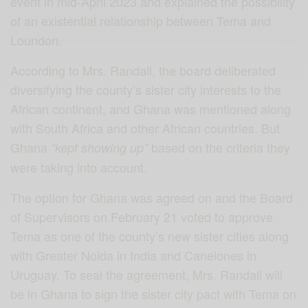
event in mid-April 2023 and explained the possibility
of an existential relationship between Tema and
Loundon.
According to Mrs. Randall, the board deliberated
diversifying the county’s sister city interests to the
African continent, and Ghana was mentioned along
with South Africa and other African countries. But
Ghana
based on the criteria they
“kept showing up”
were taking into account.
The option for Ghana was agreed on and the Board
of Supervisors on February 21 voted to approve
Tema as one of the county’s new sister cities along
with Greater Noida in India and Canelones in
Uruguay. To seal the agreement, Mrs. Randall will
be in Ghana to sign the sister city pact with Tema on