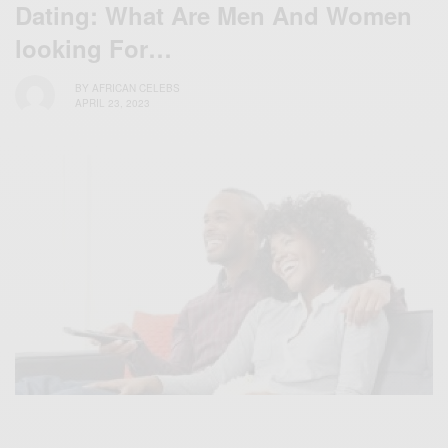
Dating: What Are Men And Women
looking For…
BY
AFRICAN CELEBS
APRIL 23, 2023