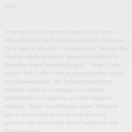
fresh.
There are no dull moments from start to finish.
Alpha PH uses the Pkaybeatz-produced ‘Otanhunu’
(dirty hate) to kickstart “The Beginning.” He uses the
riveting Highlife groove to address his critics in a
Fante flair that is refreshingly good. ‘Ginger’ picks
up from there, with a feature and production assist
from Sosawavegod. The Amapiano beat here
distinctly captures a message of prosperity,
galvanized by the euphony of a killer Nigerian
aesthetic. Before the Afrobeats closer, ‘Makoma’
sets in to dial back on the fun and get more
personal with its touching tale of heartbreak, Hip-
Hop takes over.