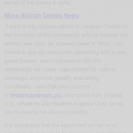
behalf of the county in June.
More African Celebs News
“I want to say congratulations to Loudoun County on
the formation of this partnership with my beloved city
where I was born. As a proud native of Tema, I am
thrilled to see my community connecting with a new
global partner, and I truly believe that this
relationship will create opportunities for cultural
exchange, economic growth, and lasting
said Oral Ofori (founder
friendships,”
of
, who spoke from Virginia,
theafricandream.co
)
U.S., where he also thanked Kingsley Obaji for his
role in making the alliance possible.
It is anticipated that the agreement will serve as