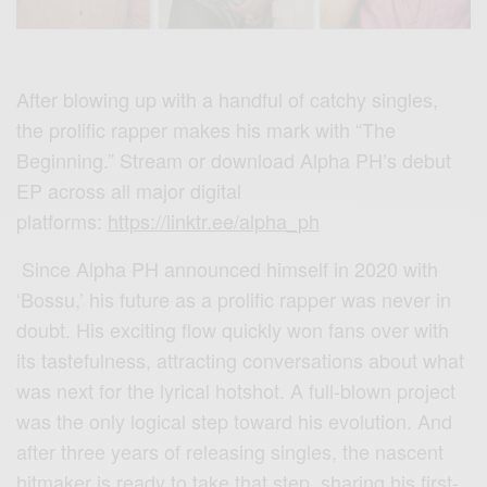
After blowing up with a handful of catchy singles,
the prolific rapper makes his mark with “The
Beginning.” Stream or download Alpha PH’s debut
EP across all major digital
platforms:
https://linktr.ee/alpha_ph
Since Alpha PH announced himself in 2020 with
‘Bossu,’ his future as a prolific rapper was never in
doubt. His exciting flow quickly won fans over with
its tastefulness, attracting conversations about what
was next for the lyrical hotshot. A full-blown project
was the only logical step toward his evolution. And
after three years of releasing singles, the nascent
hitmaker is ready to take that step, sharing his first-