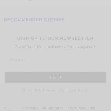
RECOMMENDED STORIES
SIGN UP TO OUR NEWSLETTER
Get notified about exclusive offers every week!
SIGN UP
I would like to receive news and special offers.
TAGS
MEN DATING
RELATIONSHIPS
SEXUAL FULFILLMENT