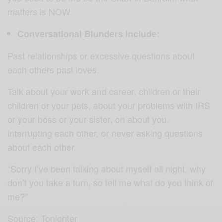
matters is NOW.
Conversational Blunders include:
Past relationships or excessive questions about
each others past loves.
Talk about your work and career, children or their
children or your pets, about your problems with IRS
or your boss or your sister, on about you,
interrupting each other, or never asking questions
about each other.
“Sorry I’ve been talking about myself all night, why
don’t you take a turn, so tell me what do you think of
me?”
Source: Tonighter