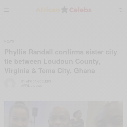
NEWS
Phyllis Randall confirms sister city
tie between Loudoun County,
Virginia & Tema City, Ghana
BY
AFRICAN CELEBS
APRIL 24, 2023