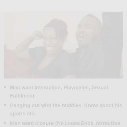
Men want interaction, Playmates, Sexual
Fulfilment
Hanging out with the buddies. Know about his
sports etc.
Men want closure (No Loose Ends, Attractive