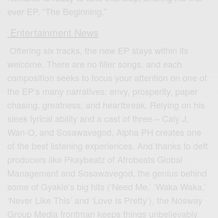
ever EP, “The Beginning.”
Entertainment News
Offering six tracks, the new EP stays within its
welcome. There are no filler songs, and each
composition seeks to focus your attention on one of
the EP’s many narratives: envy, prosperity, paper
chasing, greatness, and heartbreak. Relying on his
sleek lyrical ability and a cast of three – Caly J,
Wan-O, and Sosawavegod, Alpha PH creates one
of the best listening experiences. And thanks to deft
producers like Pkaybeatz of Afrobeats Global
Management and Sosawavegod, the genius behind
some of Gyakie’s big hits (‘Need Me,’ ‘Waka Waka,’
‘Never Like This’ and ‘Love Is Pretty’), the Nosway
Group Media frontman keeps things unbelievably