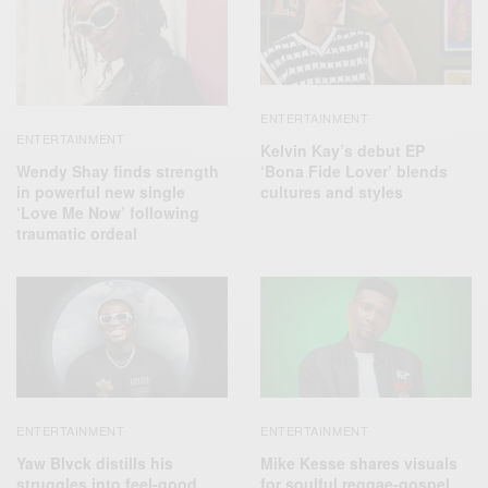
ENTERTAINMENT
ENTERTAINMENT
Kelvin Kay’s debut EP
Wendy Shay finds strength
‘Bona Fide Lover’ blends
in powerful new single
cultures and styles
‘Love Me Now’ following
traumatic ordeal
ENTERTAINMENT
ENTERTAINMENT
Yaw Blvck distills his
Mike Kesse shares visuals
struggles into feel-good
for soulful reggae-gospel