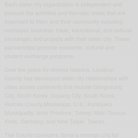
Each sister city organization is independent and
pursues the activities and thematic areas that are
important to them and their community including
municipal, business, trade, educational, and cultural
exchanges and projects with their sister city. These
partnerships promote economic, cultural and
student exchange programs.
Over the years for diverse reasons, Loudoun
County has developed sister city relationships with
cities across continents that include Gangneung
City, South Korea; Goyang City, South Korea;
Holmes County,Mississippi, U.S.; Karsiyaka
Municipality, Izmir Province, Turkey; Main-Taunus-
Kreis, Germany; and New Taipei, Taiwan.
The County considers Tema a strategic city for