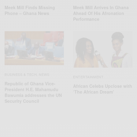
Meek Mill Finds Missing
Meek Mill Arrives In Ghana
Phone – Ghana News
Ahead Of His Afronation
Performance
BUSINESS & TECH
NEWS
,
ENTERTAINMENT
Republic of Ghana Vice-
African Celebs Upclose with
President H.E. Mahamudu
‘The African Dream’
Bawumia addresses the UN
Security Council