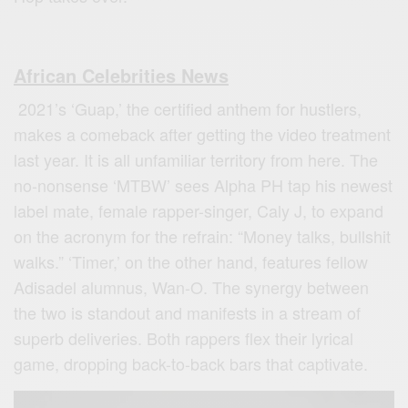
African Celebrities News
2021’s ‘Guap,’ the certified anthem for hustlers,
makes a comeback after getting the video treatment
last year. It is all unfamiliar territory from here. The
no-nonsense ‘MTBW’ sees Alpha PH tap his newest
label mate, female rapper-singer, Caly J, to expand
on the acronym for the refrain: “Money talks, bullshit
walks.” ‘Timer,’ on the other hand, features fellow
Adisadel alumnus, Wan-O. The synergy between
the two is standout and manifests in a stream of
superb deliveries. Both rappers flex their lyrical
game, dropping back-to-back bars that captivate.