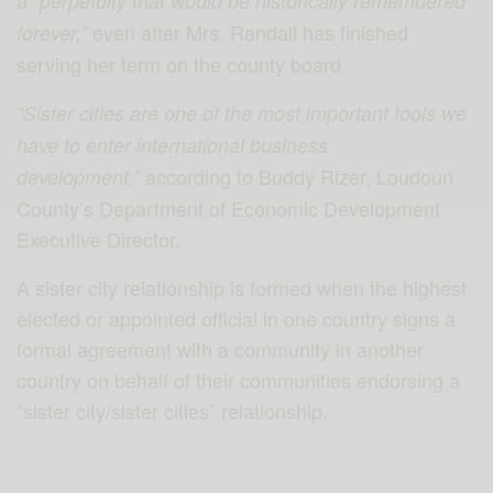
a
“perpetuity that would be historically remembered
even after Mrs. Randall has finished
forever,”
serving her term on the county board.
“Sister cities are one of the most important tools we
have to enter international business
according to Buddy Rizer, Loudoun
development,”
County’s Department of Economic Development
Executive Director.
A sister city relationship is formed when the highest
elected or appointed official in one country signs a
formal agreement with a community in another
country on behalf of their communities endorsing a
“sister city/sister cities” relationship.