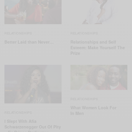
RELATIONSHIPS
RELATIONSHIPS
Relationships and Self
Better Laid than Never…
Esteem: Make Yourself The
Prize
RELATIONSHIPS
What Women Look For
RELATIONSHIPS
In Men
I Slept With Afia
Schwarzenegger Out Of Pity