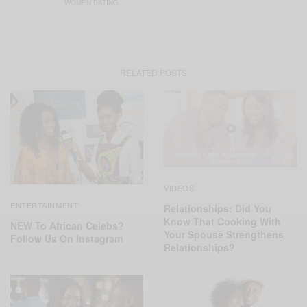
WOMEN DATING
RELATED POSTS
VIDEOS
ENTERTAINMENT
Relationships: Did You
Know That Cooking With
NEW To African Celebs?
Your Spouse Strengthens
Follow Us On Instagram
Relationships?