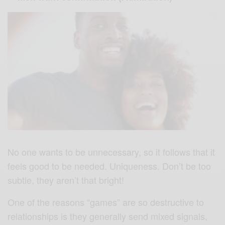
No one wants to be unnecessary, so it follows that it
feels good to be needed. Uniqueness. Don’t be too
subtle, they aren’t that bright!
One of the reasons “games” are so destructive to
relationships is they generally send mixed signals,