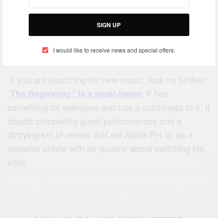
SIGN UP
I would like to receive news and special offers.
If you are searching for new music, look no further:
“
. It has
The Beginning” is a must-listen
something for everyone and has a catchiness to it. It
boasts compelling guest performances and a
dizzying set of verses that set Alpha PH up as a
versatile artiste with no qualms about switching his
style.