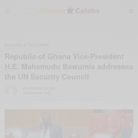
BUSINESS & TECH
NEWS
,
Republic of Ghana Vice-President
H.E. Mahamudu Bawumia addresses
the UN Security Council
BY
AFRICAN CELEBS
JANUARY 26, 2022