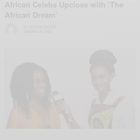
African Celebs Upclose with ‘The
African Dream’
BY
AFRICAN CELEBS
JANUARY 25, 2022