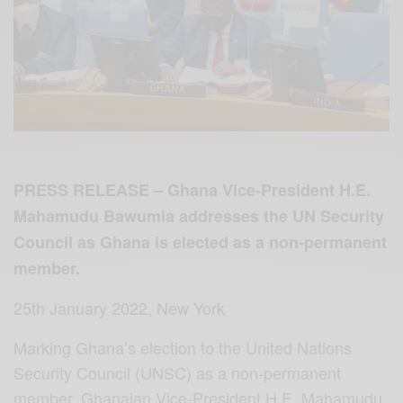
PRESS RELEASE –
Ghana Vice-President H.E.
Mahamudu Bawumia addresses the UN Security
Council as Ghana is elected as a non-permanent
member.
25th January 2022, New York
Marking Ghana’s election to the United Nations
Security Council (UNSC) as a non-permanent
member, Ghanaian Vice-President H.E. Mahamudu