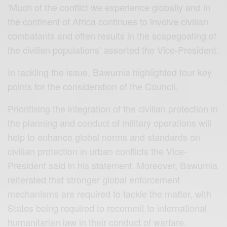
‘Much of the conflict we experience globally and in
the continent of Africa continues to involve civilian
combatants and often results in the scapegoating of
the civilian populations’ asserted the Vice-President.
In tackling the issue, Bawumia highlighted four key
points for the consideration of the Council.
Prioritising the integration of the civilian protection in
the planning and conduct of military operations will
help to enhance global norms and standards on
civilian protection in urban conflicts the Vice-
President said in his statement. Moreover, Bawumia
reiterated that stronger global enforcement
mechanisms are required to tackle the matter, with
States being required to recommit to international
humanitarian law in their conduct of warfare.