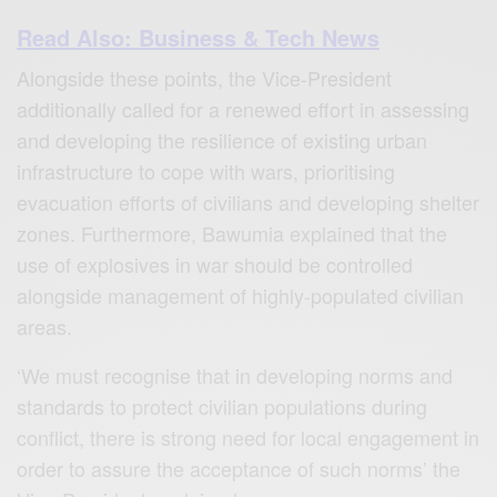
Read Also: Business & Tech News
Alongside these points, the Vice-President
additionally called for a renewed effort in assessing
and developing the resilience of existing urban
infrastructure to cope with wars, prioritising
evacuation efforts of civilians and developing shelter
zones. Furthermore, Bawumia explained that the
use of explosives in war should be controlled
alongside management of highly-populated civilian
areas.
‘We must recognise that in developing norms and
standards to protect civilian populations during
conflict, there is strong need for local engagement in
order to assure the acceptance of such norms’ the