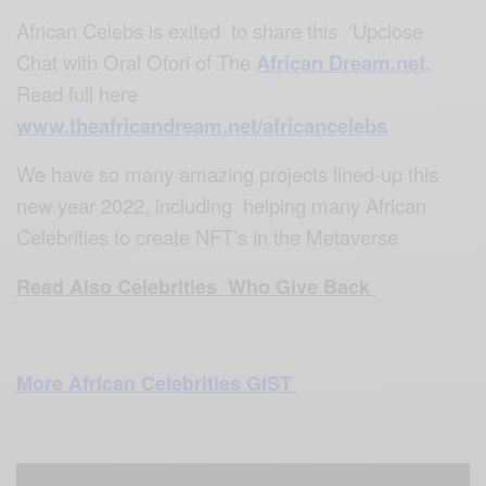
African Celebs is exited to share this ‘Upclose
Chat with Oral Ofori of The
African Dream.net
.
Read full here
www.theafricandream.net/africancelebs
We have so many amazing projects lined-up this
new year 2022, including helping many African
Celebrities to create NFT’s in the Metaverse
Read Also Celebrities Who Give Back
More African Celebrities GIST