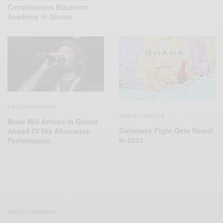
Commissions Blackson
Academy in Ghana
ENTERTAINMENT
TRAVEL AFRICA
Meek Mill Arrives In Ghana
Galamsey Fight Gets Result
Ahead Of His Afronation
In 2021
Performance
ENTERTAINMENT