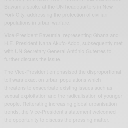
Bawumia spoke at the UN headquarters in New
York City, addressing the protection of civilian
populations in urban warfare.
Vice-President Bawumia, representing Ghana and
H.E. President Nana Akufo-Addo, subsequently met
with UN Secretary General António Guterres to
further discuss the issue.
The Vice-President emphasised the disproportional
toll wars exact on urban populations which
threatens to exacerbate existing issues such as
sexual exploitation and the radicalisation of younger
people. Reiterating increasing global urbanisation
trends, the Vice-President’s statement welcomed
the opportunity to discuss the pressing matter.