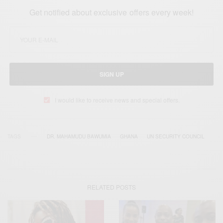
Get notified about exclusive offers every week!
SIGN UP
I would like to receive news and special offers.
TAGS
DR. MAHAMUDU BAWUMIA
GHANA
UN SECURITY COUNCIL
RELATED POSTS