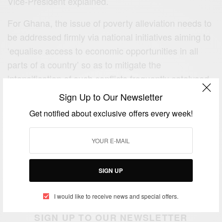
Vice-President explained.
For Ghana, the issue of poverty alleviation needs to
be addressed firmly via national initiatives aiming to
‘equalise access to economic opportunities in all
parts of a country’ so as to mitigate the
intensification of such conflicts frequently catalysed
by regional inequality.
Sign Up to Our Newsletter
Get notified about exclusive offers every week!
ENDS
E:
support@africancelebs.com
Follow us on:-
FACEBOOK
,
TWITTER
SIGN UP
Photo Credit: Dr. Mahamudu Bawumia (Twitter)
I would like to receive news and special offers.
SIGN UP TO OUR NEWSLETTER