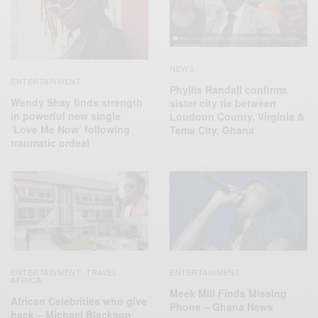
NEWS
ENTERTAINMENT
Phyllis Randall confirms
Wendy Shay finds strength
sister city tie between
in powerful new single
Loudoun County, Virginia &
‘Love Me Now’ following
Tema City, Ghana
traumatic ordeal
ENTERTAINMENT
TRAVEL
ENTERTAINMENT
,
AFRICA
Meek Mill Finds Missing
African Celebrities who give
Phone – Ghana News
back – Michael Blackson