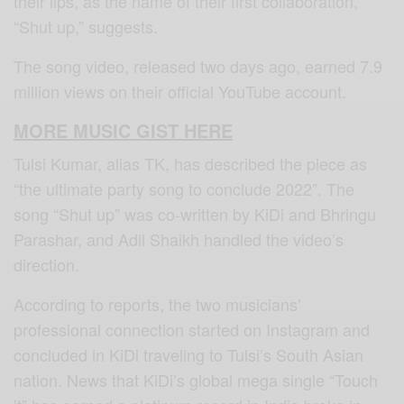
their lips, as the name of their first collaboration,
“Shut up,” suggests.
The song video, released two days ago, earned 7.9
million views on their official YouTube account.
MORE MUSIC GIST HERE
Tulsi Kumar, alias TK, has described the piece as
“the ultimate party song to conclude 2022”. The
song “Shut up” was co-written by KiDi and Bhringu
Parashar, and Adil Shaikh handled the video’s
direction.
According to reports, the two musicians’
professional connection started on Instagram and
concluded in KiDi traveling to Tulsi’s South Asian
nation. News that KiDi’s global mega single “Touch