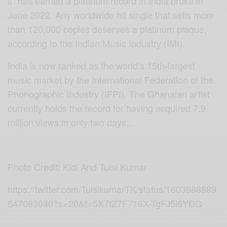
it” has earned a platinum record in India broke in
June 2022. Any worldwide hit single that sells more
than 120,000 copies deserves a platinum plaque,
according to the Indian Music Industry (IMI).
India is now ranked as the world’s 15th-largest
music market by the International Federation of the
Phonographic Industry (IFPI). The Ghanaian artist
currently holds the record for having acquired 7.9
million views in only two days..
Photo Credit: Kidi And Tulsi Kumar
https://twitter.com/TulsikumarTK/status/1603988889
647063040?s=20&t=5X7fZ7F716X-TgFJ5i6YDQ