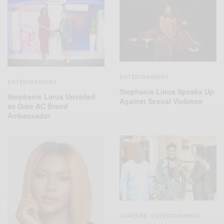
ENTERTAINMENT
ENTERTAINMENT
Stephanie Linus Speaks Up
Stephanie Linus Unveiled
Against Sexual Violence
as Gree AC Brand
Ambassador
CAREERS
ENTERTAINMENT
,