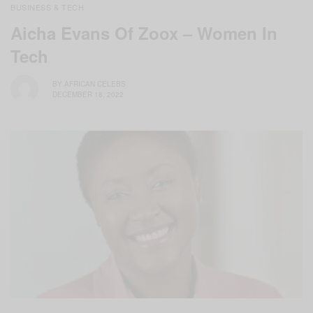
BUSINESS & TECH
Aicha Evans Of Zoox – Women In
Tech
BY
AFRICAN CELEBS
DECEMBER 18, 2022