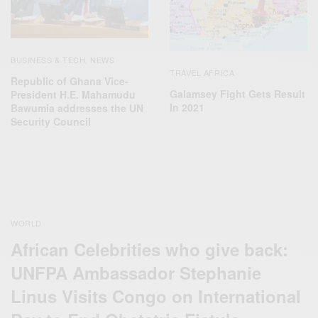
BUSINESS & TECH
NEWS
,
TRAVEL AFRICA
Republic of Ghana Vice-
Galamsey Fight Gets Result
President H.E. Mahamudu
In 2021
Bawumia addresses the UN
Security Council
WORLD
African Celebrities who give back:
UNFPA Ambassador Stephanie
Linus Visits Congo on International