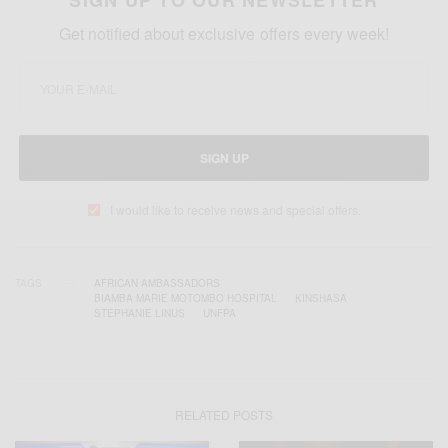
SIGN UP TO OUR NEWSLETTER
Get notified about exclusive offers every week!
SIGN UP
I would like to receive news and special offers.
TAGS
AFRICAN AMBASSADORS
BIAMBA MARIE MOTOMBO HOSPITAL
KINSHASA
STEPHANIE LINUS
UNFPA
RELATED POSTS