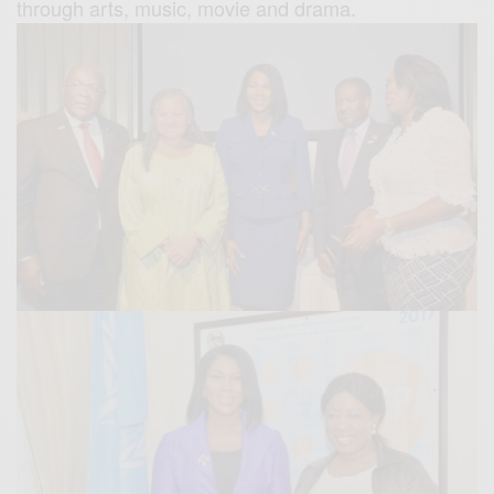
through arts, music, movie and drama.