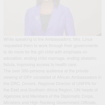
While speaking to the Ambassadors, Mrs. Linus
requested them to work through their governments
to do more for the girl child with emphasis on
education, ending child marriage, ending obstetric
fistula, improving access to health care.
The over 300-persons audience at the private
viewing of DRY consisted of African Ambassadors in
the DRC, Donors, Regional Director of UNFPA for
the East and Southern Africa Region, UN heads of
Agencies and Members of the Diplomatic Corps,
Ministers and High Ranking Government Officials,