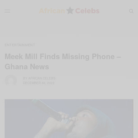
ENTERTAINMENT
Meek Mill Finds Missing Phone –
Ghana News
BY
AFRICAN CELEBS
DECEMBER 30, 2022