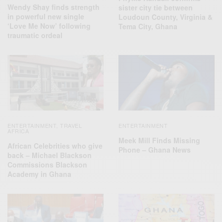
Wendy Shay finds strength
sister city tie between
in powerful new single
Loudoun County, Virginia &
‘Love Me Now’ following
Tema City, Ghana
traumatic ordeal
ENTERTAINMENT
TRAVEL
ENTERTAINMENT
,
AFRICA
Meek Mill Finds Missing
African Celebrities who give
Phone – Ghana News
back – Michael Blackson
Commissions Blackson
Academy in Ghana