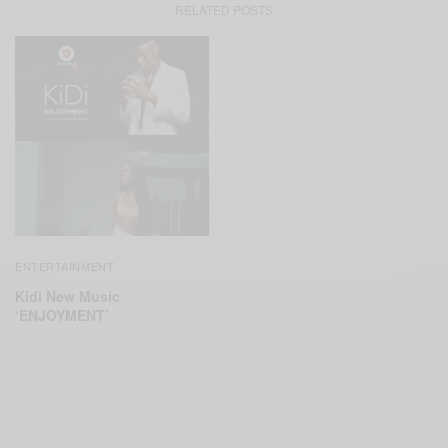
RELATED POSTS
ENTERTAINMENT
Kidi New Music
‘ENJOYMENT’