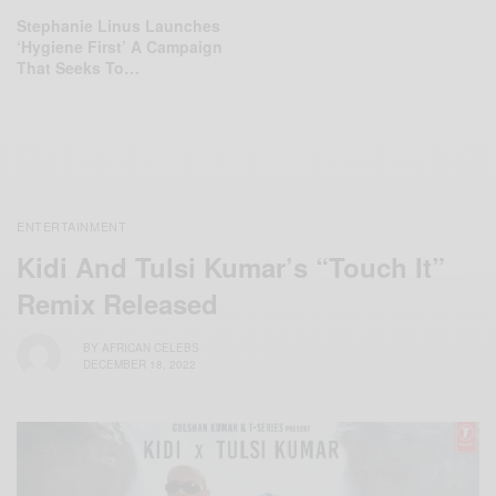
Stephanie Linus Launches
‘Hygiene First’ A Campaign
That Seeks To…
ENTERTAINMENT
Kidi And Tulsi Kumar’s “Touch It”
Remix Released
BY
AFRICAN CELEBS
DECEMBER 18, 2022