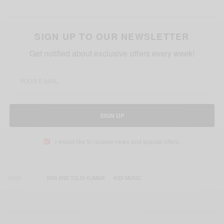
SIGN UP TO OUR NEWSLETTER
Get notified about exclusive offers every week!
SIGN UP
I would like to receive news and special offers.
TAGS
KIDI AND TULSI KUMAR
KIDI MUSIC