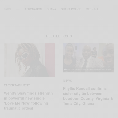
TAGS
AFRONATION
GHANA
GHANA POLICE
MEEK MILL
RELATED POSTS
NEWS
ENTERTAINMENT
Phyllis Randall confirms
Wendy Shay finds strength
sister city tie between
in powerful new single
Loudoun County, Virginia &
‘Love Me Now’ following
Tema City, Ghana
traumatic ordeal