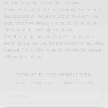
the arts and people’s identities worldwide.
A wide variety of today’s most popular African and
diaspora acts will be performing at the event. The
organizers have already announced some major
stars for the festival’s big comeback.
After the raging success of the Portugal beach
event this summer and the first concert in the United
States in Puerto Rico in March, Afro Nation is back
with another edition.
SIGN UP TO OUR NEWSLETTER
Get notified about exclusive offers every week!