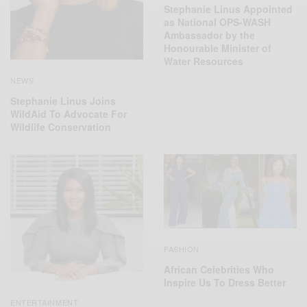
Stephanie Linus Appointed
as National OPS-WASH
Ambassador by the
Honourable Minister of
Water Resources
NEWS
Stephanie Linus Joins
WildAid To Advocate For
Wildlife Conservation
FASHION
African Celebrities Who
Inspire Us To Dress Better
ENTERTAINMENT