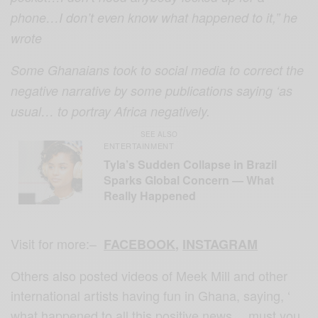
phone…I don’t even know what happened to it,” he
wrote
Some Ghanaians took to social media to correct the
negative narrative by some publications saying ‘as
usual… to portray Africa negatively.
SEE ALSO
ENTERTAINMENT
Tyla’s Sudden Collapse in Brazil
Sparks Global Concern — What
Really Happened
Visit for more:–
FACEBOOK
,
INSTAGRAM
Others also posted videos of Meek Mill and other
international artists having fun in Ghana, saying, ‘
what happened to all this positive news… must you