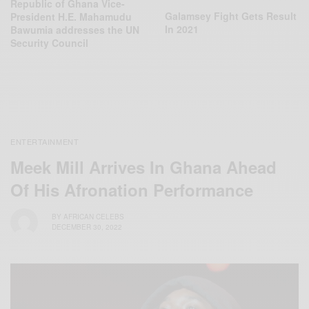
Republic of Ghana Vice-
Galamsey Fight Gets Result
President H.E. Mahamudu
In 2021
Bawumia addresses the UN
Security Council
ENTERTAINMENT
Meek Mill Arrives In Ghana Ahead
Of His Afronation Performance
BY
AFRICAN CELEBS
DECEMBER 30, 2022