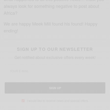
always look for something negative to post about
Africa?
We are happy Meek Mill found his found! Happy
ending!
SIGN UP TO OUR NEWSLETTER
Get notified about exclusive offers every week!
SIGN UP
I would like to receive news and special offers.