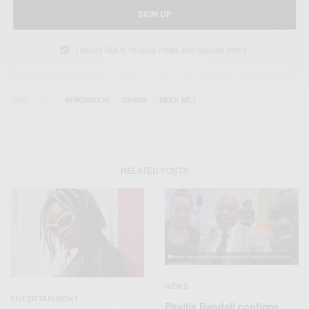
SIGN UP
I would like to receive news and special offers.
TAGS
AFRONATION
GHANA
MEEK MILL
RELATED POSTS
NEWS
ENTERTAINMENT
Phyllis Randall confirms