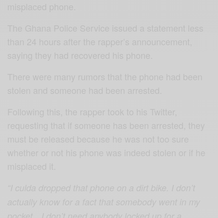
misplaced phone.
The Ghana Police Service issued a statement less
than 24 hours after the rapper’s announcement,
saying they had recovered his phone.
There were many rumors that the phone had been
stolen and someone had been arrested.
Following this, the rapper took to his Twitter,
requesting that if someone has been arrested, they
must be released because he was not too sure
whether or not his phone was indeed stolen or if he
misplaced it.
“I culda dropped that phone on a dirt bike. I don’t
actually know for a fact that somebody went in my
pocket…I don’t need anybody locked up for a