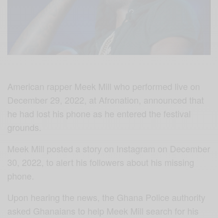
American rapper Meek Mill who performed live on
December 29, 2022, at Afronation, announced that
he had lost his phone as he entered the festival
grounds.
Meek Mill posted a story on Instagram on December
30, 2022, to alert his followers about his missing
phone.
Upon hearing the news, the Ghana Police authority
asked Ghanaians to help Meek Mill search for his