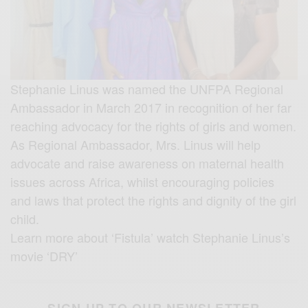
Stephanie Linus was named the UNFPA Regional
Ambassador in March 2017 in recognition of her far
reaching advocacy for the rights of girls and women.
As Regional Ambassador, Mrs. Linus will help
advocate and raise awareness on maternal health
issues across Africa, whilst encouraging policies
and laws that protect the rights and dignity of the girl
child.
Learn more about ‘Fistula’ watch Stephanie Linus’s
movie ‘DRY’