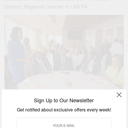
Donors, Regional Director of UNFPA…
Sign Up to Our Newsletter
As part of her commitment to raising awareness on
maternal health issues, the UNFPA Regional
Get notified about exclusive offers every week!
Ambassador for West and Central Africa Stephanie
Linus visited the Democratic Republic of Congo in