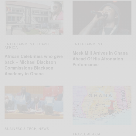
ENTERTAINMENT
TRAVEL
ENTERTAINMENT
,
AFRICA
Meek Mill Arrives In Ghana
African Celebrities who give
Ahead Of His Afronation
back – Michael Blackson
Performance
Commissions Blackson
Academy in Ghana
BUSINESS & TECH
NEWS
,
TRAVEL AFRICA