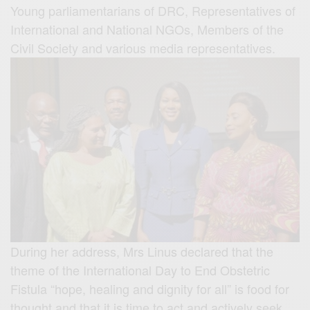
Young parliamentarians of DRC, Representatives of
International and National NGOs, Members of the
Civil Society and various media representatives.
During her address, Mrs Linus declared that the
theme of the International Day to End Obstetric
Fistula “hope, healing and dignity for all” is food for
thought and that it is time to act and actively seek