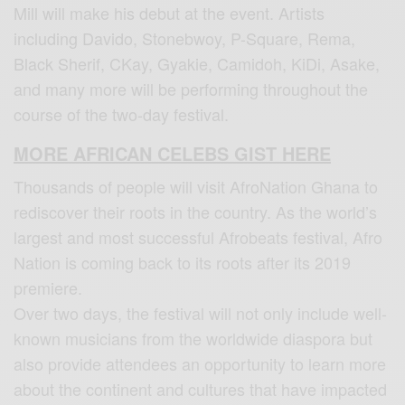
Mill will make his debut at the event. Artists
including Davido, Stonebwoy, P-Square, Rema,
Black Sherif, CKay, Gyakie, Camidoh, KiDi, Asake,
and many more will be performing throughout the
course of the two-day festival.
MORE AFRICAN CELEBS GIST HERE
Thousands of people will visit AfroNation Ghana to
rediscover their roots in the country. As the world’s
largest and most successful Afrobeats festival, Afro
Nation is coming back to its roots after its 2019
premiere.
Over two days, the festival will not only include well-
known musicians from the worldwide diaspora but
also provide attendees an opportunity to learn more
about the continent and cultures that have impacted