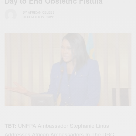
Day to End Obstetric Fistula
BY
AFRICAN CELEBS
DECEMBER 22, 2022
UNFPA Ambassador Stephanie Linus
TBT:
Addresses African Ambassadors In The DRC,