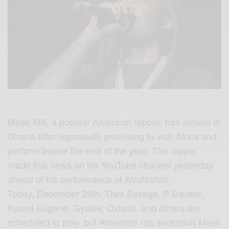
Meek Mill, a popular American rapper, has arrived in
Ghana after repeatedly promising to visit Africa and
perform before the end of the year. The rapper
made this news on his YouTube channel yesterday
ahead of his performance at AfroNation.
Today, December 29th, Tiwa Savage, P-Square,
Kuami Eugene, Gyakie, Oxlade, and others are
scheduled to play, but American rap sensation Meek