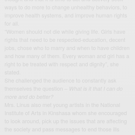
ways to do more to change unhealthy behaviors, to
improve health systems, and improve human rights
for all.
“Women should not die while giving life. Girls have
rights that need to be respected-education, decent
jobs, chose who to marry and when to have children
and how many of them. Every woman and girl has a
right to be treated with respect and dignity”, she
stated.
She challenged the audience to constantly ask
themselves the question –
What is it that I can do
more and do better?
Mrs. Linus also met young artists in the National
Institute of Arts in Kinshasa whom she encouraged
to look around, pick up the issues that are affecting
the society and pass messages to end those ills