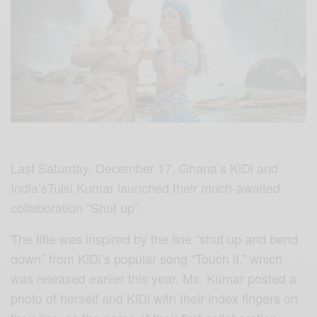
Last Saturday, December 17, Ghana’s KiDi and
India’sTulsi Kumar launched their much-awaited
collaboration “Shut up”.
The title was inspired by the line “shut up and bend
down” from KiDi’s popular song “Touch it,” which
was released earlier this year. Ms. Kumar posted a
photo of herself and KiDi with their index fingers on