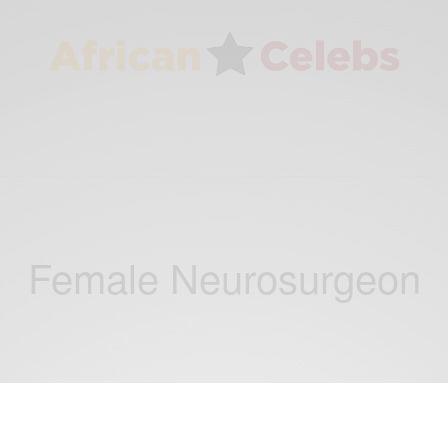
Female Neurosurgeon
CAREERS