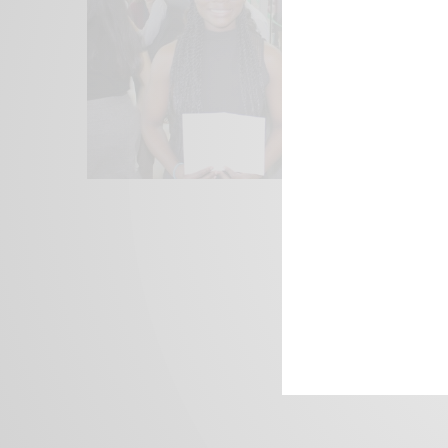
We focus on P
Bridging the 
Email:
suppor