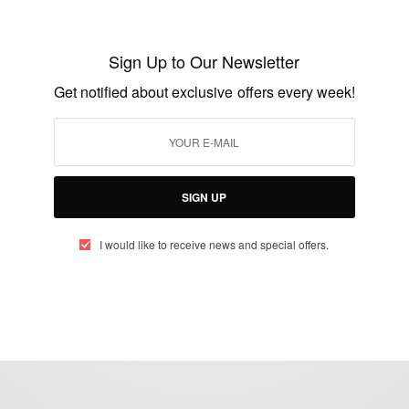
Nancy Abu-bonsrah: The First Black
Female Neurosurgeon At Johns Hopkins
Sign Up to Our Newsletter
University
Get notified about exclusive offers every week!
BY
AFRICAN CELEBS
JULY 10, 2017
2 MINS READ
0 SHARES
SIGN UP
I would like to receive news and special offers.
eople, Brands and Events that are positively impacting the world and A
gap between Africa and Africans in the Diaspora.
t@africancelebs.com