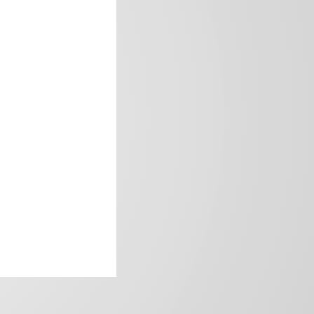
frica’s image.