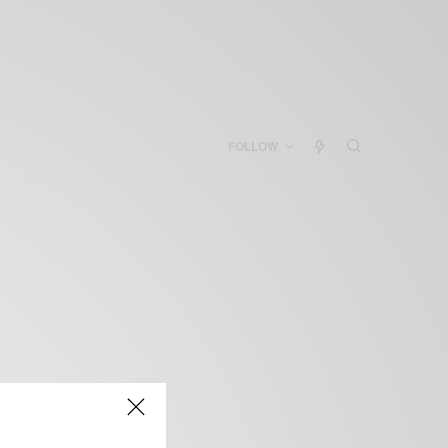
FOLLOW