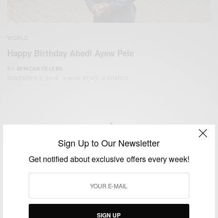
WORLD
Happy Birthday Abedi Ayew Pele
BY
AFRICAN CELEBS
NOVEMBER 5, 2016
2 MINS READ
2 SHARES
Sign Up to Our Newsletter
We focus on People, Brands and Events that are positively
Get notified about exclusive offers every week!
impacting the world and Africa’s image.
Bridging the gap between Africa and Africans in the Diaspora.
Email:
support@africancelebs.com
SIGN UP