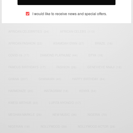
TAGS
I would like to receive news and special offers.
ACTRESS
(34)
AFRICA
(93)
AFRICAN
(30)
AFRICAN CELEBRITIES
(34)
AFRICAN CELEBS
(113)
AFRICAN FASHION
(22)
ASAMOAH GYAN
(27)
BRAZIL
(16)
COVID-19
(17)
DIAMOND PLATNUMZ
(44)
EFYA
(18)
FAMOUS BIRTHDAYS
(17)
FASHION
(26)
GENEVIEVE NNAJI
(18)
GHANA
(207)
GHANAIAN
(40)
HAPPY BIRTHDAY
(84)
HARMONIZE
(20)
INSTAGRAM
(18)
KENYA
(54)
KWESI ARTHUR
(23)
LUPITA NYONG'O
(17)
MEGHAN MARKLE
(26)
NEW MUSIC
(36)
NIGERIA
(70)
NIGERIAN
(18)
NOLLYWOOD
(39)
NOLLYWOOD ACTOR
(28)