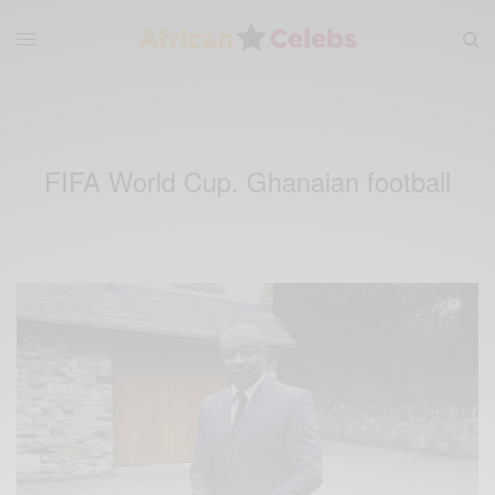
FIFA World Cup. Ghanaian football