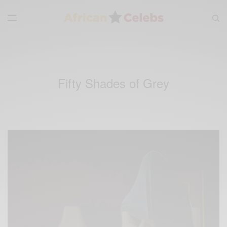
Fifty Shades of Grey