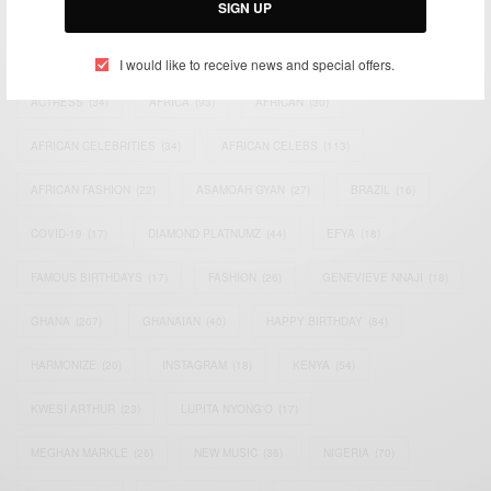
SIGN UP
TAGS
I would like to receive news and special offers.
ACTRESS
(34)
AFRICA
(93)
AFRICAN
(30)
AFRICAN CELEBRITIES
(34)
AFRICAN CELEBS
(113)
AFRICAN FASHION
(22)
ASAMOAH GYAN
(27)
BRAZIL
(16)
COVID-19
(17)
DIAMOND PLATNUMZ
(44)
EFYA
(18)
FAMOUS BIRTHDAYS
(17)
FASHION
(26)
GENEVIEVE NNAJI
(18)
GHANA
(207)
GHANAIAN
(40)
HAPPY BIRTHDAY
(84)
HARMONIZE
(20)
INSTAGRAM
(18)
KENYA
(54)
KWESI ARTHUR
(23)
LUPITA NYONG'O
(17)
MEGHAN MARKLE
(26)
NEW MUSIC
(36)
NIGERIA
(70)