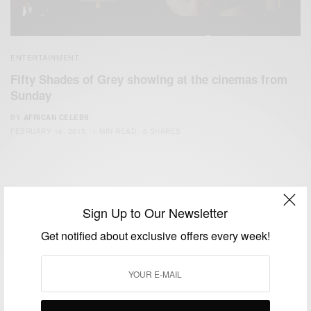
ENTERTAINMENT
Fifty Shades of Grey showing at the cinemas from
Sunday
BY
AFRICAN CELEBS
FEBRUARY 14, 2015
1 MIN READ
0 SHARES
Sign Up to Our Newsletter
Get notified about exclusive offers every week!
We focus on People, Brands and Events that are positively
impacting the world and Africa’s image.
Bridging the gap between Africa and Africans in the Diaspora.
Email:
support@africancelebs.com