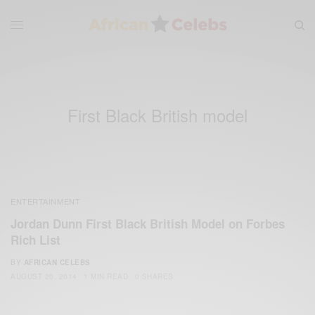
First Black British model
ENTERTAINMENT
Jordan Dunn First Black British Model on Forbes
Rich List
BY
AFRICAN CELEBS
AUGUST 20, 2014
1 MIN READ
0 SHARES