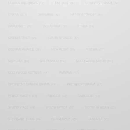
FAMOUS BIRTHDAYS
(17)
FASHION
(26)
GENEVIEVE NNAJI
(18)
GHANA
(207)
GHANAIAN
(40)
HAPPY BIRTHDAY
(84)
HARMONIZE
(20)
INSTAGRAM
(18)
KENYA
(54)
KWESI ARTHUR
(23)
LUPITA NYONG'O
(17)
MEGHAN MARKLE
(26)
NEW MUSIC
(36)
NIGERIA
(70)
NIGERIAN
(18)
NOLLYWOOD
(39)
NOLLYWOOD ACTOR
(28)
NOLLYWOOD ACTRESS
(44)
PATAPAA
(17)
PRESIDENT BARACK OBAMA
(18)
PRESIDENT OBAMA
(17)
PRINCE HARRY
(24)
RWANDA
(22)
SARKODIE
(53)
SHATTA WALE
(19)
SOUTH AFRICA
(53)
SOUTH AFRICAN
(23)
STEPHANIE LINUS
(35)
STONEBWOY
(25)
TANZANIA
(27)