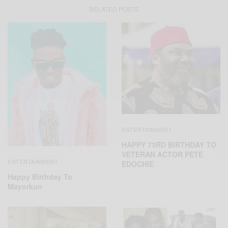
RELATED POSTS
ENTERTAINMENT
HAPPY 73RD BIRTHDAY TO
VETERAN ACTOR PETE
ENTERTAINMENT
EDOCHIE
Happy Birthday To
Mayorkun