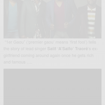
“1er Gaou” (‘premier gaou’ means ‘first fool’) tells
the story of lead singer
‘s ex-
Salif ‘A’Salfo’ Traoré
girlfriend coming around again once he gets rich
and famous ….