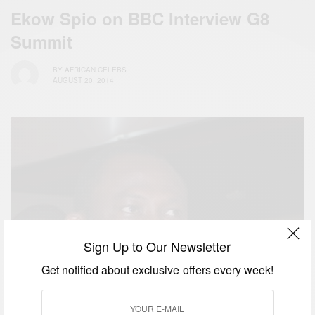
Ekow Spio on BBC Interview G8
Summit
BY
AFRICAN CELEBS
AUGUST 20, 2014
Sign Up to Our Newsletter
Get notified about exclusive offers every week!