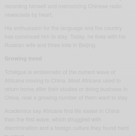
recording himself and memorizing Chinese radio
newscasts by heart.
His enthusiasm for the language and the country
has convinced him to stay. Today, he lives with his
Russian wife and three kids in Beijing.
Growing trend
Tchiégué is emblematic of the current wave of
Africans moving to China. Most Africans used to
return home after their studies or doing business in
China, now a growing number of them want to stay.
Academics say Africans find life easier in China
than the first wave, which struggled with
discrimination and a foreign culture they found hard