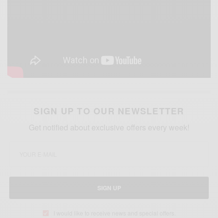
SIGN UP TO OUR NEWSLETTER
Get notified about exclusive offers every week!
SIGN UP
I would like to receive news and special offers.