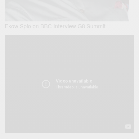
Ekow Spio on BBC Interview G8 Summit