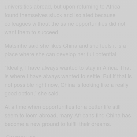
universities abroad, but upon returning to Africa
found themselves stuck and isolated because
colleagues without the same opportunities did not
want them to succeed.
Matsinhe said she likes China and she feels it is a
place where she can develop her full potential.
“Ideally, I have always wanted to stay in Africa. That
is where I have always wanted to settle. But if that is
not possible right now, China is looking like a really
good option,” she said.
At a time when opportunities for a better life still
seem to loom abroad, many Africans find China has
become a new ground to fulfill their dreams.