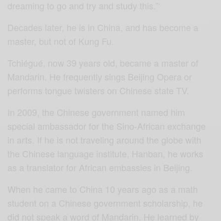
dreaming to go and try and study this.”‘
Decades later, he is in China, and has become a
master, but not of Kung Fu.
Tchiégué, now 39 years old, became a master of
Mandarin. He frequently sings Beijing Opera or
performs tongue twisters on Chinese state TV.
In 2009, the Chinese government named him
special ambassador for the Sino-African exchange
in arts. If he is not traveling around the globe with
the Chinese language institute, Hanban, he works
as a translator for African embassies in Beijing.
When he came to China 10 years ago as a math
student on a Chinese government scholarship, he
did not speak a word of Mandarin. He learned by