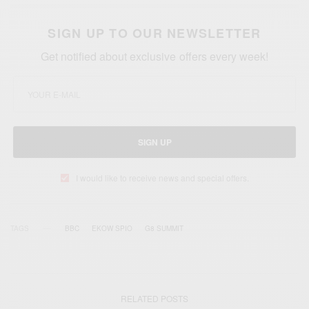
SIGN UP TO OUR NEWSLETTER
Get notified about exclusive offers every week!
SIGN UP
I would like to receive news and special offers.
TAGS
BBC
EKOW SPIO
G8 SUMMIT
RELATED POSTS