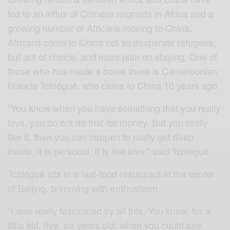
led to an influx of Chinese migrants in Africa and a
growing number of Africans moving to China.
Africans come to China not as desperate refugees,
but out of choice, and more plan on staying. One of
those who has made a home there is Cameroonian
Francis Tchiégué, who came to China 10 years ago.
“You know when you have something that you really
love, you do not do that for money. But you really
like it, then you can happen to really get deep
inside. It is personal. It is like love,” said Tchiégué.
Tchiégué sits in a fast-food restaurant in the center
of Beijing, brimming with enthusiasm.
“I was really fascinated by all this. You know, for a
little kid, five, six years old, when you could see