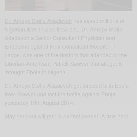
Dr. Ameyo Stella Adadevoh
has saved millions of
Nigerian lives in a selfless act. Dr. Ameyo Stella
Adadevoh a Senior Consultant Physician and
Endocrinologist at First Consultant Hospital in
Lagos, was one of the doctors that attended to the
Liberian-American, Patrick Sawyer that allegedly
brought Ebola to Nigeria.
Dr. Ameyo Stella Adadevoh
got infected with Ebola
from Sawyer and lost the battle against Ebola
yesterday 19th August 2014.
May her soul will rest in perfect peace! A true hero!