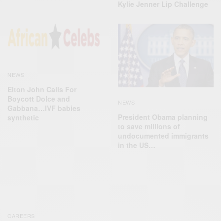
Kylie Jenner Lip Challenge
NEWS
Elton John Calls For
Boycott Dolce and
NEWS
Gabbana…IVF babies
President Obama planning
synthetic
to save millions of
undocumented immigrants
in the US…
CAREERS