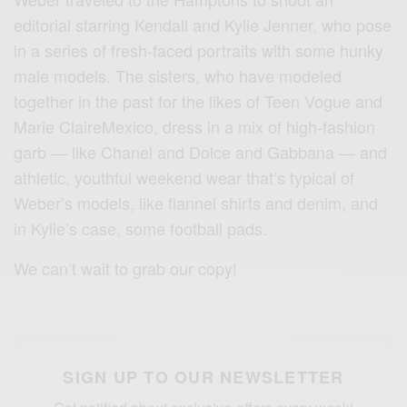
editorial starring Kendall and Kylie Jenner, who pose
in a series of fresh-faced portraits with some hunky
male models. The sisters, who have modeled
together in the past for the likes of Teen Vogue and
Marie ClaireMexico, dress in a mix of high-fashion
garb — like Chanel and Dolce and Gabbana — and
athletic, youthful weekend wear that’s typical of
Weber’s models, like flannel shirts and denim, and
in Kylie’s case, some football pads.
We can’t wait to grab our copy!
SIGN UP TO OUR NEWSLETTER