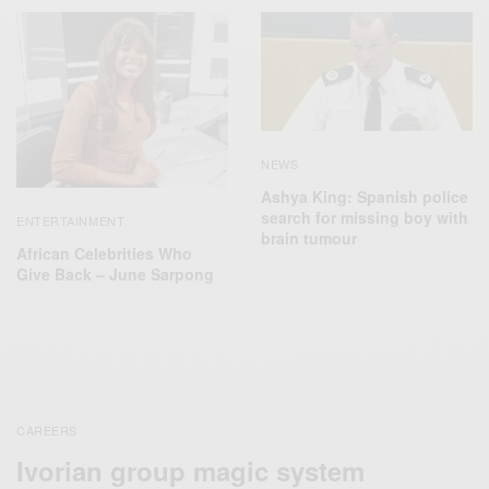
NEWS
Ashya King: Spanish police
search for missing boy with
ENTERTAINMENT
brain tumour
African Celebrities Who
Give Back – June Sarpong
CAREERS
Ivorian group magic system