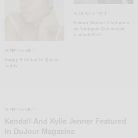
BUSINESS & TECH
Favour Odozor, Graduates
as Youngest Commercial
Licence Pilot
ENTERTAINMENT
Happy Birthday To Queen
Teddy
ENTERTAINMENT
Kendall And Kylie Jenner Featured
In DuJour Magazine