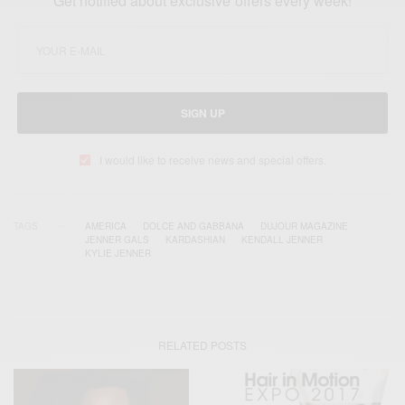
Get notified about exclusive offers every week!
SIGN UP
I would like to receive news and special offers.
TAGS
AMERICA
DOLCE AND GABBANA
DUJOUR MAGAZINE
JENNER GALS
KARDASHIAN
KENDALL JENNER
KYLIE JENNER
RELATED POSTS