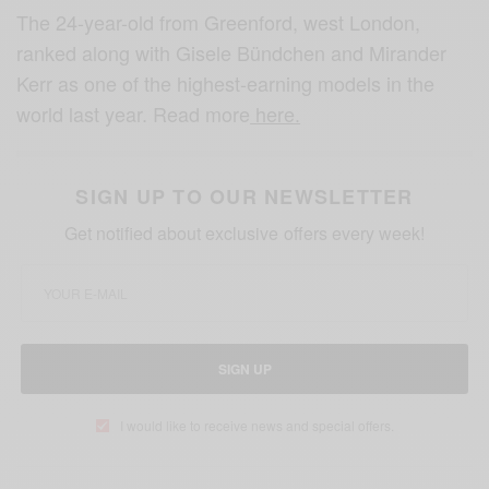
The 24-year-old from Greenford, west London,
ranked along with Gisele Bündchen and Mirander
Kerr as one of the highest-earning models in the
world last year. Read more
here.
SIGN UP TO OUR NEWSLETTER
Get notified about exclusive offers every week!
SIGN UP
I would like to receive news and special offers.