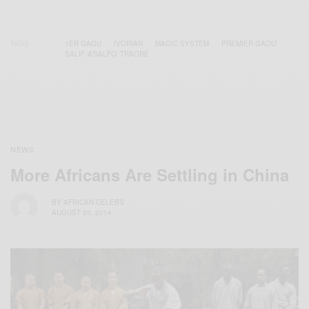
TAGS
1ER GAOU
IVORIAN
MAGIC SYSTEM
PREMIER GAOU’
SALIF ‘A’SALFO’ TRAORÉ
NEWS
More Africans Are Settling in China
BY
AFRICAN CELEBS
AUGUST 20, 2014