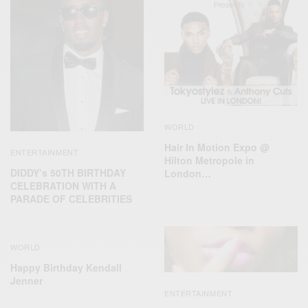
WORLD
Hair In Motion Expo @
ENTERTAINMENT
Hilton Metropole in
DIDDY’s 50TH BIRTHDAY
London…
CELEBRATION WITH A
PARADE OF CELEBRITIES
WORLD
Happy Birthday Kendall
Jenner
ENTERTAINMENT