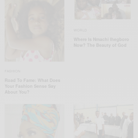
WORLD
Where Is Nmachi Ihegboro
Now? The Beauty of God
FASHION
Road To Fame: What Does
Your Fashion Sense Say
About You?