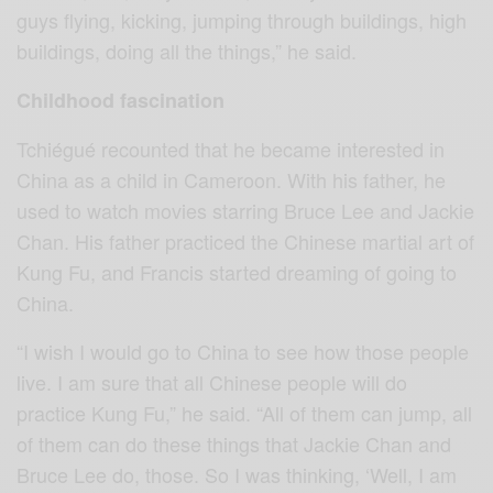
guys flying, kicking, jumping through buildings, high
buildings, doing all the things,” he said.
Childhood fascination
Tchiégué recounted that he became interested in
China as a child in Cameroon. With his father, he
used to watch movies starring Bruce Lee and Jackie
Chan. His father practiced the Chinese martial art of
Kung Fu, and Francis started dreaming of going to
China.
“I wish I would go to China to see how those people
live. I am sure that all Chinese people will do
practice Kung Fu,” he said. “All of them can jump, all
of them can do these things that Jackie Chan and
Bruce Lee do, those. So I was thinking, ‘Well, I am