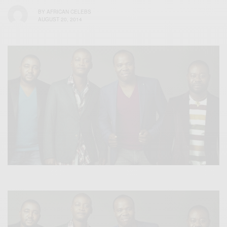
BY
AFRICAN CELEBS
AUGUST 20, 2014