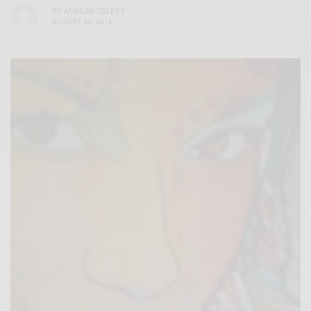
BY
AFRICAN CELEBS
AUGUST 20, 2014