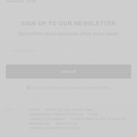
Source: voa
SIGN UP TO OUR NEWSLETTER
Get notified about exclusive offers every week!
SIGN UP
I would like to receive news and special offers.
TAGS
AFRICA
BRUCE LEE AND JACKIE CHAN
CAMEROONIAN FRANCIS TCHIÉGUÉ
CHINA
CHINESE GOVERNMENT
CHINESE MARTIAL ART OF KUNG FU
MOZAMBIQUE
SINO-AFRICAN
TSINGHUA UNIVERSITY IN BEIJING