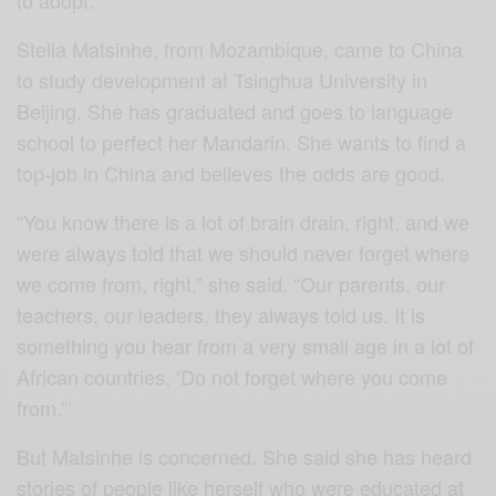
to adopt.
Stella Matsinhe, from Mozambique, came to China
to study development at Tsinghua University in
Beijing. She has graduated and goes to language
school to perfect her Mandarin. She wants to find a
top-job in China and believes the odds are good.
“You know there is a lot of brain drain, right, and we
were always told that we should never forget where
we come from, right,” she said. “Our parents, our
teachers, our leaders, they always told us. It is
something you hear from a very small age in a lot of
African countries, ‘Do not forget where you come
from.”‘
But Matsinhe is concerned. She said she has heard
stories of people like herself who were educated at