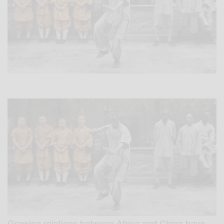
Growing relations between Africa and China have