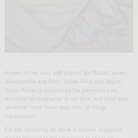
Known for his work with brands like Ralph Lauren,
Abercrombie and Fitch, Calvin Klein and Vogue,
Bruce Weber is considered the preeminent all-
American photographer of our time, and what says
“America” more these days than all things
Kardashian?
For the upcoming fall issue of DuJour magazine,
Weber traveled to the Hamptons to shoot an