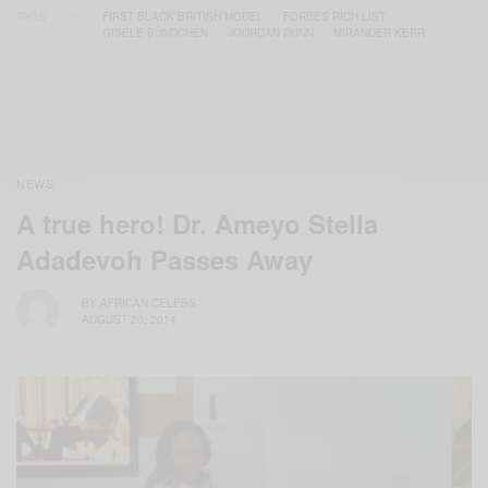
TAGS
FIRST BLACK BRITISH MODEL
FORBES RICH LIST
GISELE BÜNDCHEN
JOURDAN DUNN
MIRANDER KERR
NEWS
A true hero! Dr. Ameyo Stella
Adadevoh Passes Away
BY
AFRICAN CELEBS
AUGUST 20, 2014