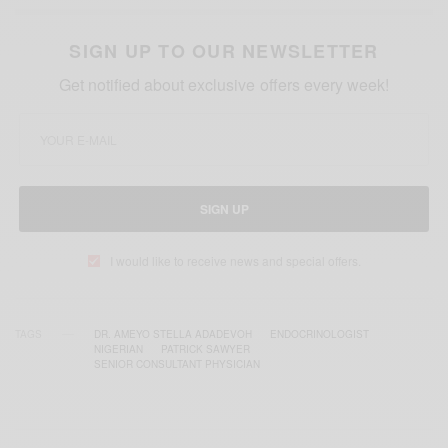
SIGN UP TO OUR NEWSLETTER
Get notified about exclusive offers every week!
SIGN UP
I would like to receive news and special offers.
TAGS
DR. AMEYO STELLA ADADEVOH
ENDOCRINOLOGIST
NIGERIAN
PATRICK SAWYER
SENIOR CONSULTANT PHYSICIAN