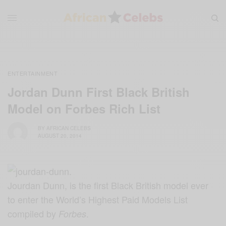
ENTERTAINMENT
Jordan Dunn First Black British
Model on Forbes Rich List
BY
AFRICAN CELEBS
AUGUST 20, 2014
Jourdan Dunn, is the first Black British model ever
to enter the World’s Highest Paid Models List
compiled by
.
Forbes