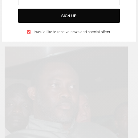
SIGN UP
I would like to receive news and special offers.