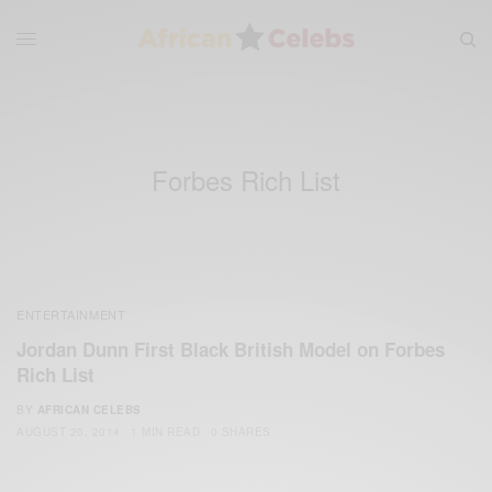
Forbes Rich List
ENTERTAINMENT
Jordan Dunn First Black British Model on Forbes
Rich List
BY
AFRICAN CELEBS
AUGUST 20, 2014
1 MIN READ
0 SHARES