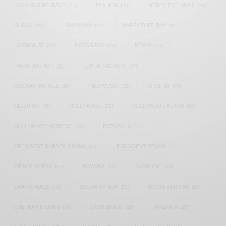
FAMOUS BIRTHDAYS
(17)
FASHION
(26)
GENEVIEVE NNAJI
(18)
GHANA
(207)
GHANAIAN
(40)
HAPPY BIRTHDAY
(84)
HARMONIZE
(20)
INSTAGRAM
(18)
KENYA
(54)
KWESI ARTHUR
(23)
LUPITA NYONG'O
(17)
MEGHAN MARKLE
(26)
NEW MUSIC
(36)
NIGERIA
(70)
NIGERIAN
(18)
NOLLYWOOD
(39)
NOLLYWOOD ACTOR
(28)
NOLLYWOOD ACTRESS
(44)
PATAPAA
(17)
PRESIDENT BARACK OBAMA
(18)
PRESIDENT OBAMA
(17)
PRINCE HARRY
(24)
RWANDA
(22)
SARKODIE
(53)
SHATTA WALE
(19)
SOUTH AFRICA
(53)
SOUTH AFRICAN
(23)
STEPHANIE LINUS
(35)
STONEBWOY
(25)
TANZANIA
(27)