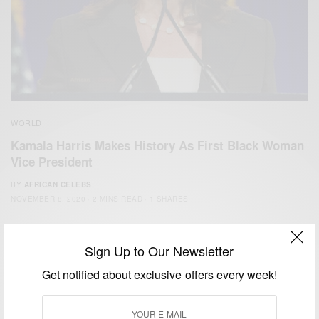
WORLD
Kamala Harris Makes History As First Black Woman
Vice President
BY
AFRICAN CELEBS
NOVEMBER 8, 2020
2 MINS READ
1 SHARES
Sign Up to Our Newsletter
Get notified about exclusive offers every week!
We focus on People, Brands and Events that are positively