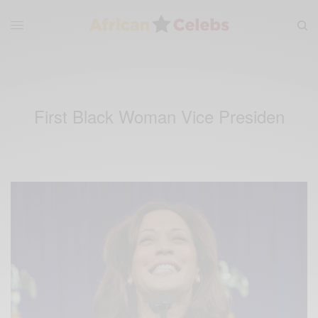
First Black Woman Vice Presiden