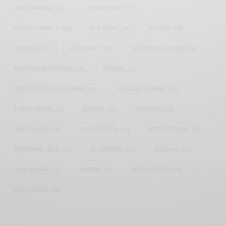
KWESI ARTHUR
(23)
LUPITA NYONG'O
(17)
MEGHAN MARKLE
(26)
NEW MUSIC
(36)
NIGERIA
(70)
NIGERIAN
(18)
NOLLYWOOD
(39)
NOLLYWOOD ACTOR
(28)
NOLLYWOOD ACTRESS
(44)
PATAPAA
(17)
PRESIDENT BARACK OBAMA
(18)
PRESIDENT OBAMA
(17)
PRINCE HARRY
(24)
RWANDA
(22)
SARKODIE
(53)
SHATTA WALE
(19)
SOUTH AFRICA
(53)
SOUTH AFRICAN
(23)
STEPHANIE LINUS
(35)
STONEBWOY
(25)
TANZANIA
(27)
TIWA SAVAGE
(17)
UGANDA
(17)
UNITED STATES
(16)
WEST AFRICA
(24)