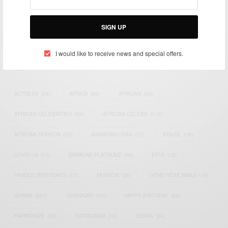
impacting the world and Africa’s image.
Bridging the gap between Africa and Africans in the Diaspora.
SIGN UP
Email:
support@africancelebs.com
I would like to receive news and special offers.
TAGS
ACTRESS
(34)
AFRICA
(93)
AFRICAN
(30)
AFRICAN CELEBRITIES
(34)
AFRICAN CELEBS
(113)
AFRICAN FASHION
(22)
ASAMOAH GYAN
(27)
BRAZIL
(16)
COVID-19
(17)
DIAMOND PLATNUMZ
(44)
EFYA
(18)
FAMOUS BIRTHDAYS
(17)
FASHION
(26)
GENEVIEVE NNAJI
(18)
GHANA
(207)
GHANAIAN
(40)
HAPPY BIRTHDAY
(84)
HARMONIZE
(20)
INSTAGRAM
(18)
KENYA
(54)