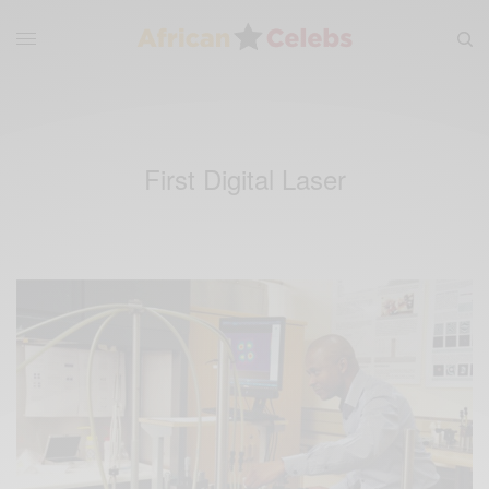
First Digital Laser