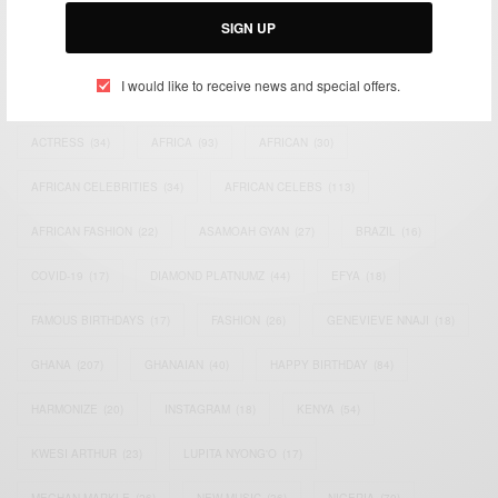
SIGN UP
I would like to receive news and special offers.
TAGS
ACTRESS
(34)
AFRICA
(93)
AFRICAN
(30)
AFRICAN CELEBRITIES
(34)
AFRICAN CELEBS
(113)
AFRICAN FASHION
(22)
ASAMOAH GYAN
(27)
BRAZIL
(16)
COVID-19
(17)
DIAMOND PLATNUMZ
(44)
EFYA
(18)
FAMOUS BIRTHDAYS
(17)
FASHION
(26)
GENEVIEVE NNAJI
(18)
GHANA
(207)
GHANAIAN
(40)
HAPPY BIRTHDAY
(84)
HARMONIZE
(20)
INSTAGRAM
(18)
KENYA
(54)
KWESI ARTHUR
(23)
LUPITA NYONG'O
(17)