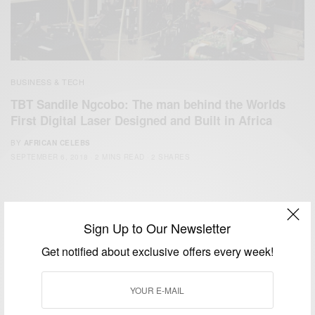
BUSINESS & TECH
TBT Sandile Ngcobo: The man behind the Worlds
First Digital Laser Designed and Built in Africa
BY
AFRICAN CELEBS
SEPTEMBER 6, 2018
2 MINS READ
2 SHARES
Sign Up to Our Newsletter
Get notified about exclusive offers every week!
We focus on People, Brands and Events that are positively
impacting the world and Africa’s image.
Bridging the gap between Africa and Africans in the Diaspora.
Email:
support@africancelebs.com