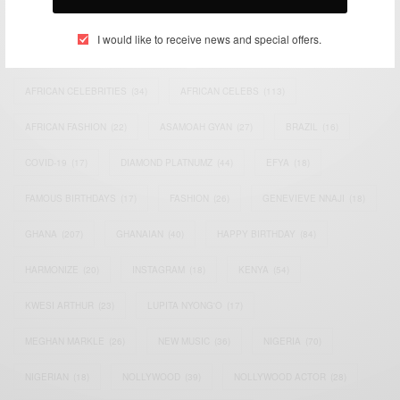
TAGS
I would like to receive news and special offers.
ACTRESS
(34)
AFRICA
(93)
AFRICAN
(30)
AFRICAN CELEBRITIES
(34)
AFRICAN CELEBS
(113)
AFRICAN FASHION
(22)
ASAMOAH GYAN
(27)
BRAZIL
(16)
COVID-19
(17)
DIAMOND PLATNUMZ
(44)
EFYA
(18)
FAMOUS BIRTHDAYS
(17)
FASHION
(26)
GENEVIEVE NNAJI
(18)
GHANA
(207)
GHANAIAN
(40)
HAPPY BIRTHDAY
(84)
HARMONIZE
(20)
INSTAGRAM
(18)
KENYA
(54)
KWESI ARTHUR
(23)
LUPITA NYONG'O
(17)
MEGHAN MARKLE
(26)
NEW MUSIC
(36)
NIGERIA
(70)
NIGERIAN
(18)
NOLLYWOOD
(39)
NOLLYWOOD ACTOR
(28)