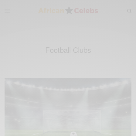
Football Clubs