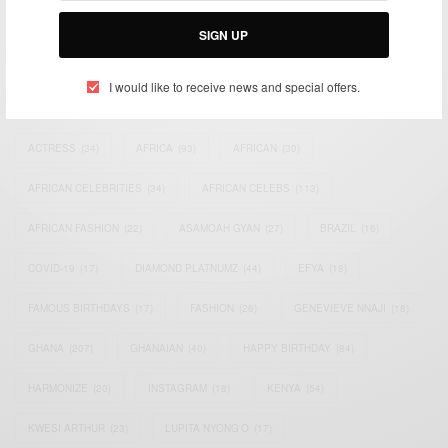
Email:
support@africancelebs.com
SIGN UP
I would like to receive news and special offers.
TAGS
ACTRESS
(34)
AFRICA
(93)
AFRICAN
(30)
AFRICAN CELEBRITIES
(34)
AFRICAN CELEBS
(113)
AFRICAN FASHION
(22)
ASAMOAH GYAN
(27)
BRAZIL
(16)
COVID-19
(17)
DIAMOND PLATNUMZ
(44)
EFYA
(18)
FAMOUS BIRTHDAYS
(17)
FASHION
(26)
GENEVIEVE NNAJI
(18)
GHANA
(207)
GHANAIAN
(40)
HAPPY BIRTHDAY
(84)
HARMONIZE
(20)
INSTAGRAM
(18)
KENYA
(54)
KWESI ARTHUR
(23)
LUPITA NYONG'O
(17)