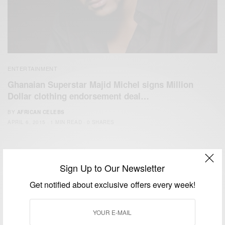
ENTERTAINMENT
Ghanaian Superstar Majid Michel signs Million
Dollar clothing endorsement deal…
BY
AFRICAN CELEBS
APRIL 6, 2015
1 MIN READ
0 SHARES
Sign Up to Our Newsletter
Get notified about exclusive offers every week!
We focus on People, Brands and Events that are positively
impacting the world and Africa’s image.
Bridging the gap between Africa and Africans in the Diaspora.