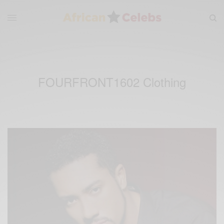
FOURFRONT1602 Clothing