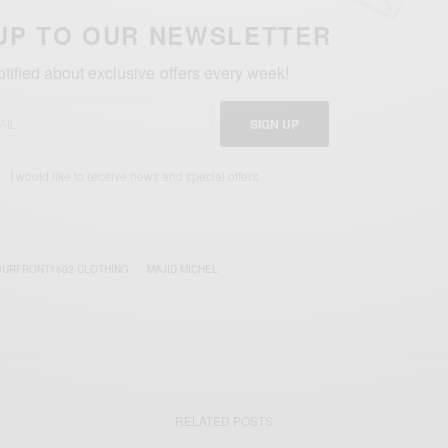
UP TO OUR NEWSLETTER
otified about exclusive offers every week!
SIGN UP
I would like to receive news and special offers.
OURFRONT1602 CLOTHING
MAJID MICHEL
RELATED POSTS