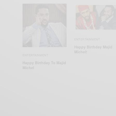
ENTERTAINMENT
Happy Birthday Majid
Michel!
ENTERTAINMENT
Happy Birthday To Majid
Michel