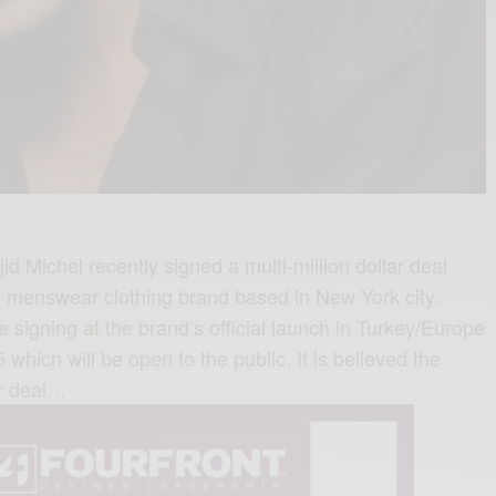
 Michel recently signed a multi-million dollar deal
te menswear clothing brand based in New York city.
ve signing at the brand’s official launch in Turkey/Europe
 which will be open to the public. It is believed the
r deal…