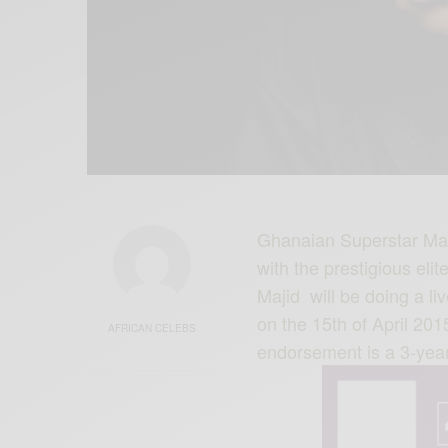
Ghanaian Superstar Majid
with the prestigious eli
Majid will be doing a li
on the 15th of April 2015
AFRICAN CELEBS
endorsement is a 3-yea