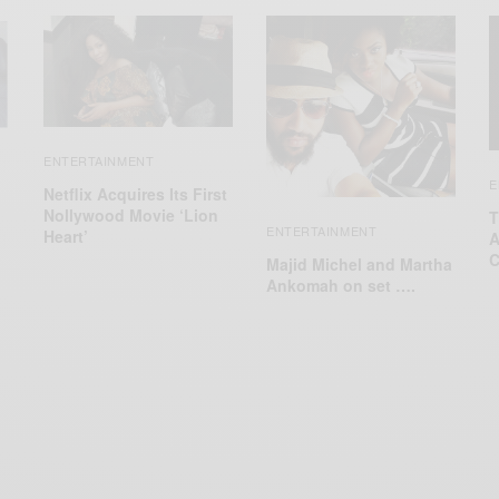
ENTERTAINMENT
E
Netflix Acquires Its First
Nollywood Movie ‘Lion
T
ENTERTAINMENT
Heart’
A
C
Majid Michel and Martha
Ankomah on set ….