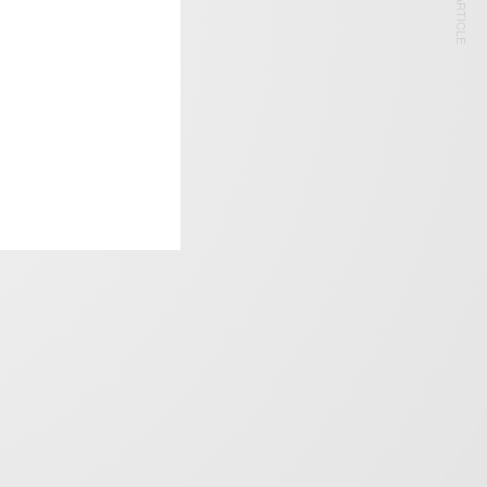
NEXT ARTICLE