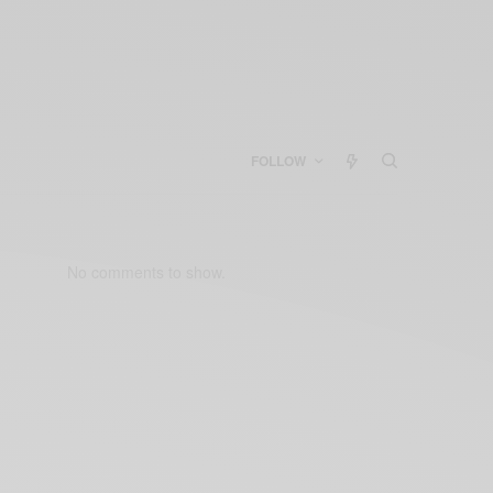
FOLLOW
No comments to show.