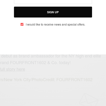
SIGN UP
SEE ALSO
I would like to receive news and special offers.
AINMENT
TRAVEL AFRICA
,
Con Africa 2025: Mega Celebrity Lineup Revealed
debut as brand ambassador for the NY high end elite
 brand FOURFRONT1602 & Co. today!
ull story here
.com/New York City/PhotoCredit: FOURFRONT1602