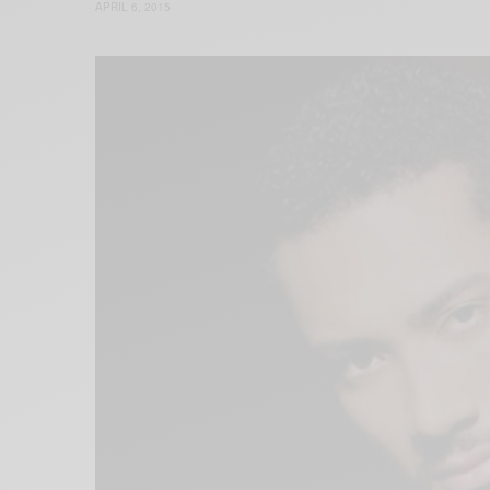
APRIL 6, 2015