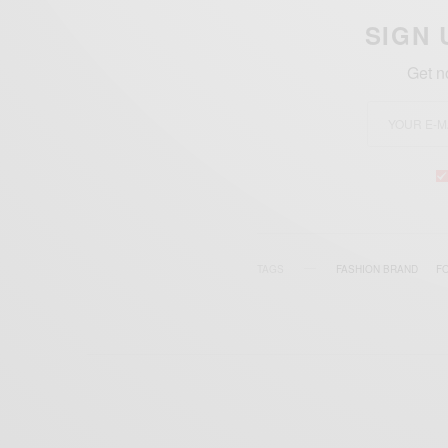
SIGN 
Get n
TAGS
FASHION BRAND
F