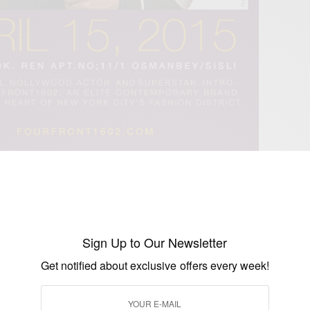
 is a fashion brand that designs imagination and
p lifestyle. Only the finest materials are used, and the
bly elegant. It attracts the sophisticated man or woman
 and has absolutely no desire to follow the crowd, a
Sign Up to Our Newsletter
and respect. For more about FOURFRONT1602
Get notified about exclusive offers every week!
ww.fourfront1602.com
we know you will surely make Ghana and Africa proud!