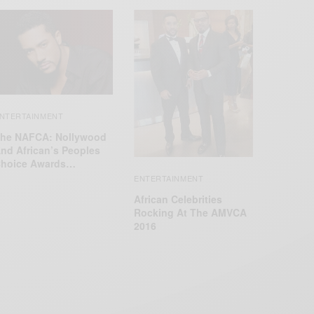
NTERTAINMENT
he NAFCA: Nollywood
nd African’s Peoples
hoice Awards…
ENTERTAINMENT
African Celebrities
Rocking At The AMVCA
2016