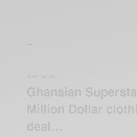
ENTERTAINMENT
Ghanaian Superstar
Million Dollar clo
deal…