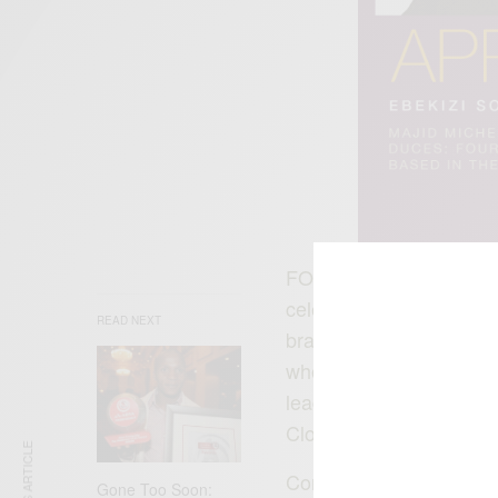
FOURFRONT1602 Clothing
celebrates the leadershi
READ NEXT
brand itself is fashiona
who inspires confidence
leader others admire 
Clothing, please visit :
w
Congratulations Majid 
Gone Too Soon: