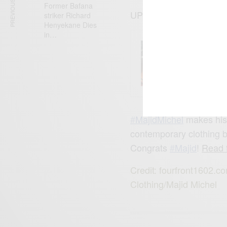
PREVIOUS ARTICLE
Former Bafana
UPDATE:15/042015
striker Richard
Henyekane Dies
in…
ENTERT
Comic 
‪#‎
MajidMichel‬
makes his 
contemporary clothing
Congrats
‪#‎
Majid‬
!
Read f
Credit: fourfront1602
Clothing/Majid Michel