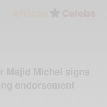
 Majid Michel signs
thing endorsement