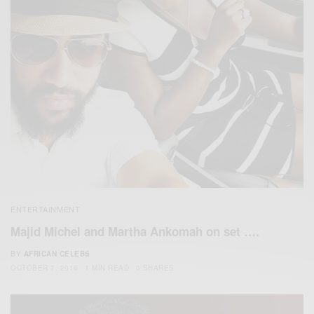
ENTERTAINMENT
Majid Michel and Martha Ankomah on set ….
BY
AFRICAN CELEBS
OCTOBER 7, 2016
1 MIN READ
0 SHARES