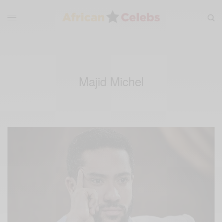
Majid Michel