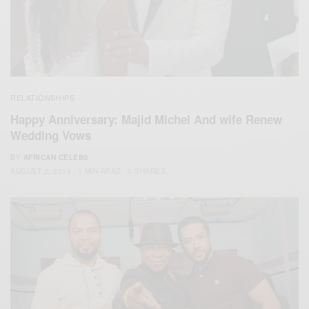
RELATIONSHIPS
Happy Anniversary: Majid Michel And wife Renew
Wedding Vows
BY
AFRICAN CELEBS
AUGUST 2, 2015
1 MIN READ
0 SHARES