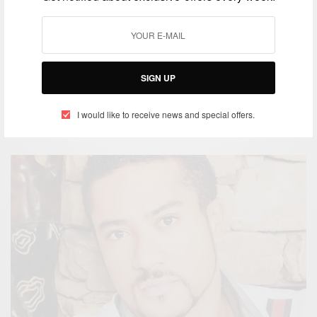
ENTERTAINMENT
SIGN UP
African Celebrities Rocking At The AMVCA 2016
I would like to receive news and special offers.
BY
AFRICAN CELEBS
MARCH 6, 2016
1 MIN READ
0 SHARES