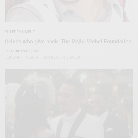
ENTERTAINMENT
Celebs who give back: The Majid Michel Foundation
BY
AFRICAN CELEBS
FEBRUARY 17, 2016
1 MIN READ
0 SHARES