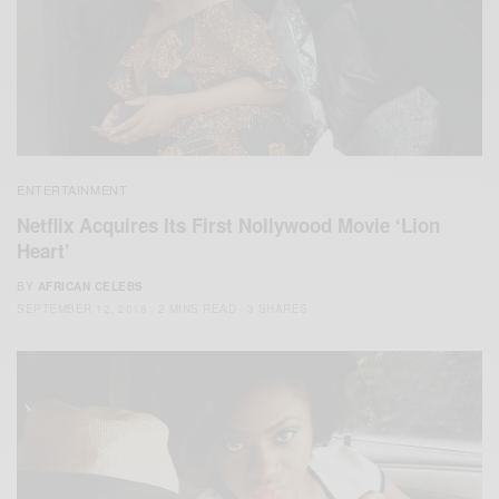
ENTERTAINMENT
Netflix Acquires Its First Nollywood Movie ‘Lion
Heart’
BY
AFRICAN CELEBS
SEPTEMBER 12, 2018
2 MINS READ
3 SHARES