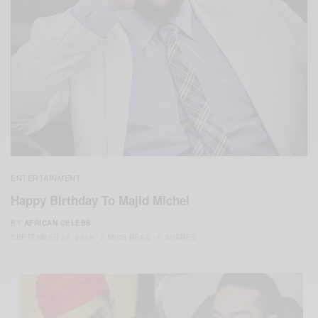
ENTERTAINMENT
Happy Birthday To Majid Michel
BY
AFRICAN CELEBS
SEPTEMBER 22, 2019
2 MINS READ
0 SHARES