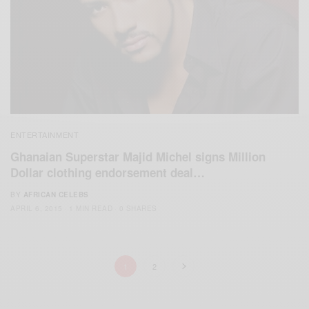
ENTERTAINMENT
Ghanaian Superstar Majid Michel signs Million
Dollar clothing endorsement deal…
BY
AFRICAN CELEBS
APRIL 6, 2015
1 MIN READ
0 SHARES
1
2