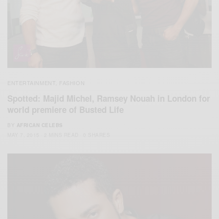
ENTERTAINMENT
FASHION
,
Spotted: Majid Michel, Ramsey Nouah in London for
world premiere of Busted Life
BY
AFRICAN CELEBS
MAY 7, 2015
2 MINS READ
0 SHARES