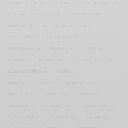
FAMOUS BIRTHDAYS
(17)
FASHION
(26)
GENEVIEVE NNAJI
(18)
GHANA
(207)
GHANAIAN
(40)
HAPPY BIRTHDAY
(84)
HARMONIZE
(20)
INSTAGRAM
(18)
KENYA
(54)
KWESI ARTHUR
(23)
LUPITA NYONG'O
(17)
MEGHAN MARKLE
(26)
NEW MUSIC
(36)
NIGERIA
(70)
NIGERIAN
(18)
NOLLYWOOD
(39)
NOLLYWOOD ACTOR
(28)
NOLLYWOOD ACTRESS
(44)
PATAPAA
(17)
PRESIDENT BARACK OBAMA
(18)
PRESIDENT OBAMA
(17)
PRINCE HARRY
(24)
RWANDA
(22)
SARKODIE
(53)
SHATTA WALE
(19)
SOUTH AFRICA
(53)
SOUTH AFRICAN
(23)
STEPHANIE LINUS
(35)
STONEBWOY
(25)
TANZANIA
(27)