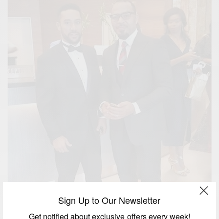
Sign Up to Our Newsletter
Get notified about exclusive offers every week!