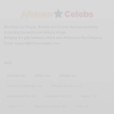
We focus on People, Brands and Events that are positively
impacting the world and Africa’s image.
Bridging the gap between Africa and Africans in the Diaspora.
Email:
support@africancelebs.com
TAGS
ACTRESS
(34)
AFRICA
(93)
AFRICAN
(30)
AFRICAN CELEBRITIES
(34)
AFRICAN CELEBS
(113)
AFRICAN FASHION
(22)
ASAMOAH GYAN
(27)
BRAZIL
(16)
COVID-19
(17)
DIAMOND PLATNUMZ
(44)
EFYA
(18)