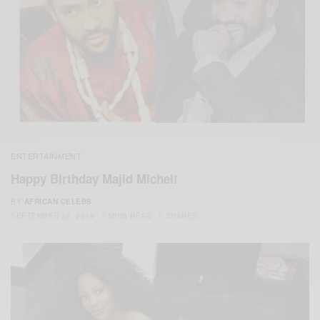
ENTERTAINMENT
Happy Birthday Majid Michel!
BY
AFRICAN CELEBS
SEPTEMBER 22, 2018
2 MINS READ
0 SHARES