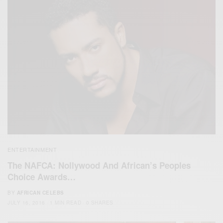
ENTERTAINMENT
The NAFCA: Nollywood And African’s Peoples
Choice Awards…
BY
AFRICAN CELEBS
JULY 16, 2016
1 MIN READ
0 SHARES