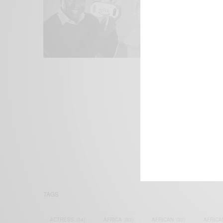
We focus on P
Bridging the 
Email:
suppor
TAGS
ACTRESS
(34)
AFRICA
(93)
AFRICAN
(30)
AFRICA