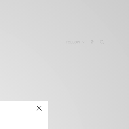
FOLLOW