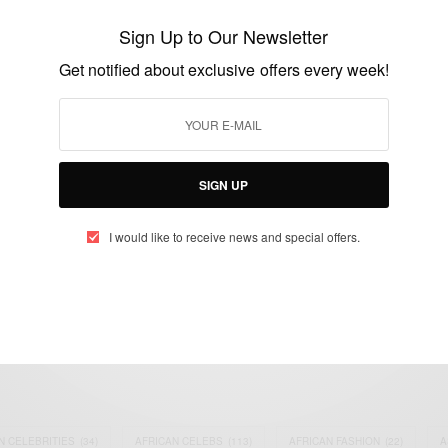
Medtech Surgical …
Sign Up to Our Newsletter
BY
AFRICAN CELEBS
Get notified about exclusive offers every week!
MAY 23, 2016
1 MIN READ
0 SHARES
SIGN UP
I would like to receive news and special offers.
eople, Brands and Events that are positively impacting the world and A
gap between Africa and Africans in the Diaspora.
t@africancelebs.com
N CELEBRITIES
(34)
AFRICAN CELEBS
(113)
AFRICAN FASHION
(22)
A