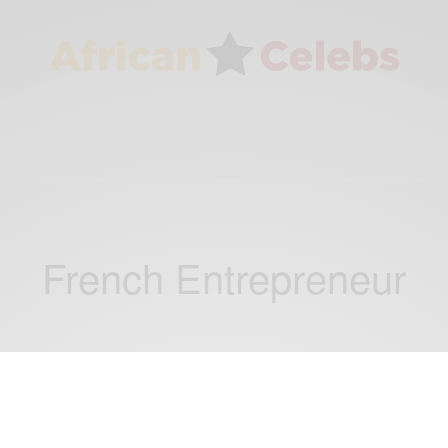
French Entrepreneur
BUSINESS & TECH
Tech Spotlight: Bertin Nahum Founder of