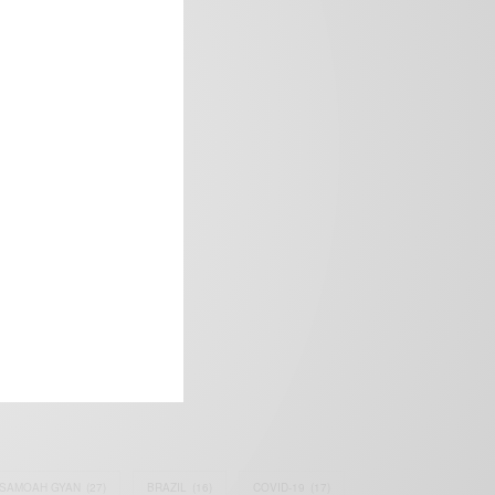
frica’s image.
SAMOAH GYAN
(27)
BRAZIL
(16)
COVID-19
(17)