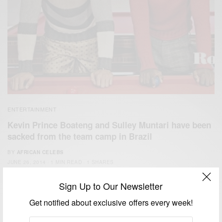
ENTERTAINMENT
Kevin Prince Boateng and Sulley Muntari have been
sacked from the team camp in Brazil
BY
AFRICAN CELEBS
JUNE 26, 2014
1 MIN READ
1 SHARES
Sign Up to Our Newsletter
Get notified about exclusive offers every week!