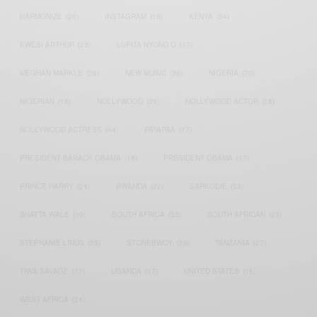
HARMONIZE
(20)
INSTAGRAM
(18)
KENYA
(54)
KWESI ARTHUR
(23)
LUPITA NYONG'O
(17)
MEGHAN MARKLE
(26)
NEW MUSIC
(36)
NIGERIA
(70)
NIGERIAN
(18)
NOLLYWOOD
(39)
NOLLYWOOD ACTOR
(28)
NOLLYWOOD ACTRESS
(44)
PATAPAA
(17)
PRESIDENT BARACK OBAMA
(18)
PRESIDENT OBAMA
(17)
PRINCE HARRY
(24)
RWANDA
(22)
SARKODIE
(53)
SHATTA WALE
(19)
SOUTH AFRICA
(53)
SOUTH AFRICAN
(23)
STEPHANIE LINUS
(35)
STONEBWOY
(25)
TANZANIA
(27)
TIWA SAVAGE
(17)
UGANDA
(17)
UNITED STATES
(16)
WEST AFRICA
(24)