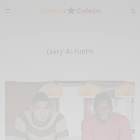
Gary Al-Smith