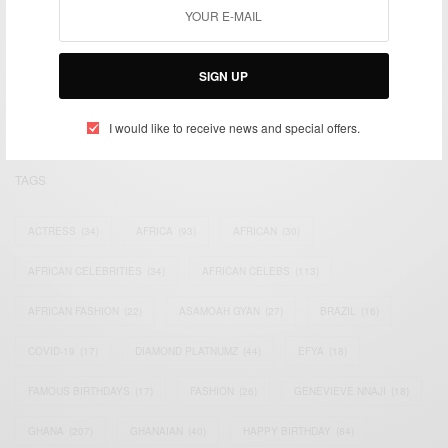
We focus on People, Brands and Events that are positively
impacting the world and Africa’s image.
SIGN UP
Bridging the gap between Africa and Africans in the Diaspora.
Email:
support@africancelebs.com
I would like to receive news and special offers.
TAGS
ACTRESS
(34)
AFRICA
(93)
AFRICAN
(30)
AFRICAN CELEBRITIES
(34)
AFRICAN CELEBS
(113)
AFRICAN FASHION
(22)
ASAMOAH GYAN
(27)
BRAZIL
(16)
COVID-19
(17)
DIAMOND PLATNUMZ
(44)
EFYA
(18)
FAMOUS BIRTHDAYS
(17)
FASHION
(26)
GENEVIEVE NNAJI
(18)
GHANA
(207)
GHANAIAN
(40)
HAPPY BIRTHDAY
(84)