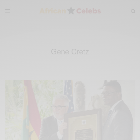
Gene Cretz