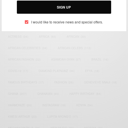
SIGN UP
I would like to receive news and special offers.
TAGS
ACTRESS
(34)
AFRICA
(93)
AFRICAN
(30)
AFRICAN CELEBRITIES
(34)
AFRICAN CELEBS
(113)
AFRICAN FASHION
(22)
ASAMOAH GYAN
(27)
BRAZIL
(16)
COVID-19
(17)
DIAMOND PLATNUMZ
(44)
EFYA
(18)
FAMOUS BIRTHDAYS
(17)
FASHION
(26)
GENEVIEVE NNAJI
(18)
GHANA
(207)
GHANAIAN
(40)
HAPPY BIRTHDAY
(84)
HARMONIZE
(20)
INSTAGRAM
(18)
KENYA
(54)
KWESI ARTHUR
(23)
LUPITA NYONG'O
(17)