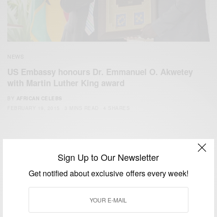
NEWS
US Embassy honours Dr. Emmanuel O. Akwetey
with Martin Luther King award
BY
AFRICAN CELEBS
FEBRUARY 19, 2015
3 MINS READ
4 SHARES
Sign Up to Our Newsletter
Get notified about exclusive offers every week!
We focus on People, Brands and Events that are positively
impacting the world and Africa’s image.
Bridging the gap between Africa and Africans in the Diaspora.
Email:
support@africancelebs.com