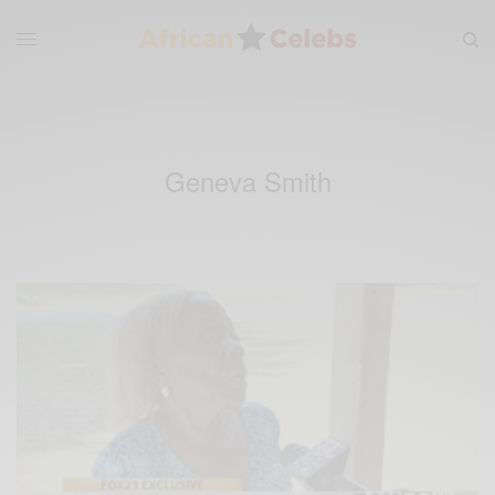
Geneva Smith