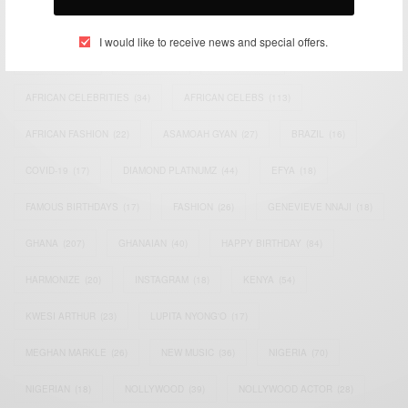
TAGS
I would like to receive news and special offers.
ACTRESS
(34)
AFRICA
(93)
AFRICAN
(30)
AFRICAN CELEBRITIES
(34)
AFRICAN CELEBS
(113)
AFRICAN FASHION
(22)
ASAMOAH GYAN
(27)
BRAZIL
(16)
COVID-19
(17)
DIAMOND PLATNUMZ
(44)
EFYA
(18)
FAMOUS BIRTHDAYS
(17)
FASHION
(26)
GENEVIEVE NNAJI
(18)
GHANA
(207)
GHANAIAN
(40)
HAPPY BIRTHDAY
(84)
HARMONIZE
(20)
INSTAGRAM
(18)
KENYA
(54)
KWESI ARTHUR
(23)
LUPITA NYONG'O
(17)
MEGHAN MARKLE
(26)
NEW MUSIC
(36)
NIGERIA
(70)
NIGERIAN
(18)
NOLLYWOOD
(39)
NOLLYWOOD ACTOR
(28)