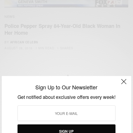
NEWS
Police Pepper Spray 84-Year-Old Black Woman In
Her Home
BY
AFRICAN CELEBS
AUGUST 28, 2016
1 MIN READ
1 SHARES
Sign Up to Our Newsletter
We focus on People, Brands and Events that are positively
Get notified about exclusive offers every week!
impacting the world and Africa’s image.
Bridging the gap between Africa and Africans in the Diaspora.
Email:
support@africancelebs.com
SIGN UP