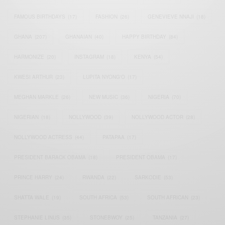
FAMOUS BIRTHDAYS
(17)
FASHION
(26)
GENEVIEVE NNAJI
(18)
GHANA
(207)
GHANAIAN
(40)
HAPPY BIRTHDAY
(84)
HARMONIZE
(20)
INSTAGRAM
(18)
KENYA
(54)
KWESI ARTHUR
(23)
LUPITA NYONG'O
(17)
MEGHAN MARKLE
(26)
NEW MUSIC
(36)
NIGERIA
(70)
NIGERIAN
(18)
NOLLYWOOD
(39)
NOLLYWOOD ACTOR
(28)
NOLLYWOOD ACTRESS
(44)
PATAPAA
(17)
PRESIDENT BARACK OBAMA
(18)
PRESIDENT OBAMA
(17)
PRINCE HARRY
(24)
RWANDA
(22)
SARKODIE
(53)
SHATTA WALE
(19)
SOUTH AFRICA
(53)
SOUTH AFRICAN
(23)
STEPHANIE LINUS
(35)
STONEBWOY
(25)
TANZANIA
(27)