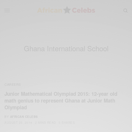
Ghana International School
CAREERS
Junior Mathematical Olympiad 2015: 12-year old
math genius to represent Ghana at Junior Math
Olympiad
BY
AFRICAN CELEBS
AUGUST 25, 2014
2 MINS READ
0 SHARES